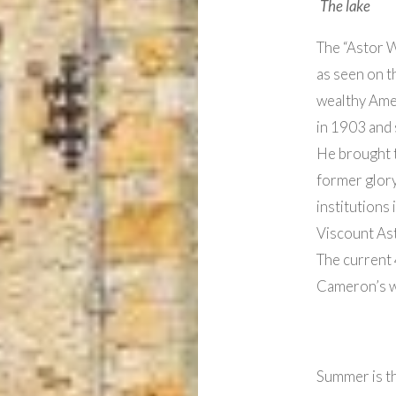
The lake
The “Astor W
as seen on t
wealthy Ame
in 1903 and 
He brought th
former glory
institutions 
Viscount Ast
The current
Cameron’s w
Summer is the