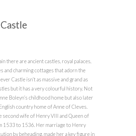
Castle
ain there are ancient castles, royal palaces,
s and charming cottages that adorn the
ever Castle isn’t as massive and grand as
tles but it has a very colourful history. Not
Anne Boleyn’s childhood home but also later
English country home of Anne of Cleves.
e second wife of Henry VIII and Queen of
m 1533 to 1536. Her marriage to Henry
ecution by beheading, made her a key figure in