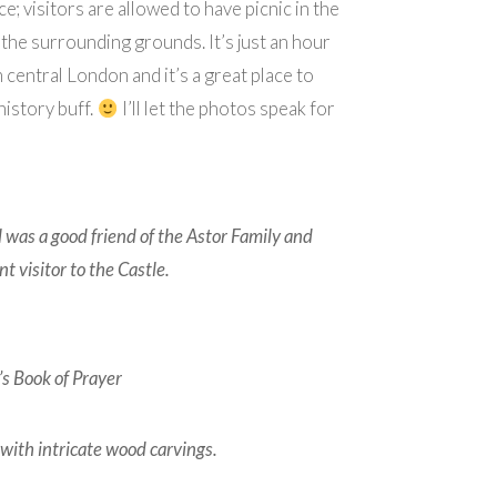
ce; visitors are allowed to have picnic in the
the surrounding grounds. It’s just an hour
m central London and it’s a great place to
 history buff.
I’ll let the photos speak for
 was a good friend of the Astor Family and
t visitor to the Castle.
s Book of Prayer
with intricate wood carvings.