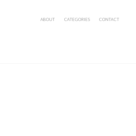
ABOUT
CATEGORIES
CONTACT