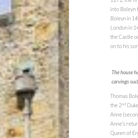
into Boleyn 
Boleyn in 1
London in 14
the Castle o
on to his so
The house ha
carvings such
Thomas Bole
nd
the 2
Duke 
Anne (secon
Anne’s retur
Queen of En