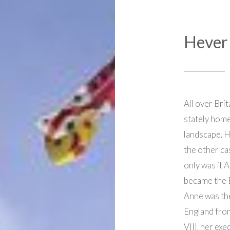
Hever 
All over Brit
stately home
landscape. H
the other cas
only was it 
became the 
Anne was th
England fro
VIII, her ex