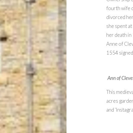
fourth wife 
divorced her
she spent at
her death in 
Anne of Clev
1554 signe
Ann of Cleves
This medieva
acres garden
and ‘Instagr