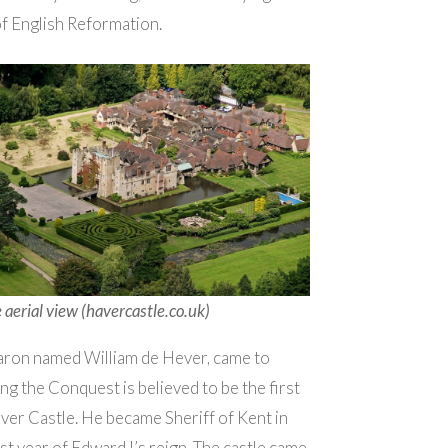
of English Reformation.
 aerial view (havercastle.co.uk)
ron named William de Hever, came to
ng the Conquest is believed to be the first
er Castle. He became Sheriff of Kent in
rst year of Edward I’s reign. The castle came