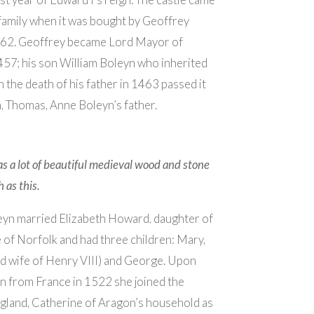
family when it was bought by Geoffrey
462. Geoffrey became Lord Mayor of
57; his son William Boleyn who inherited
n the death of his father in 1463 passed it
n, Thomas, Anne Boleyn’s father.
s a lot of beautiful medieval wood and stone
 as this.
yn married Elizabeth Howard, daughter of
of Norfolk and had three children: Mary,
d wife of Henry VIII) and George. Upon
n from France in 1522 she joined the
gland, Catherine of Aragon’s household as