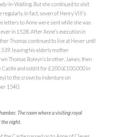
ady-in-Waiting. But she continued to visit
regularly. In fact, seven of Henry VIII’s
ve letters to Anne were sent while she was
Hever in 1528. After Anne’s execution in
ther Thomas continued to live at Hever until
 1539, leaving his elderly mother
hen Thomas Boleyn’s brother, James, then
e Castle and sold it for £200 (£100,000 in
y) to the crown by indenture on
er 1540.
hamber. The room where a visiting royal
the night.
 the Castle passed on to Anne of Cleves,