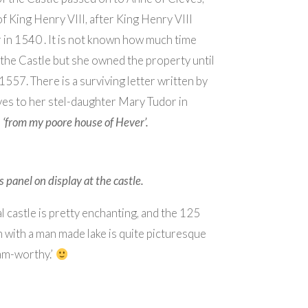
of King Henry VIII, after King Henry VIII
 in 1540 . It is not known how much time
 the Castle but she owned the property until
1557. There is a surviving letter written by
es to her stel-daughter Mary Tudor in
d
‘from my poore house of Hever’.
 panel on display at the castle.
l castle is pretty enchanting, and the 125
 with a man made lake is quite picturesque
am-worthy.’