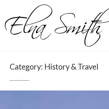
Skip
to
content
Category:
History & Travel