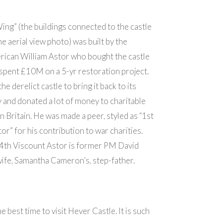
ing” (the buildings connected to the castle
he aerial view photo) was built by the
rican William Astor who bought the castle
spent £10M on a 5-yr restoration project.
e derelict castle to bring it back to its
 and donated a lot of money to charitable
in Britain. He was made a peer, styled as “1st
or” for his contribution to war charities.
 4th Viscount Astor is former PM David
ife, Samantha Cameron’s, step-father.
 best time to visit Hever Castle. It is such