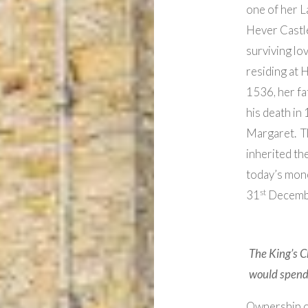
one of her L
Hever Castle 
surviving lo
residing at 
1536, her fa
his death in
Margaret. T
inherited th
today’s mone
st
31
Decemb
The King’s C
would spend 
Ownership of