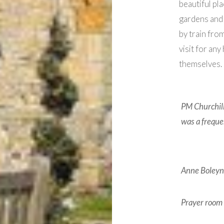
beautiful pla
gardens and 
by train fro
visit for any
themselves.
PM Churchill
was a frequen
Anne Boleyn’
Prayer room 