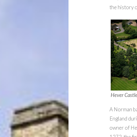
the history 
Hever Castle
A Norman ba
England duri
owner of Hev
1272, the fi