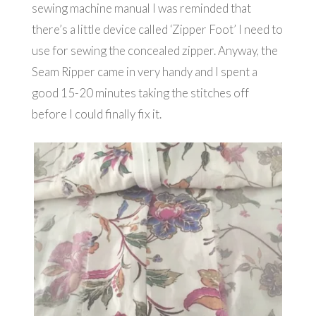
sewing machine manual I was reminded that
there’s a little device called ‘Zipper Foot’ I need to
use for sewing the concealed zipper. Anyway, the
Seam Ripper came in very handy and I spent a
good 15-20 minutes taking the stitches off
before I could finally fix it.