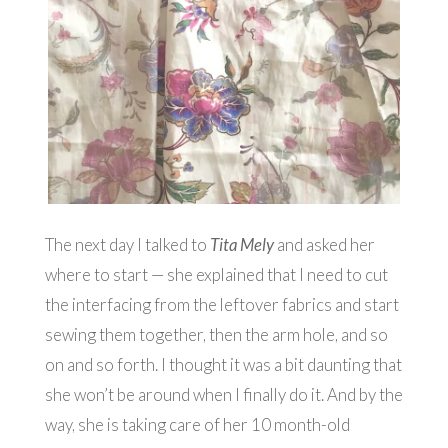
The next day I talked to
Tita Mely
and asked her
where to start — she explained that I need to cut
the interfacing from the leftover fabrics and start
sewing them together, then the arm hole, and so
on and so forth. I thought it was a bit daunting that
she won’t be around when I finally do it. And by the
way, she is taking care of her 10 month-old