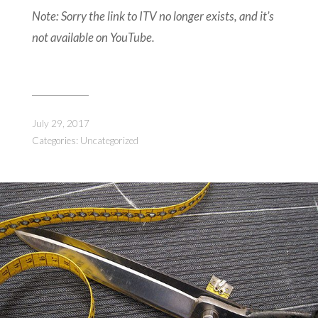
Note: Sorry the link to ITV no longer exists, and it’s
not available on YouTube.
July 29, 2017
Categories:
Uncategorized