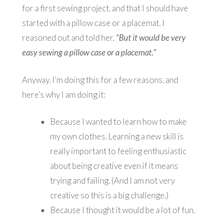
for a first sewing project, and that I should have
started with a pillow case or a placemat. I
reasoned out and told her,
“But it would be very
easy sewing a pillow case or a placemat.”
Anyway, I’m doing this for a few reasons, and
here’s why I am doing it:
Because I wanted to learn how to make
my own clothes. Learning a new skill is
really important to feeling enthusiastic
about being creative even if it means
trying and failing. (And I am not very
creative so this is a big challenge.)
Because I thought it would be a lot of fun.