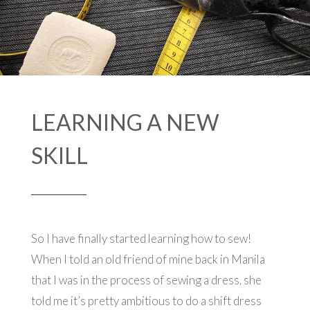
LEARNING A NEW
SKILL
So I have finally started learning how to sew!
When I told an old friend of mine back in Manila
that I was in the process of sewing a dress, she
told me it’s pretty ambitious to do a shift dress