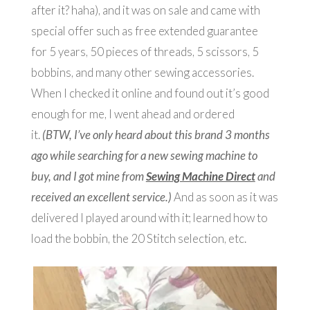
after it? haha), and it was on sale and came with
special offer such as free extended guarantee
for 5 years, 50 pieces of threads, 5 scissors, 5
bobbins, and many other sewing accessories.
When I checked it online and found out it’s good
enough for me, I went ahead and ordered
it.
(BTW, I’ve only heard about this brand 3 months
ago while searching for a new sewing machine to
buy, and I got mine from
Sewing Machine Direct
and
received an excellent service.)
And as soon as it was
delivered I played around with it; learned how to
load the bobbin, the 20 Stitch selection, etc.