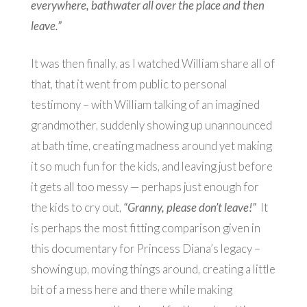
everywhere, bathwater all over the place and then
leave.”
It was then finally, as I watched William share all of
that, that it went from public to personal
testimony – with William talking of an imagined
grandmother, suddenly showing up unannounced
at bath time, creating madness around yet making
it so much fun for the kids, and leaving just before
it gets all too messy — perhaps just enough for
the kids to cry out,
“Granny, please don’t leave!”
It
is perhaps the most fitting comparison given in
this documentary for Princess Diana’s legacy –
showing up, moving things around, creating a little
bit of a mess here and there while making