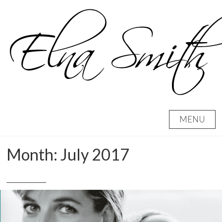
Skip
to
content
MENU
Month:
July 2017