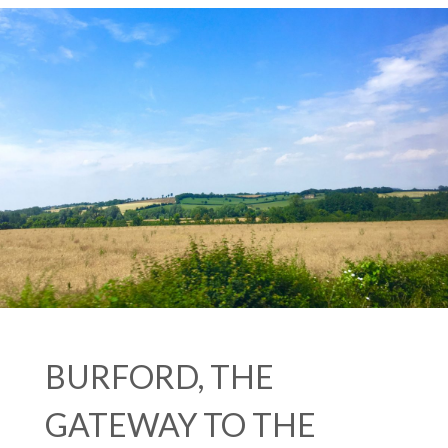
BURFORD, THE
GATEWAY TO THE