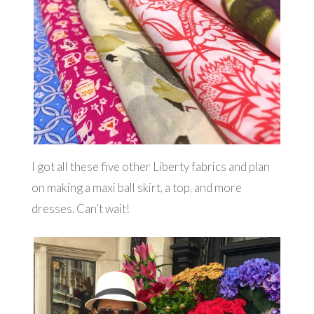
I got all these five other Liberty fabrics and plan
on making a maxi ball skirt, a top, and more
dresses. Can’t wait!