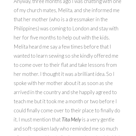
Anyway, three months ago I was chatting with one
of my church mates, Melita, and she informed me
that her mother (who is a dressmaker in the
Philippines) was coming to London and stay with
her for five months to help out with the kids.
Melita heard me say a few times before that I
wanted to learn sewing so she kindly offered me
to come over to their flat and take lessons from
her mother. I thought it was a brilliant idea. So I
spoke with her mother about it as soon as she
arrived in the country and she happily agreed to
teach me but it took me a month or two before I
could finally come over to their place to finally do
it. I must mention that
Tita Mely
is a very gentle
and soft-spoken lady who reminded me so much