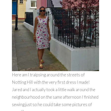
Here am I traipsing around the streets of
Notting Hill with the very first dress I made!
Jared and I actually took a little walk around the
neighbourhood on the same afternoon I finished
sewing just so he could take some pictures of