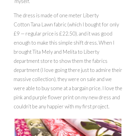
myself.
The dress is made of one meter Liberty
Cotton Tana Lawn fabric (which I bought for only
£9 — regular price is £22.50), and it was good
enough to make this simple shift dress. When I
brought Tita Mely and Melita to Liberty
department store to show them the fabrics
department (I love going there just to admire their
massive collection), they were on sale and we
were able to buy some at a bargain price. I love the
pink and purple flower print on my new dress and
couldn’t be any happier with my first project.