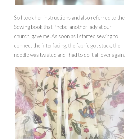
So I took her instructions and also referred to the
Sewing book that Phebe, another lady at our
church, gave me. As soon as I started sewing to
connect the interfacing, the fabric got stuck, the
needle was twisted and I had to do it all over again.