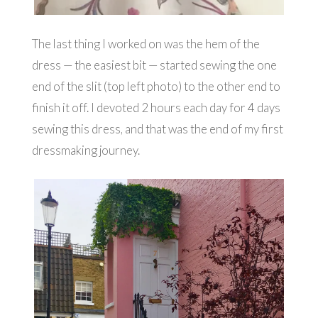
The last thing I worked on was the hem of the
dress — the easiest bit — started sewing the one
end of the slit (top left photo) to the other end to
finish it off. I devoted 2 hours each day for 4 days
sewing this dress, and that was the end of my first
dressmaking journey.