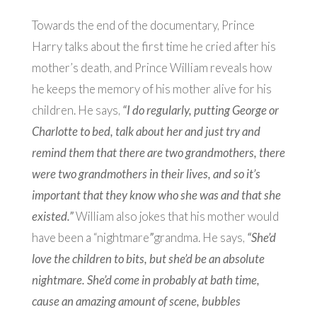
Towards the end of the documentary, Prince
Harry talks about the first time he cried after his
mother’s death, and Prince William reveals how
he keeps the memory of his mother alive for his
children. He says,
“I do regularly, putting George or
Charlotte to bed, talk about her and just try and
remind them that there are two grandmothers, there
were two grandmothers in their lives, and so it’s
important that they know who she was and that she
existed.”
William also jokes that his mother would
have been a “nightmare
”
grandma. He says,
“She’d
love the children to bits, but she’d be an absolute
nightmare. She’d come in probably at bath time,
cause an amazing amount of scene, bubbles