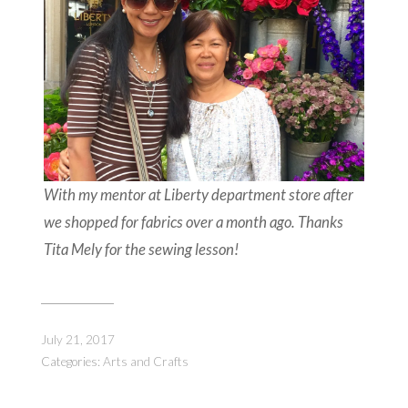
With my mentor at Liberty department store after
we shopped for fabrics over a month ago. Thanks
Tita Mely for the sewing lesson!
July 21, 2017
Categories:
Arts and Crafts