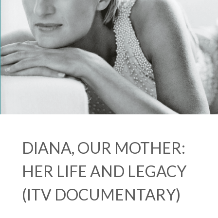
DIANA, OUR MOTHER:
HER LIFE AND LEGACY
(ITV DOCUMENTARY)