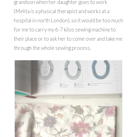
grandson when her daughter goes to work
(Melita is a physical therapist and works at a
hospital in north London), so it would be too much
for me to carry my 6-7 kilos sewing machine to
their place or to ask her to come over and take me
through the whole sewing process.