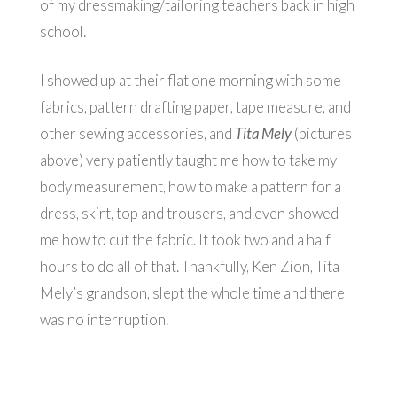
of my dressmaking/tailoring teachers back in high
school.
I showed up at their flat one morning with some
fabrics, pattern drafting paper, tape measure, and
other sewing accessories, and
Tita Mely
(pictures
above) very patiently taught me how to take my
body measurement, how to make a pattern for a
dress, skirt, top and trousers, and even showed
me how to cut the fabric. It took two and a half
hours to do all of that. Thankfully, Ken Zion, Tita
Mely’s grandson, slept the whole time and there
was no interruption.