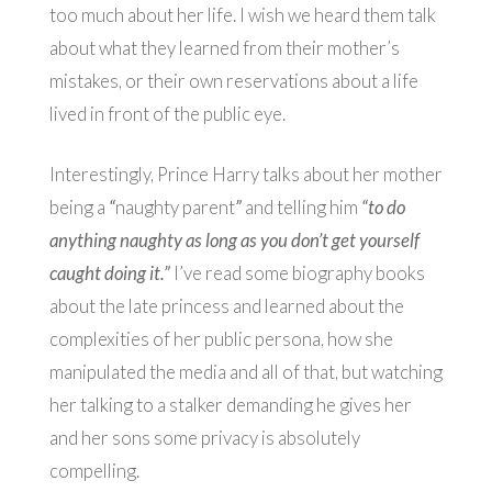
too much about her life. I wish we heard them talk
about what they learned from their mother’s
mistakes, or their own reservations about a life
lived in front of the public eye.
Interestingly, Prince Harry talks about her mother
being a
“
naughty parent
”
and telling him
“to do
anything naughty as long as you don’t get yourself
caught doing it.”
I’ve read some biography books
about the late princess and learned about the
complexities of her public persona, how she
manipulated the media and all of that, but watching
her talking to a stalker demanding he gives her
and her sons some privacy is absolutely
compelling.