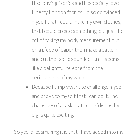
I like buying fabrics and I especially love
Liberty London fabrics. I also convinced
myself that I could make my own clothes;
that I could create something, but just the
act of taking my body measurement out
on a piece of paper then make a pattern
and cut the fabric sounded fun — seems
like a delightful release from the
seriousness of my work.
Because I simply want to challenge myself
and prove to myself that I can do it. The
challenge of a task that I consider really
big is quite exciting.
So yes, dressmaking it is that I have added into my