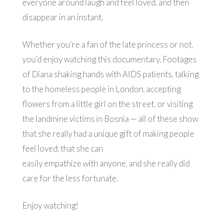
everyone around laugh and feel loved, and then
disappear in an instant.
Whether you’re a fan of the late princess or not,
you’d enjoy watching this documentary. Footages
of Diana shaking hands with AIDS patients, talking
to the homeless people in London, accepting
flowers from a little girl on the street, or visiting
the landmine victims in Bosnia — all of these show
that she really had a unique gift of making people
feel loved; that she can
easily empathize with anyone, and she really did
care for the less fortunate.
Enjoy watching!