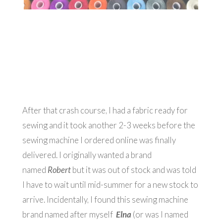
After that crash course, I had a fabric ready for
sewing and it took another 2-3 weeks before the
sewing machine I ordered online was finally
delivered. I originally wanted a brand
named
Robert
but it was out of stock and was told
I have to wait until mid-summer for a new stock to
arrive. Incidentally, I found this sewing machine
brand named after myself
Elna
(or was I named