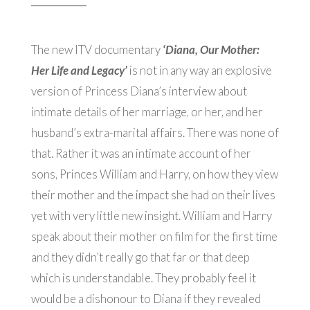
The new ITV documentary
‘Diana, Our Mother:
Her Life and Legacy’
is not in any way an explosive
version of Princess Diana’s interview about
intimate details of her marriage, or her, and her
husband’s extra-marital affairs. There was none of
that. Rather it was an intimate account of her
sons, Princes William and Harry, on how they view
their mother and the impact she had on their lives
yet with very little new insight. William and Harry
speak about their mother on film for the first time
and they didn’t really go that far or that deep
which is understandable. They probably feel it
would be a dishonour to Diana if they revealed