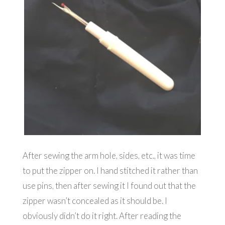
After sewing the arm hole, sides, etc., it was time
to put the zipper on. I hand stitched it rather than
use pins, then after sewing it I found out that the
zipper wasn’t concealed as it should be. I
obviously didn’t do it right. After reading the