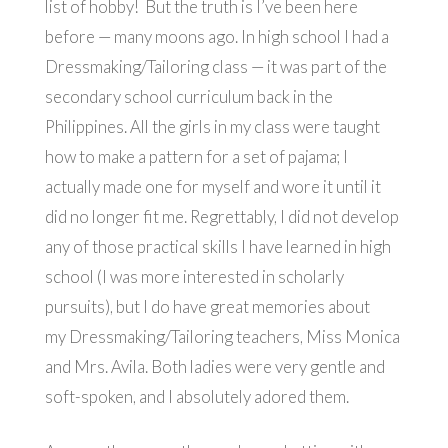
list of hobby! But the truth is I’ve been here
before — many moons ago. In high school I had a
Dressmaking/Tailoring class — it was part of the
secondary school curriculum back in the
Philippines. All the girls in my class were taught
how to make a pattern for a set of pajama; I
actually made one for myself and wore it until it
did no longer fit me. Regrettably, I did not develop
any of those practical skills I have learned in high
school (I was more interested in scholarly
pursuits), but I do have great memories about
my Dressmaking/Tailoring teachers, Miss Monica
and Mrs. Avila. Both ladies were very gentle and
soft-spoken, and I absolutely adored them.