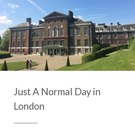
Just A Normal Day in
London