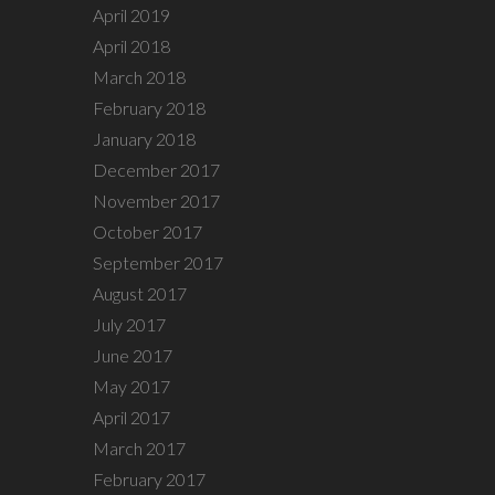
April 2019
April 2018
March 2018
February 2018
January 2018
December 2017
November 2017
October 2017
September 2017
August 2017
July 2017
June 2017
May 2017
April 2017
March 2017
February 2017