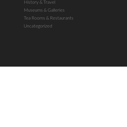
History & Travel
Museums & Galleries
Tea Rooms & Restaurants
Uncategorized