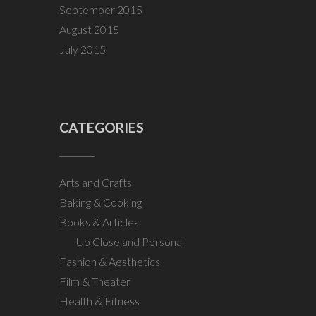
September 2015
August 2015
July 2015
CATEGORIES
Arts and Crafts
Baking & Cooking
Books & Articles
Up Close and Personal
Fashion & Aesthetics
Film & Theater
Health & Fitness