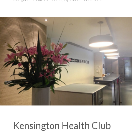
Kensington Health Club