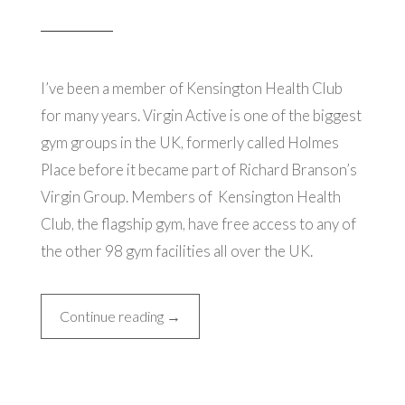
I’ve been a member of Kensington Health Club
for many years. Virgin Active is one of the biggest
gym groups in the UK, formerly called Holmes
Place before it became part of Richard Branson’s
Virgin Group. Members of Kensington Health
Club, the flagship gym, have free access to any of
the other 98 gym facilities all over the UK.
“Kensington
Continue reading
→
Health
Club”