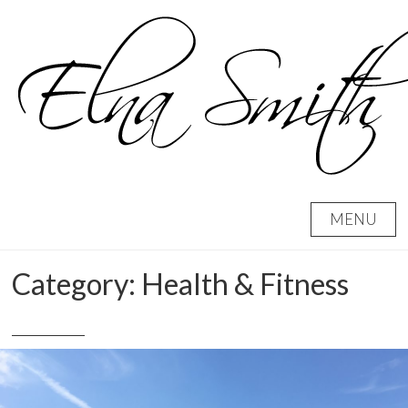
Skip
to
content
MENU
Category:
Health & Fitness