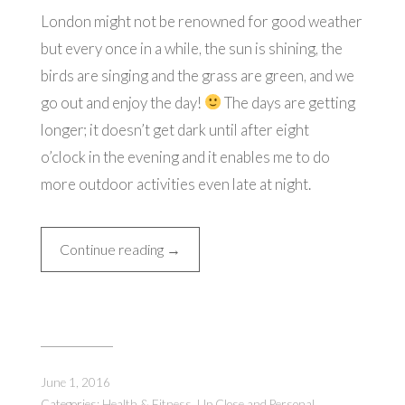
London might not be renowned for good weather
but every once in a while, the sun is shining, the
birds are singing and the grass are green, and we
go out and enjoy the day!
The days are getting
longer; it doesn’t get dark until after eight
o’clock in the evening and it enables me to do
more outdoor activities even late at night.
“Just
Continue reading
→
A
Normal
Day
in
London”
June 1, 2016
Categories:
Health & Fitness
,
Up Close and Personal