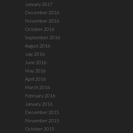
January 2017
December 2016
November 2016
October 2016
September 2016
August 2016
July 2016
June 2016
May 2016
April 2016
March 2016
February 2016
January 2016
December 2015
November 2015
October 2015