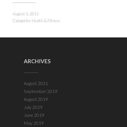
August 5, 2015
Categories:
Health & Fitness
ARCHIVES
August 2021
September 2019
August 2019
July 2019
June 2019
May 2019