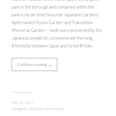
park in the borough and contained within the
park is my all-time favourite Japanese Gardens.
Aptly named ‘Kyoto Garden’ and ‘Fukushima
Memorial Garden’ — both were presented by the
Japanese people to commemorate the long
friendship between Japan and Great Britain.
“My
Continue reading
→
Favourite
Garden
in
London”
May 11, 2017
Categories:
Up Close and Personal