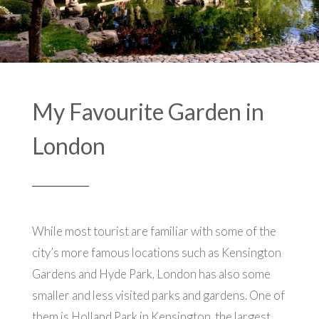
My Favourite Garden in
London
While most tourist are familiar with some of the
city’s more famous locations such as Kensington
Gardens and Hyde Park, London has also some
smaller and less visited parks and gardens. One of
them is Holland Park in Kensington, the largest