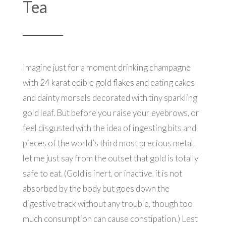
Tea
Imagine just for a moment drinking champagne
with 24 karat edible gold flakes and eating cakes
and dainty morsels decorated with tiny sparkling
gold leaf. But before you raise your eyebrows, or
feel disgusted with the idea of ingesting bits and
pieces of the world’s third most precious metal,
let me just say from the outset that gold is totally
safe to eat. (Gold is inert, or inactive, it is not
absorbed by the body but goes down the
digestive track without any trouble, though too
much consumption can cause constipation.) Lest