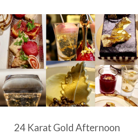
of
3
Parts)”
24 Karat Gold Afternoon