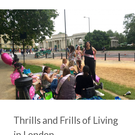
Thrills and Frills of Living
in London