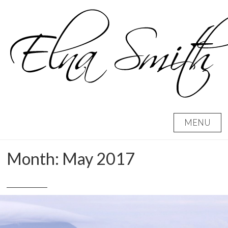
Skip
to
content
MENU
Month:
May 2017