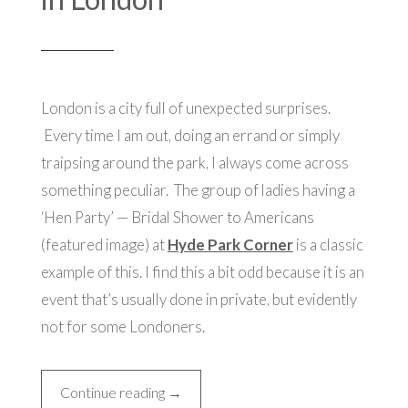
London is a city full of unexpected surprises.
Every time I am out, doing an errand or simply
traipsing around the park, I always
come across
something peculiar. The group of ladies having a
‘Hen Party’ — Bridal Shower to Americans
(featured image) at
Hyde Park Corner
is a classic
example of this. I find this a bit odd because it is an
event that’s usually done in private, but evidently
not for some Londoners.
“Thrills
Continue reading
→