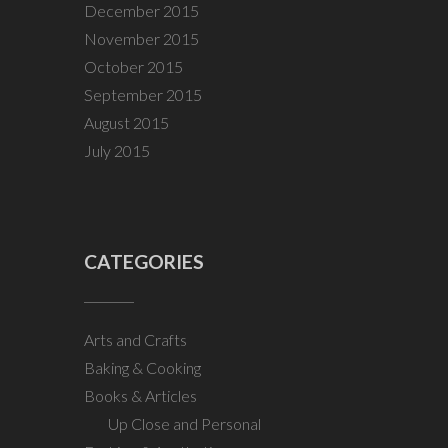
December 2015
November 2015
October 2015
September 2015
August 2015
July 2015
CATEGORIES
Arts and Crafts
Baking & Cooking
Books & Articles
Up Close and Personal