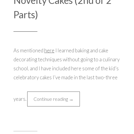
Novelty Cakes (2nd of 2
Parts)
As mentioned
here
I learned baking and cake
decorating techniques without going to a culinary
school, and I have included here some of the kid’s
celebratory cakes I’ve made in the last two-three
years.
“Novelty
Continue reading
→
Cakes
(2nd
of
2