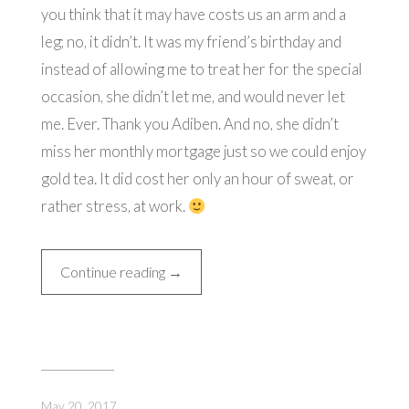
you think that it may have costs us an arm and a
leg; no, it didn’t. It was my friend’s birthday and
instead of allowing me to treat her for the special
occasion, she didn’t let me, and would never let
me. Ever. Thank you Adiben. And no, she didn’t
miss her monthly mortgage just so we could enjoy
gold tea. It did cost her only an hour of sweat, or
rather stress, at work.
“24
Continue reading
→
Karat
Gold
Afternoon
Tea”
May 20, 2017