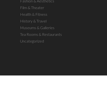
Fashion & Aesthetics
Film & Theater
Health & Fitness
History & Travel
Museums & Galleries
Tea Rooms & Restaurants
Uncategorized