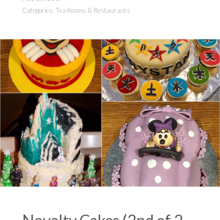
Categories:
Tea Rooms & Restaurants