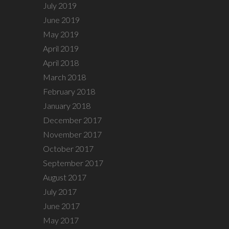
July 2019
June 2019
May 2019
April 2019
April 2018
March 2018
February 2018
January 2018
December 2017
November 2017
October 2017
September 2017
August 2017
July 2017
June 2017
May 2017