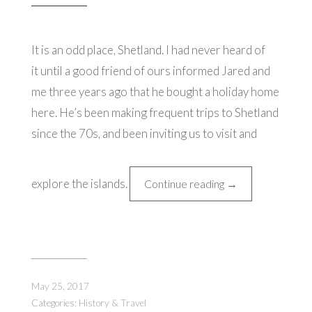
It is an odd place, Shetland. I had never heard of
it until a good friend of ours informed Jared and
me three years ago that he bought a holiday home
here. He’s been making frequent trips to Shetland
since the 70s, and been inviting us to visit and
explore the islands.
“A
Continue reading
→
Journey
to
Britain's
Northernmost
Isle
May 25, 2017
(1st
Categories:
History & Travel