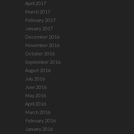
April 2017
March 2017
February 2017
January 2017
December 2016
November 2016
October 2016
September 2016
August 2016
July 2016
June 2016
May 2016
April 2016
March 2016
February 2016
January 2016