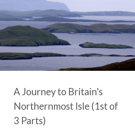
A Journey to Britain's
Northernmost Isle (1st of
3 Parts)