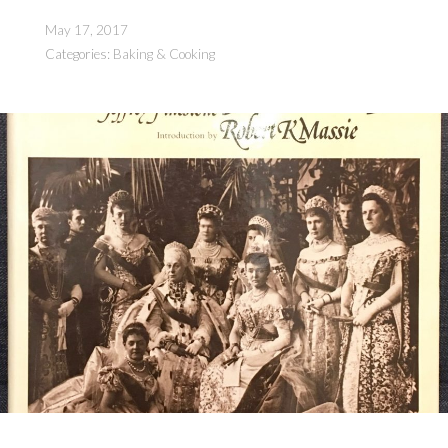
Parts)”
May 17, 2017
Categories:
Baking & Cooking