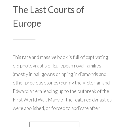
The Last Courts of
Europe
This rare and massive book is full of
captivating
old photographs of European royal families
(mostly in ball gowns dripping in diamonds and
other precious stones) during the Victorian and
Edwardian era leading up to the outbreak of the
First World War. Many of the featured dynasties
were abolished, or forced to abdicate after