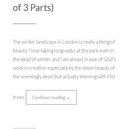
of 3 Parts)
The winter landscape in London is really a thing of
beauty. I love taking long walks at the park even in
the dead of winter, and I am always in awe of God’s
work in creation especially by the sheer beauty of
the seemingly dead (but actually teeming with life)
trees.
“Christmas
Continue reading
→
in
London
(3rd