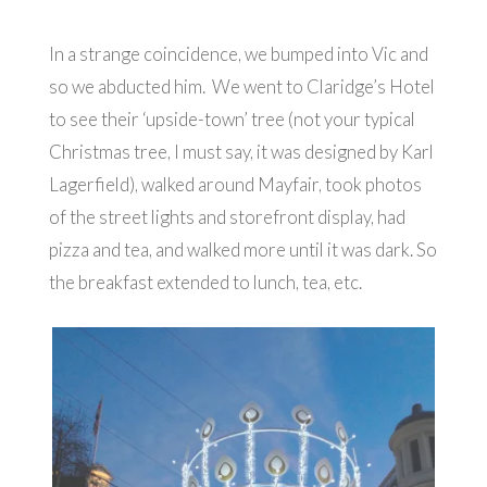
In a strange coincidence, we bumped into Vic and
so we abducted him. We went to Claridge’s Hotel
to see their ‘upside-town’ tree (not your typical
Christmas tree, I must say, it was designed by Karl
Lagerfield), walked around Mayfair, took photos
of the street lights and storefront display, had
pizza and tea, and walked more until it was dark. So
the breakfast extended to lunch, tea, etc.