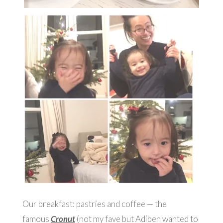
Our breakfast: pastries and coffee — the
famous
Cronut
(not my fave but Adiben wanted to