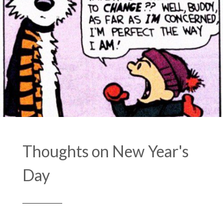
Thoughts on New Year's
Day