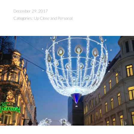
of
3
December 29, 2017
Parts)”
Categories:
Up Close and Personal