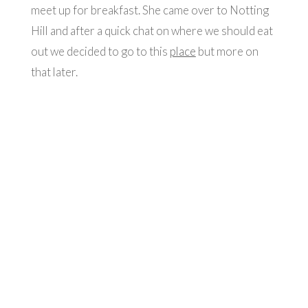
meet up for breakfast. She came over to Notting
Hill and after a quick chat on where we should eat
out we decided to go to this
place
but more on
that later.