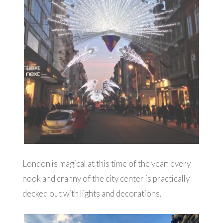
London is magical at this time of the year; every
nook and cranny of the city center is practically
decked out with lights and decorations.