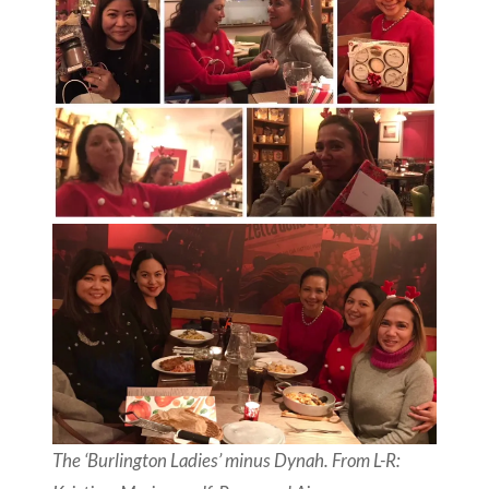
The ‘Burlington Ladies’ minus Dynah. From L-R: