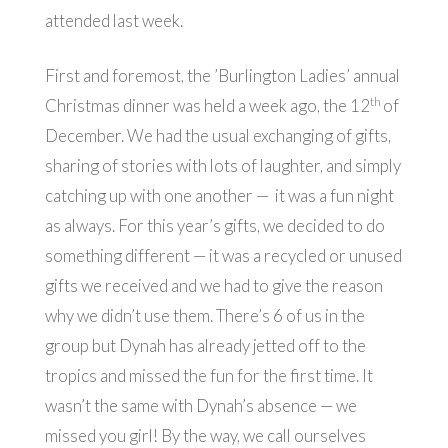
attended last week.
First and foremost, the ’Burlington Ladies’ annual
th
Christmas dinner was held a week ago, the 12
of
December. We had the usual exchanging of gifts,
sharing of stories with lots of laughter, and simply
catching up with one another — it was a fun night
as always. For this year’s gifts, we decided to do
something different — it was a recycled or unused
gifts we received and we had to give the reason
why we didn’t use them. There’s 6 of us in the
group but Dynah has already jetted off to the
tropics and missed the fun for the first time. It
wasn’t the same with Dynah’s absence — we
missed you girl! By the way, we call ourselves