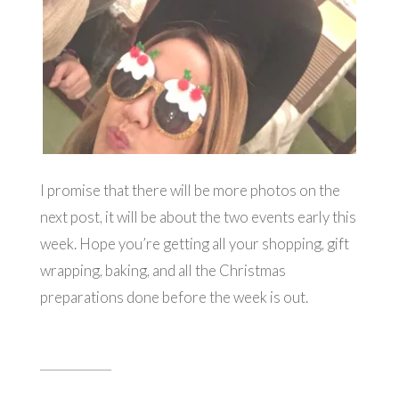
I promise that there will be more photos on the
next post, it will be about the two events early this
week. Hope you’re getting all your shopping, gift
wrapping, baking, and all the Christmas
preparations done before the week is out.