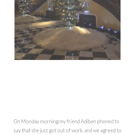
On Monday morning my friend Adiben phoned to
say that she just got out of work, and we agreed to