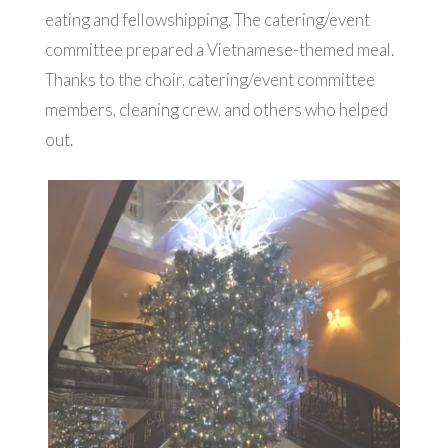
eating and fellowshipping. The catering/event
committee prepared a Vietnamese-themed meal.
Thanks to the choir, catering/event committee
members, cleaning crew, and others who helped
out.