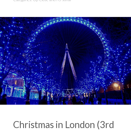
Christmas in London (3rd