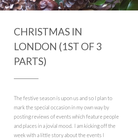
CHRISTMAS IN
LONDON (1ST OF 3
PARTS)
The festive season is upon us and so I plan to
mark the special occasion in my own way by
posting reviews of events which feature people
and places in a jovial mood. I am kicking off the
week with a little story about the events I