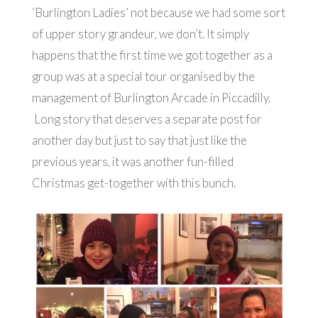
’Burlington Ladies’ not because we had some sort
of upper story grandeur, we don’t. It simply
happens that the first time we got together as a
group was at a special tour organised by the
management of Burlington Arcade in Piccadilly.
Long story that deserves a separate post for
another day but just to say that just like the
previous years, it was another fun-filled
Christmas get-together with this bunch.