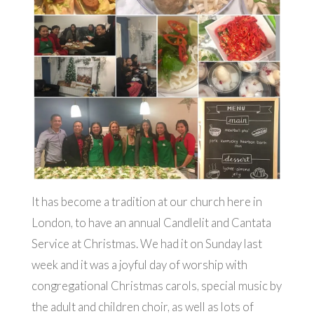
It has become a tradition at our church here in
London, to have an annual Candlelit and Cantata
Service at Christmas. We had it on Sunday last
week and it was a joyful day of worship with
congregational Christmas carols, special music by
the adult and children choir, as well as lots of