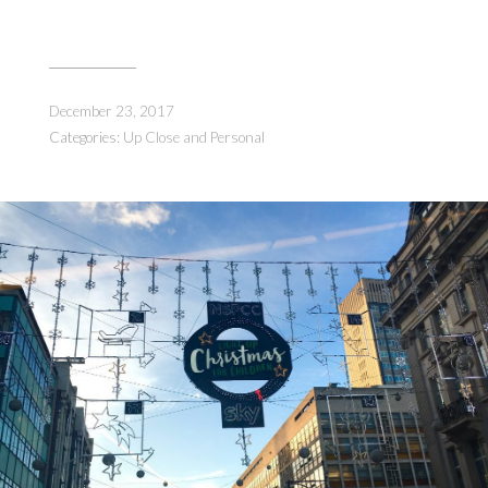
December 23, 2017
Categories:
Up Close and Personal