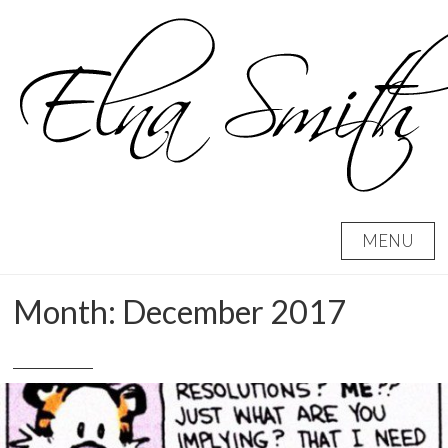
Skip
to
content
MENU
Month:
December 2017