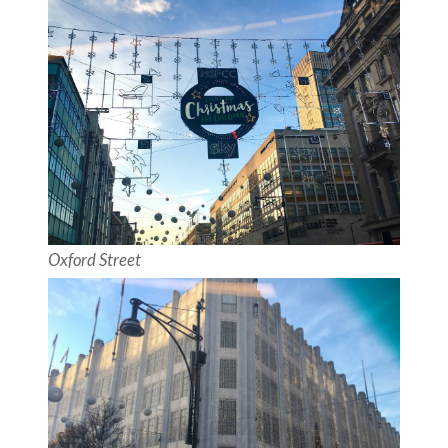
Oxford Street