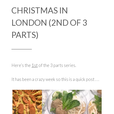
CHRISTMAS IN
LONDON (2ND OF 3
PARTS)
Here’s the
1
st
of the 3 parts series.
It has been a crazy week so this is a quick post . . .