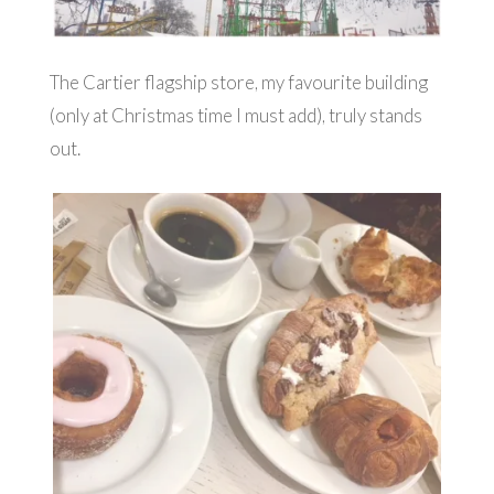
The Cartier flagship store, my favourite building
(only at Christmas time I must add), truly stands
out.