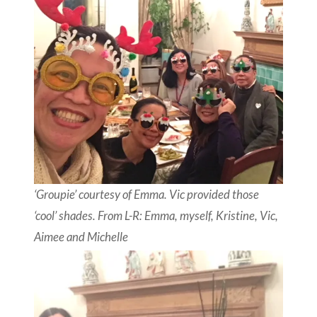
‘Groupie’ courtesy of Emma. Vic provided those
‘cool’ shades. From L-R: Emma, myself, Kristine, Vic,
Aimee and Michelle