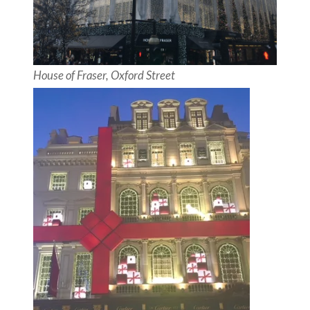
House of Fraser, Oxford Street