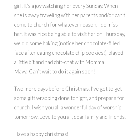
girl. It’s a joy watching her every Sunday. When
she is away traveling with her parents and/or can’t
come to church for whatever reason, I do miss
her. It was nice being able to visit her on Thursday,
we did some baking (notice her chocolate-filled
face after eating chocolate chip cookies!), played
a little bit and had chit-chat with Momma
Mavy. Can’t wait to do it again soon!
Two more days before Christmas. I’ve got to get
some gift wrapping done tonight, and prepare for
church. I wish you all a wonderful day of worship
tomorrow. Love to you all, dear family and friends.
Have a happy christmas!