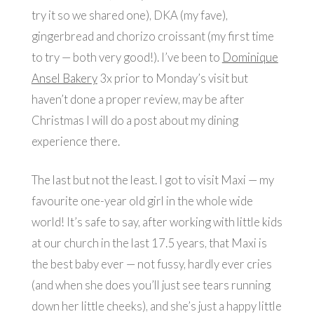
try it so we shared one), DKA (my fave),
gingerbread and chorizo croissant (my first time
to try — both very good!). I’ve been to
Dominique
Ansel Bakery
3x prior to Monday’s visit but
haven’t done a proper review, may be after
Christmas I will do a post about my dining
experience there.
The last but not the least. I got to visit Maxi — my
favourite one-year old girl in the whole wide
world! It’s safe to say, after working with little kids
at our church in the last 17.5 years, that Maxi is
the best baby ever — not fussy, hardly ever cries
(and when she does you’ll just see tears running
down her little cheeks), and she’s just a happy little