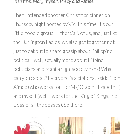
Kristine, Marj, myself, Precy and Aimee
Then I attended another Christmas dinner on
Thursday night hosted by Vic. This time, it’s our
little ‘foodie group’ — there’s 6 of us, and just like
the Burlington Ladies, we also get together not
just to eat but to share gossip about Philippine
politics – well, actually more about Filipino
politicians and Manila high-society haha! What
can you expect? Everyone is a diplomat aside from
Aimee (who works for HerMaj Queen Elizabeth II)
and myself (well, I work for the King of Kings, the
Boss of all the bosses). So there.