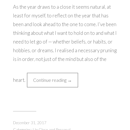
As the year draws to a close it seems natural, at
least for myself, to reflect on the year that has
been and look ahead to the one to come. I’ve been
thinking about what I want to hold on to and what I
need to let go of — whether beliefs, or habits, or
hobbies, or dreams. I realised a necessary pruning
is in order, not just of the mind but also of the
heart.
“Thoughts
Continue reading
→
on
New
Year's
Day”
December 31, 2017
Categories:
Up Close and Personal