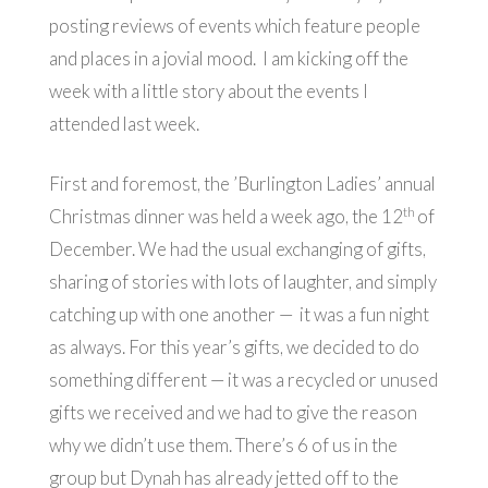
posting reviews of events which feature people
and places in a jovial mood. I am kicking off the
week with a little story about the events I
attended last week.
First and foremost, the ’Burlington Ladies’ annual
th
Christmas dinner was held a week ago, the 12
of
December. We had the usual exchanging of gifts,
sharing of stories with lots of laughter, and simply
catching up with one another — it was a fun night
as always. For this year’s gifts, we decided to do
something different — it was a recycled or unused
gifts we received and we had to give the reason
why we didn’t use them. There’s 6 of us in the
group but Dynah has already jetted off to the