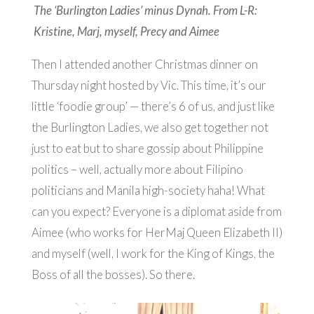
The ‘Burlington Ladies’ minus Dynah. From L-R:
Kristine, Marj, myself, Precy and Aimee
Then I attended another Christmas dinner on
Thursday night hosted by Vic. This time, it’s our
little ‘foodie group’ — there’s 6 of us, and just like
the Burlington Ladies, we also get together not
just to eat but to share gossip about Philippine
politics – well, actually more about Filipino
politicians and Manila high-society haha! What
can you expect? Everyone is a diplomat aside from
Aimee (who works for HerMaj Queen Elizabeth II)
and myself (well, I work for the King of Kings, the
Boss of all the bosses). So there.