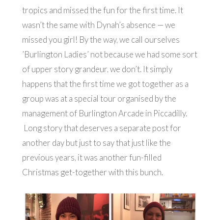
tropics and missed the fun for the first time. It
wasn’t the same with Dynah’s absence — we
missed you girl! By the way, we call ourselves
’Burlington Ladies’ not because we had some sort
of upper story grandeur, we don’t. It simply
happens that the first time we got together as a
group was at a special tour organised by the
management of Burlington Arcade in Piccadilly.
Long story that deserves a separate post for
another day but just to say that just like the
previous years, it was another fun-filled
Christmas get-together with this bunch.