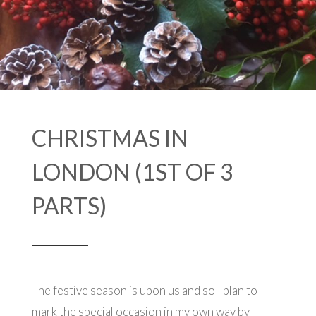
CHRISTMAS IN
LONDON (1ST OF 3
PARTS)
The festive season is upon us and so I plan to
mark the special occasion in my own way by