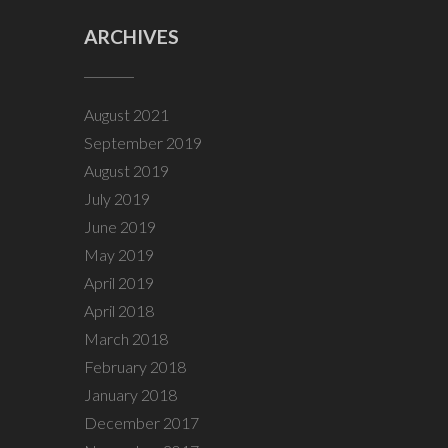
ARCHIVES
August 2021
September 2019
August 2019
July 2019
June 2019
May 2019
April 2019
April 2018
March 2018
February 2018
January 2018
December 2017