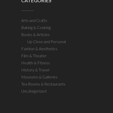
CATEGORIES
Arts and Crafts
Baking & Cooking
Books & Articles
Up Close and Personal
Fashion & Aesthetics
Film & Theater
Health & Fitness
History & Travel
Museums & Galleries
Tea Rooms & Restaurants
Uncategorized