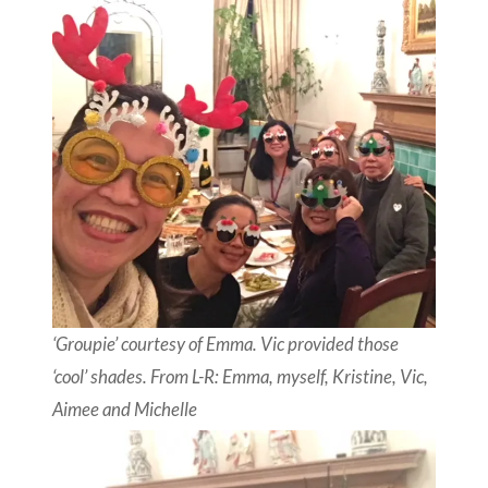
‘Groupie’ courtesy of Emma. Vic provided those
‘cool’ shades. From L-R: Emma, myself, Kristine, Vic,
Aimee and Michelle