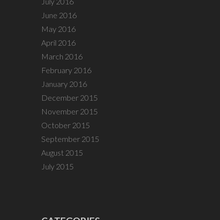
July 2016
June 2016
May 2016
April 2016
March 2016
February 2016
January 2016
December 2015
November 2015
October 2015
September 2015
August 2015
July 2015