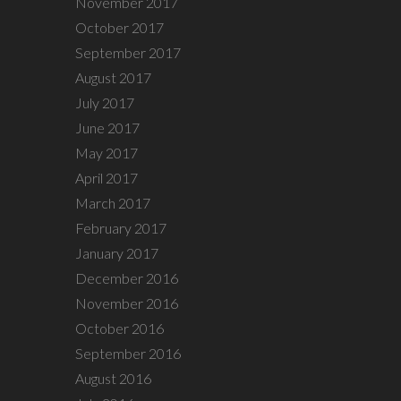
November 2017
October 2017
September 2017
August 2017
July 2017
June 2017
May 2017
April 2017
March 2017
February 2017
January 2017
December 2016
November 2016
October 2016
September 2016
August 2016