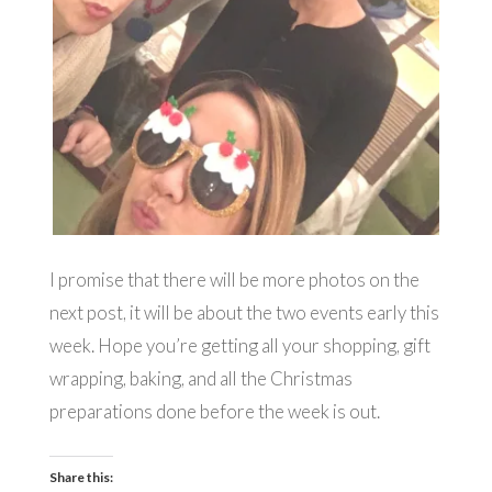
I promise that there will be more photos on the
next post, it will be about the two events early this
week. Hope you’re getting all your shopping, gift
wrapping, baking, and all the Christmas
preparations done before the week is out.
Share this: