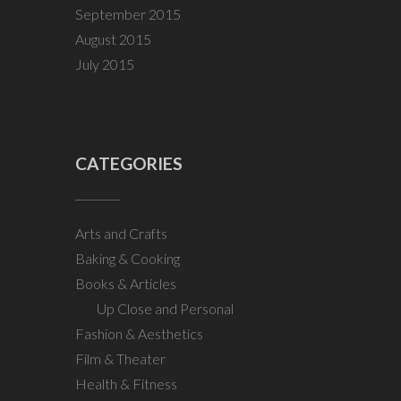
September 2015
August 2015
July 2015
CATEGORIES
Arts and Crafts
Baking & Cooking
Books & Articles
Up Close and Personal
Fashion & Aesthetics
Film & Theater
Health & Fitness