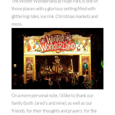
The Winter Wonderland at Hyde Park is one of
those places with a glorious setting filled with
glittering rides, ice rink, Christmas markets and
more.
On a more personal note, I’d like to thank our
family (both Jared’s and mine), as well as our
friends, for their thoughts and prayers, for the