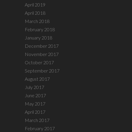
April 2019
April 2018
March 2018
February 2018
January 2018
December 2017
November 2017
October 2017
September 2017
August 2017
July 2017
June 2017
May 2017
April 2017
March 2017
February 2017