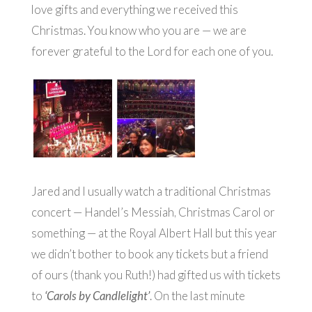
love gifts and everything we received this
Christmas. You know who you are — we are
forever grateful to the Lord for each one of you.
Jared and I usually watch a traditional Christmas
concert — Handel’s Messiah, Christmas Carol or
something — at the Royal Albert Hall but this year
we didn’t bother to book any tickets but a friend
of ours (thank you Ruth!) had gifted us with tickets
to
‘Carols by Candlelight’
. On the last minute