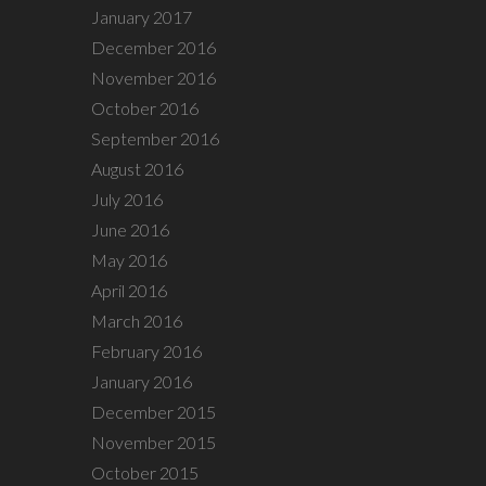
January 2017
December 2016
November 2016
October 2016
September 2016
August 2016
July 2016
June 2016
May 2016
April 2016
March 2016
February 2016
January 2016
December 2015
November 2015
October 2015