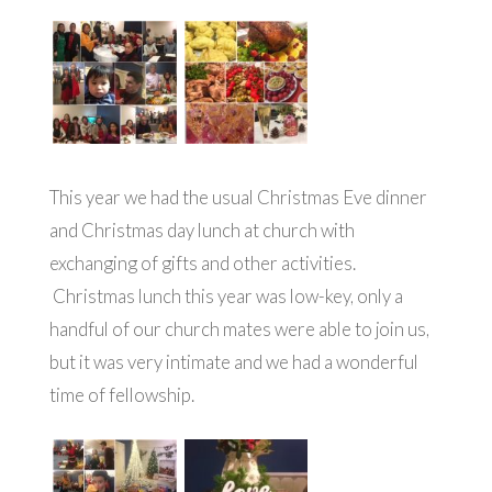
This year we had the usual Christmas Eve dinner
and Christmas day lunch at church with
exchanging of gifts and other activities.
Christmas lunch this year was low-key, only a
handful of our church mates were able to join us,
but it was very intimate and we had a wonderful
time of fellowship.