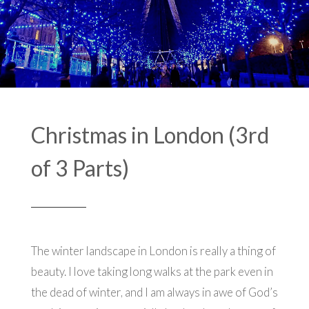
Christmas in London (3rd
of 3 Parts)
The winter landscape in London is really a thing of
beauty. I love taking long walks at the park even in
the dead of winter, and I am always in awe of God’s