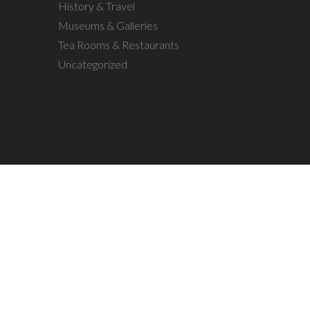
History & Travel
Museums & Galleries
Tea Rooms & Restaurants
Uncategorized