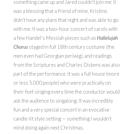
something came up and Jared couldn’t join me; it
was a blessing that a friend of mine, Kristine,
didn’t have any plans that night and was able to go
with me. It was a two-hour concert of carols with
a few Handel’s Messiah pieces such as
Hallelujah
Chorus
staged in full 18th century costume (the
men even had Georgian periwig), and readings
from the Scriptures and Charles Dickens was also
part of the performance. It was a full house (more
or less 5,000 people) who were practically on
their feet singing every time the conductor would
ask the audience to singalong. It was incredibly
fun and a very special concert in an evocative
candle-lit style setting — something I wouldn’t
mind doing again next Christmas.