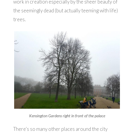
work in creation especially by the sheer beauty of
the seemingly dead (but actually teeming with life)
trees.
Kensington Gardens right in front of the palace
There’s so many other places around the city