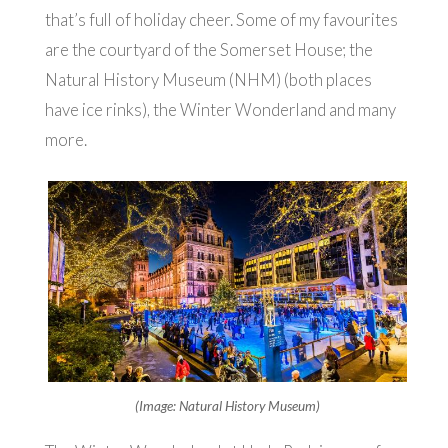
that’s full of holiday cheer. Some of my favourites
are the courtyard of the Somerset House; the
Natural History Museum (NHM) (both places
have ice rinks), the Winter Wonderland and many
more.
(Image: Natural History Museum)