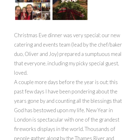
Christmas Eve dinner was very special; our new
catering and events team (lead by the chef/baker
duo, Oliver and Joy) prepared a sumptuous meal
that everyone, including my picky special guest,
loved.
A couple more days before the year is out; this
past few days I have been pondering about the
years gone by and counting all the blessings that
God has bestowed upon my life. New Year in
London is spectacular with one of the grandest
fireworks displays in the world. Thousands of
people gather along by the Thames River and