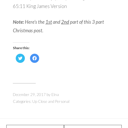
65:11
King James Version
Note:
Here’s the
1st
and
2nd
part of this 3 part
Christmas post.
Share this:
Click
Click
to
to
share
share
on
on
Twitter
Facebook
(Opens
(Opens
in
in
new
new
window)
window)
December 29, 2017
by
Elna
Categories:
Up Close and Personal