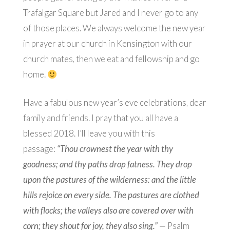
Trafalgar Square but Jared and I never go to any
of those places. We always welcome the new year
in prayer at our church in Kensington with our
church mates, then we eat and fellowship and go
home.
Have a fabulous new year’s eve celebrations, dear
family and friends. I pray that you all have a
blessed 2018. I’ll leave you with this
passage:
“
Thou crownest the year with thy
goodness; and thy paths drop fatness.
They drop
upon the pastures of the wilderness: and the little
hills rejoice on every side.
The pastures are clothed
with flocks; the valleys also are covered over with
corn; they shout for joy, they also sing.” —
Ps
alm