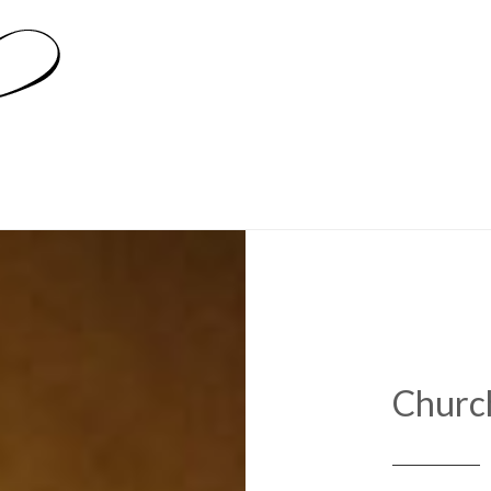
Churc