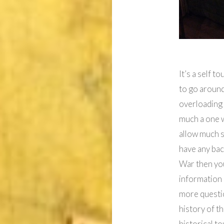
It’s a self 
to go around
overloading 
much a one w
allow much s
have any ba
War then you
information 
more questio
history of t
historical to