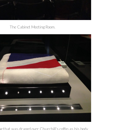
The Cabinet Meeting Room.
g that was draped over Churchill’s coffin as his body