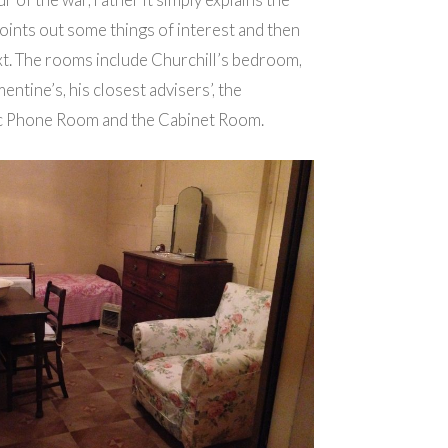
ints out some things of interest and then
xt. The rooms include Churchill’s bedroom,
entine’s, his closest advisers’, the
ic Phone Room and the Cabinet Room.