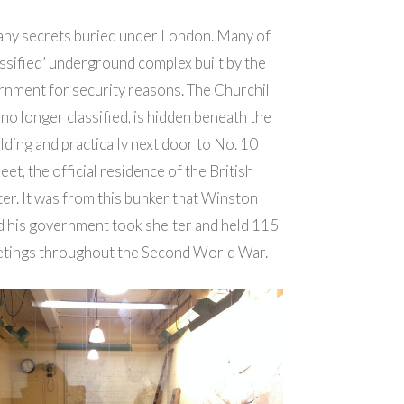
any secrets buried under London. Many of
assified’ underground complex built by the
rnment for security reasons. The Churchill
o longer classified, is hidden beneath the
lding and practically next door to No. 10
et, the official residence of the British
ter.
It was from this bunker that Winston
d his government took shelter and held 115
tings throughout the Second World War.