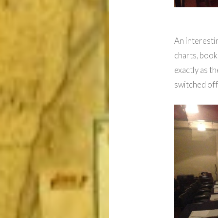
An interesti
charts, book
exactly as t
switched off