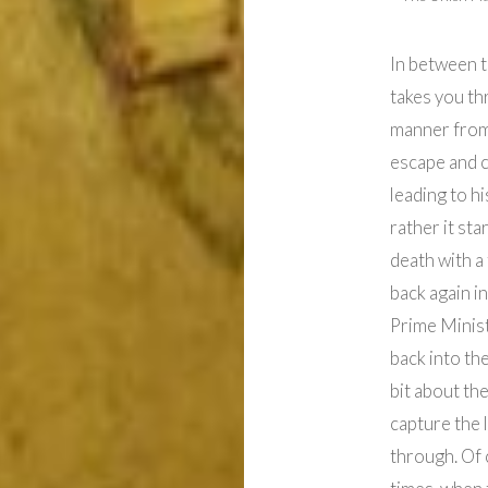
In between t
takes you thr
manner from 
escape and ca
leading to hi
rather it st
death with a
back again i
Prime Minist
back into th
bit about th
capture the l
through. Of 