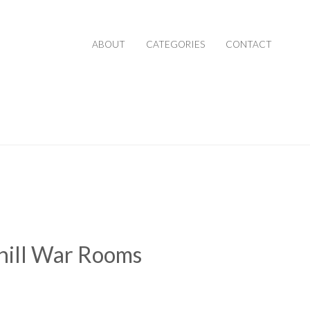
ABOUT
CATEGORIES
CONTACT
hill War Rooms