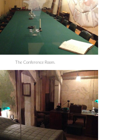
The Conference Room.