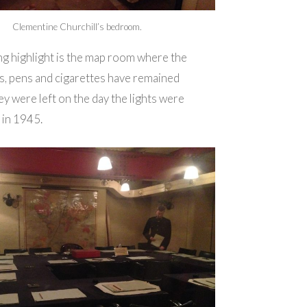
Clementine Churchill’s bedroom.
ng highlight is the map room where the
s, pens and cigarettes have remained
hey were left on the day the lights were
 in 1945.