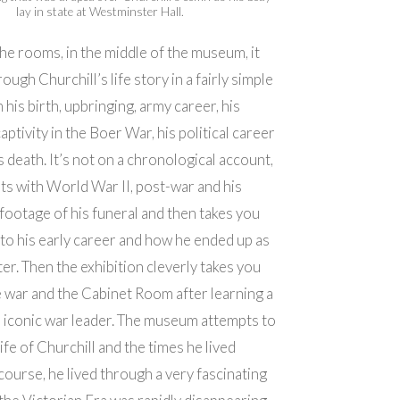
lay in state at Westminster Hall.
he rooms, in the middle of the museum, it
ough Churchill’s life story in a fairly simple
his birth, upbringing, army career, his
ptivity in the Boer War, his political career
s death. It’s not on a chronological account,
arts with World War II, post-war and his
 footage of his funeral and then takes you
nto his early career and how he ended up as
er. Then the exhibition cleverly takes you
e war and the Cabinet Room after learning a
e iconic war leader. The museum attempts to
ife of Churchill and the times he lived
course, he lived through a very fascinating