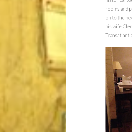
rooms and po
on to the ne
his wife Clem
Transatlant