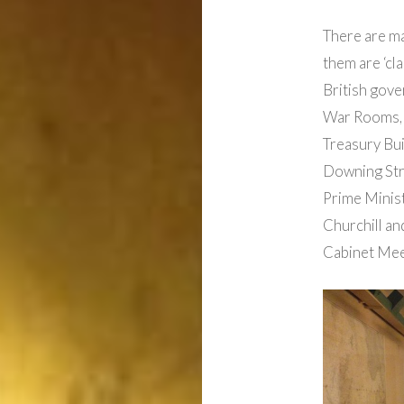
There are m
them are ‘cl
British gove
War Rooms, n
Treasury Bui
Downing Stre
Prime Minis
Churchill an
Cabinet Mee