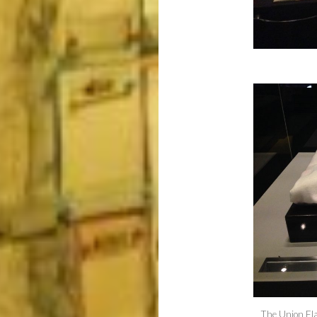
The Union Fla