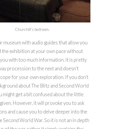
Churchill’s bedroom.
tour museum with audio guides that allow you
 the exhibition at your own pace without
you with too much information. It is pretty
ay procession to the next and doesn’t
cope for your own exploration. If you don’t
ckground about The Blitz and Second World
 might get a bit confused about the little
given. However, it will provoke you to ask
ns and cause you to delve deeper into the
he Second World War. So it is not an in depth
ur of the war, rather it simply explains the