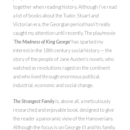
together when reading history. Although I’ve read
a lot of books about the Tudor, Stuart and
Victorian era, the Georgian period hasn’t really
caught my attention until recently. The play/movie
‘
The Madness of King George’
has sparked my
interest in the 18th century social history — the
story of the people of Jane Austen’s novels, who
watched as revolutions raged on the continent
and who lived through enormous political,
industrial, economic and social change.
The Strangest Family
is, above all, a meticulously
researched and enjoyable book, designed to give
the reader a panoramic view of the Hanoverians.
Although the focus is on George III and his family,