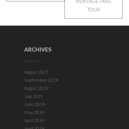
HERITAGE TRAIL
TOUR
ARCHIVES
August 2021
September 2019
August 2019
July 2019
June 2019
May 2019
April 2019
April 2018