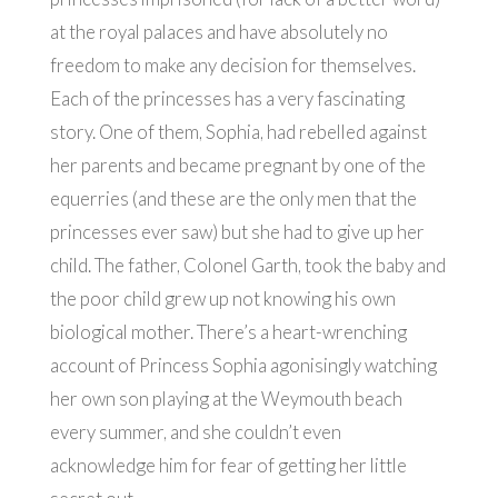
at the royal palaces and have absolutely no
freedom to make any decision for themselves.
Each of the princesses has a very fascinating
story. One of them, Sophia, had rebelled against
her parents and became pregnant by one of the
equerries (and these are the only men that the
princesses ever saw) but she had to give up her
child. The father, Colonel Garth, took the baby and
the poor child grew up not knowing his own
biological mother. There’s a heart-wrenching
account of Princess Sophia agonisingly watching
her own son playing at the Weymouth beach
every summer, and she couldn’t even
acknowledge him for fear of getting her little