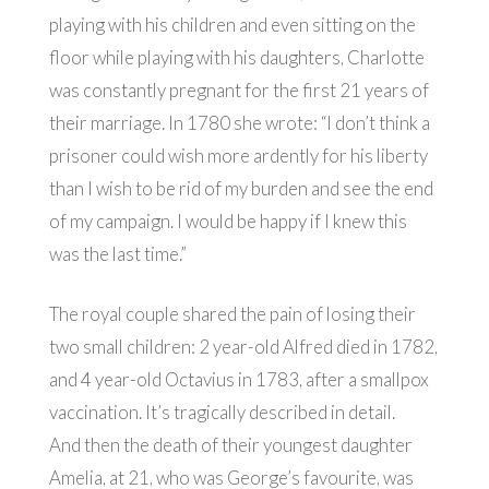
playing with his children and even sitting on the
floor while playing with his daughters, Charlotte
was constantly pregnant for the first 21 years of
their marriage. In 1780 she wrote: “I don’t think a
prisoner could wish more ardently for his liberty
than I wish to be rid of my burden and see the end
of my campaign. I would be happy if I knew this
was the last time.”
The royal couple shared the pain of losing their
two small children: 2 year-old Alfred died in 1782,
and 4 year-old Octavius in 1783, after a smallpox
vaccination. It’s tragically described in detail.
And then the death of their youngest daughter
Amelia, at 21, who was George’s favourite, was