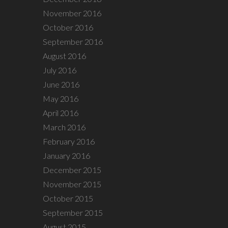
November 2016
October 2016
September 2016
August 2016
July 2016
June 2016
May 2016
April 2016
March 2016
February 2016
January 2016
December 2015
November 2015
October 2015
September 2015
August 2015