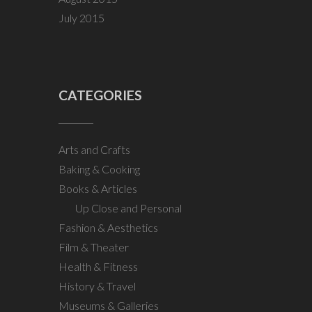
July 2015
CATEGORIES
Arts and Crafts
Baking & Cooking
Books & Articles
Up Close and Personal
Fashion & Aesthetics
Film & Theater
Health & Fitness
History & Travel
Museums & Galleries