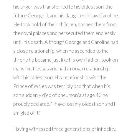
his anger was transferred to his oldest son, the
future George II, and his daughter-in law Caroline.
He took hold of their children, banned them from
the royal palaces and persecuted them endlessly
until his death. Although George and Caroline had
a close relationship, when he ascended to the
throne he became just like his own father: took on
many mistresses and had a rough relationship
with his oldest son. His relationship with the
Prince of Wales was terribly bad that when his
son suddenly died of pneumonia at age 43 he
proudly declared, “I have lost my oldest son and I
am glad of it.”
Having witnessed three generations of infidelity,