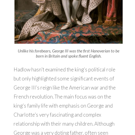
Unlike his forebears, George III was the first Hanoverian to be
born in Britain and spoke fluent English.
Hadlow hasn’t examined the king’s political role
but only highlighted some significant events of
George III’s reign like the American war and the
French revolution. The main focus was on the
king’s family life with emphasis on George and
Charlotte’s very fascinating and complex
relationship with their many children. Although
George was a very doting father, often seen