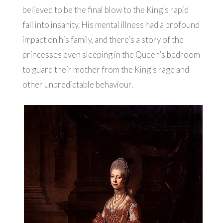
believed to be the final blow to the King’s rapid
fall into insanity. His mental illness had a profound
impact on his family, and there’s a story of the
princesses even sleeping in the Queen’s bedroom
to guard their mother from the King’s rage and
other unpredictable behaviour.