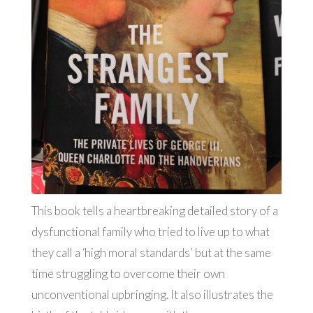
This book tells a heartbreaking detailed story of a
dysfunctional family who tried to live up to what
they call a ‘high moral standards’ but at the same
time struggling to overcome their own
unconventional upbringing. It also illustrates the