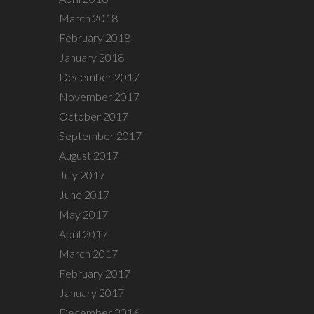
March 2018
February 2018
January 2018
December 2017
November 2017
October 2017
September 2017
August 2017
July 2017
June 2017
May 2017
April 2017
March 2017
February 2017
January 2017
December 2016