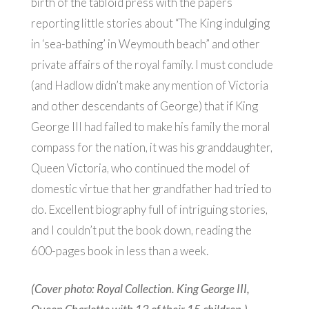
birth of the tabloid press with the papers
reporting little stories about “The King indulging
in ‘sea-bathing’ in Weymouth beach” and other
private affairs of the royal family. I must conclude
(and Hadlow didn’t make any mention of Victoria
and other descendants of George) that if King
George III had failed to make his family the moral
compass for the nation, it was his granddaughter,
Queen Victoria, who continued the model of
domestic virtue that her grandfather had tried to
do. Excellent biography full of intriguing stories,
and I couldn’t put the book down, reading the
600-pages book in less than a week.
(Cover photo: Royal Collection. King George III,