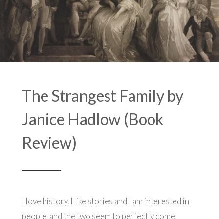
The Strangest Family by
Janice Hadlow (Book
Review)
I love history. I like stories and I am interested in
people, and the two seem to perfectly come