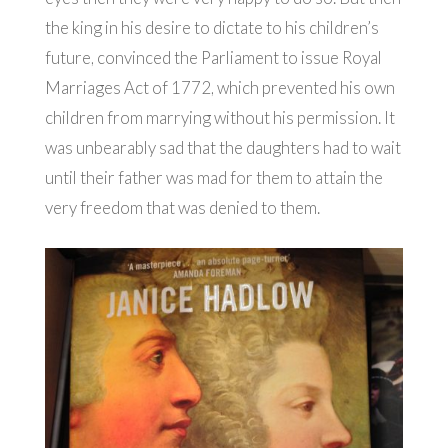
the king in his desire to dictate to his children’s
future, convinced the Parliament to issue Royal
Marriages Act of 1772, which prevented his own
children from marrying without his permission. It
was unbearably sad that the daughters had to wait
until their father was mad for them to attain the
very freedom that was denied to them.