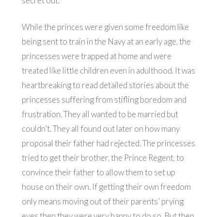
secret out.
While the princes were given some freedom like
being sent to train in the Navy at an early age, the
princesses were trapped at home and were
treated like little children even in adulthood. It was
heartbreaking to read detailed stories about the
princesses suffering from stifling boredom and
frustration. They all wanted to be married but
couldn’t. They all found out later on how many
proposal their father had rejected. The princesses
tried to get their brother, the Prince Regent, to
convince their father to allow them to set up
house on their own. If getting their own freedom
only means moving out of their parents’ prying
eyes then they were very happy to do so. But then