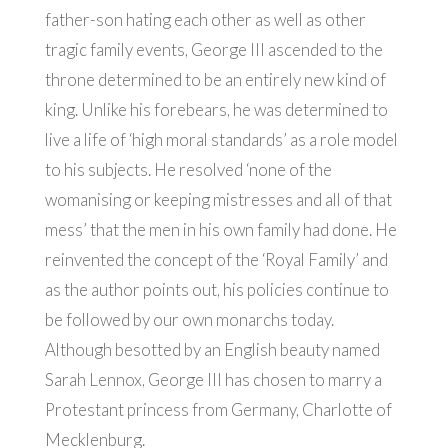
father-son hating each other as well as other
tragic family events, George III ascended to the
throne determined to be an entirely new kind of
king. Unlike his forebears, he was determined to
live a life of ‘high moral standards’ as a role model
to his subjects. He resolved ‘none of the
womanising or keeping mistresses and all of that
mess’ that the men in his own family had done. He
reinvented the concept of the ‘Royal Family’ and
as the author points out, his policies continue to
be followed by our own monarchs today.
Although besotted by an English beauty named
Sarah Lennox, George III has chosen to marry a
Protestant princess from Germany, Charlotte of
Mecklenburg.