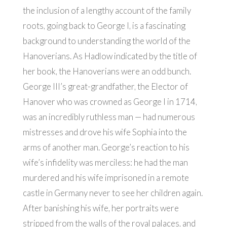
the inclusion of a lengthy account of the family
roots, going back to George I, is a fascinating
background to understanding the world of the
Hanoverians. As Hadlow indicated by the title of
her book, the Hanoverians were an odd bunch.
George III’s great-grandfather, the Elector of
Hanover who was crowned as George I in 1714,
was an incredibly ruthless man — had numerous
mistresses and drove his wife Sophia into the
arms of another man. George’s reaction to his
wife’s infidelity was merciless: he had the man
murdered and his wife imprisoned in a remote
castle in Germany never to see her children again.
After banishing his wife, her portraits were
stripped from the walls of the royal palaces, and