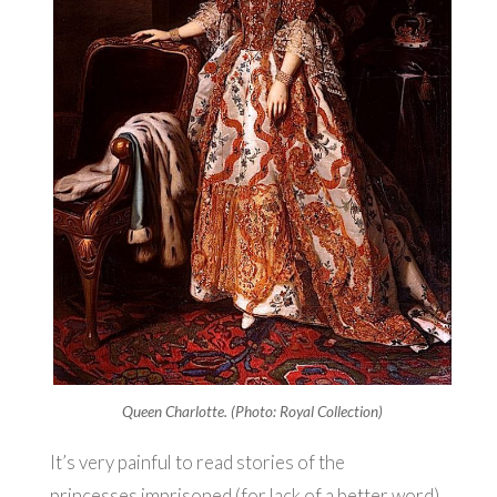
Queen Charlotte. (Photo: Royal Collection)
It’s very painful to read stories of the
princesses imprisoned (for lack of a better word)