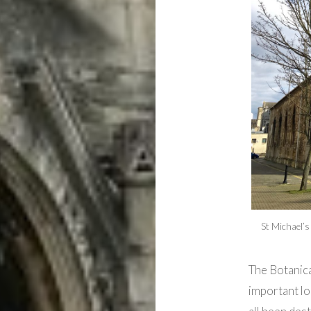
St Michael’s
The Botanica
important lo