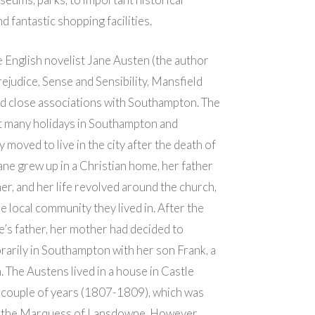
d fantastic shopping facilities.
 English novelist Jane Austen (the author
rejudice, Sense and Sensibility, Mansfield
had close associations with Southampton. The
t many holidays in Southampton and
 moved to live in the city after the death of
Jane grew up in a Christian home, her father
er, and her life revolved around the church,
e local community they lived in. After the
e’s father, her mother had decided to
rarily in Southampton with her son Frank, a
n. The Austens lived in a house in Castle
 couple of years (1807-1809), which was
 the Marquess of Lansdowne. However