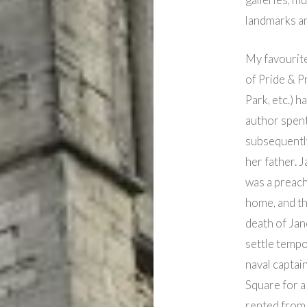
landmarks an
My favourite
of Pride & P
Park, etc.) 
author spen
subsequently
her father. 
was a preach
home, and th
death of Jan
settle tempo
naval captai
Square for a
rented from