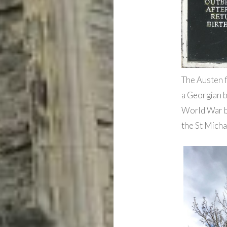
The Austen f
a Georgian b
World War bo
the St Micha