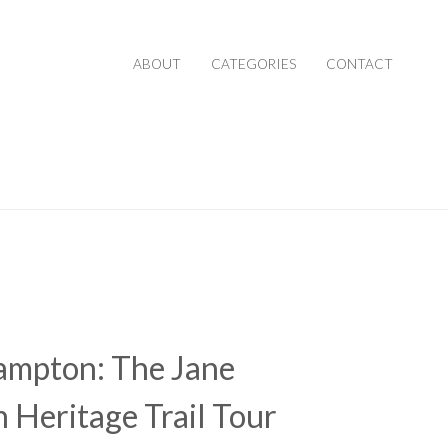
ABOUT
CATEGORIES
CONTACT
ampton: The Jane
 Heritage Trail Tour