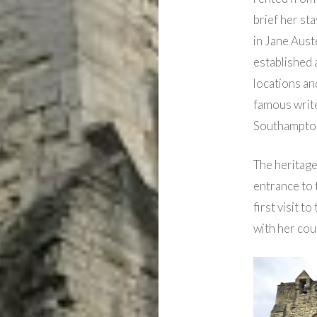
brief her st
in Jane Aust
established 
locations an
famous write
Southampto
The heritage 
entrance to t
first visit t
with her cou