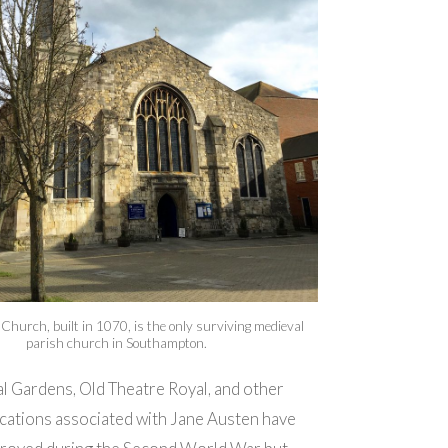
 Church, built in 1070, is the only surviving medieval
parish church in Southampton.
l Gardens, Old Theatre Royal, and other
cations associated with Jane Austen have