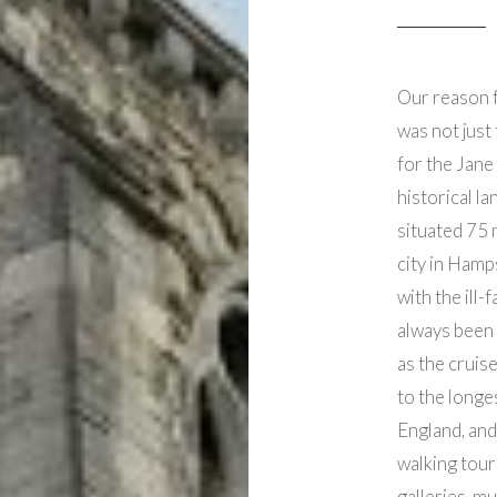
Our reason 
was not just 
for the Jane
historical l
situated 75 
city in Hamp
with the ill
always been 
as the cruise
to the longe
England, and
walking tour
galleries, m