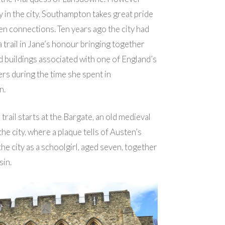
ay in the city, Southampton takes great pride
en connections. Ten years ago the city had
a trail in Jane’s honour bringing together
d buildings associated with one of England’s
rs during the time she spent in
n.
trail starts at the Bargate, an old medieval
he city, where a plaque tells of Austen’s
o the city as a schoolgirl, aged seven, together
sin.