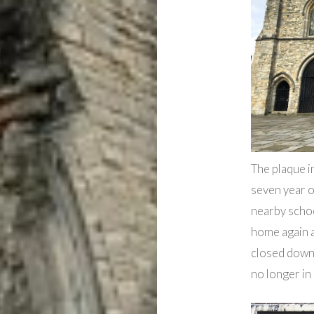
The plaque i
seven year o
nearby schoo
home again 
closed down 
no longer in