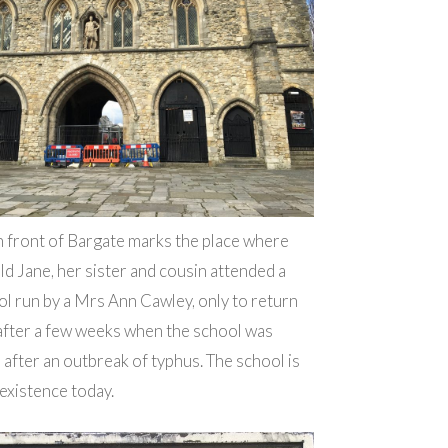
n front of Bargate marks the place where
ld Jane, her sister and cousin attended a
l run by a Mrs Ann Cawley, only to return
after a few weeks when the school was
after an outbreak of typhus. The school is
 existence today.