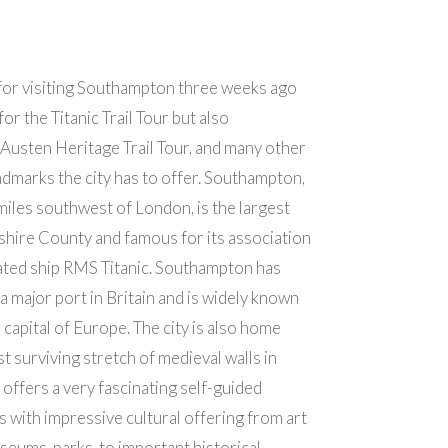
for visiting Southampton three weeks ago
for the Titanic Trail Tour but also
 Austen Heritage Trail Tour, and many other
andmarks the city has to offer. Southampton,
miles southwest of London, is the largest
shire County and famous for its association
-fated ship RMS Titanic. Southampton has
a major port in Britain and is widely known
 capital of Europe. The city is also home
st surviving stretch of medieval walls in
 offers a very fascinating self-guided
s with impressive cultural offering from art
useums, parks, to important historical