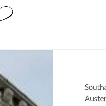
South
Austen