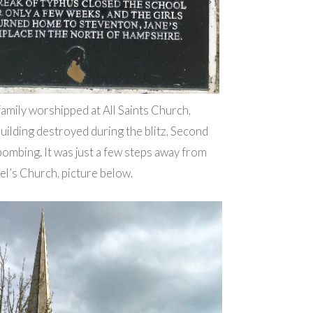
amily worshipped at All Saints Church,
uilding destroyed during the blitz, Second
mbing. It was just a few steps away from
el’s Church, picture below.