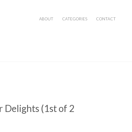
ABOUT
CATEGORIES
CONTACT
 Delights (1st of 2