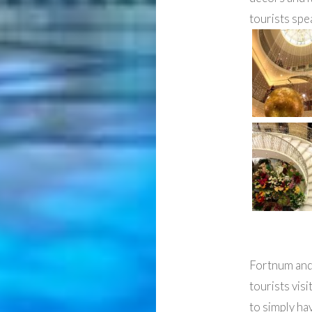
tourists spe
Fortnum and 
tourists visi
to simply ha