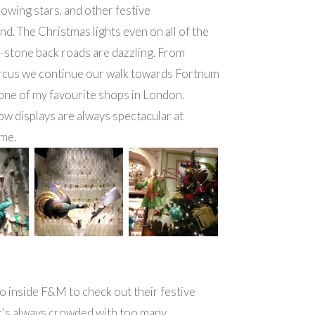
lowing stars, and other festive
d. The Christmas lights even on all of the
d-stone back roads are dazzling. From
ircus we continue our walk towards Fortnum
one of my favourite shops in London.
w displays are always spectacular at
ime.
 inside F&M to check out their festive
t’s always crowded with too many