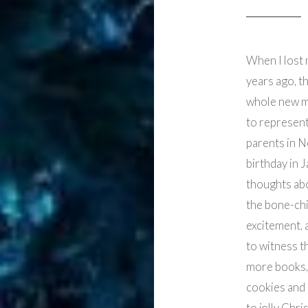
When I lost 
years ago, t
whole new m
to represent
parents in 
birthday in J
thoughts abou
the bone-chi
excitement, 
to witness t
more books, 
cookies and 
to jolly Chri