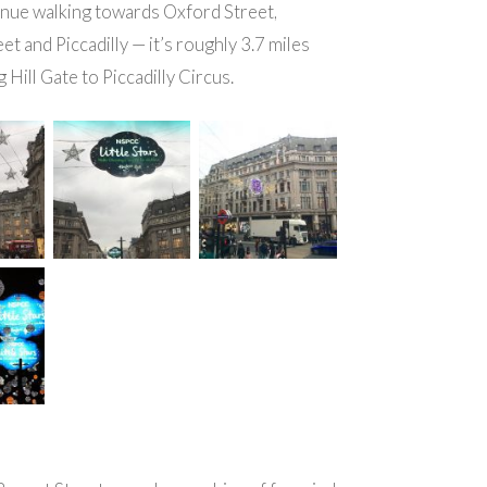
inue walking towards Oxford Street,
et and Piccadilly — it’s roughly 3.7 miles
 Hill Gate to Piccadilly Circus.