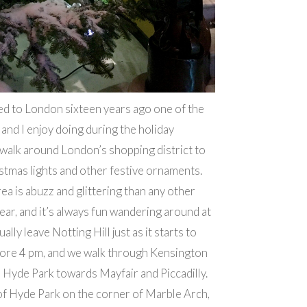
d to London sixteen years ago one of the
 and I enjoy doing during the holiday
 walk around London’s shopping district to
stmas lights and other festive ornaments.
ea is abuzz and glittering than any other
year, and it’s always fun wandering around at
ally leave Notting Hill just as it starts to
fore 4 pm, and we walk through Kensington
Hyde Park towards Mayfair and Piccadilly.
of Hyde Park on the corner of Marble Arch,