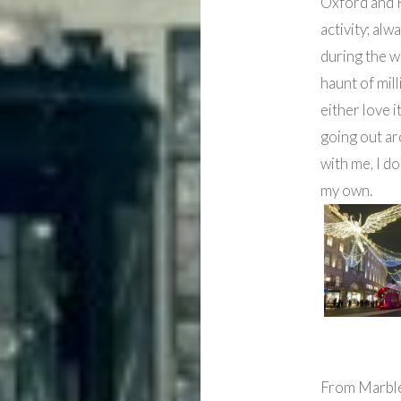
Oxford and R
activity; alw
during the w
haunt of mill
either love i
going out ar
with me, I do
my own.
From Marble 