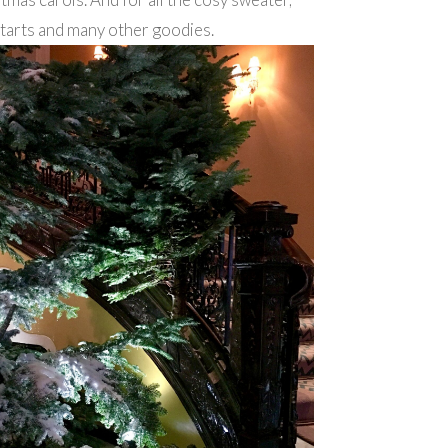
 tarts and many other goodies.