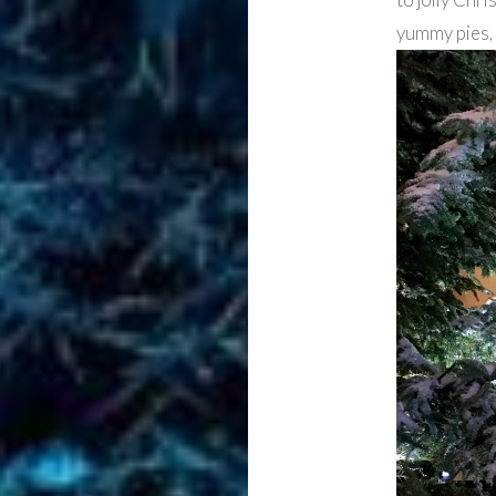
yummy pies,