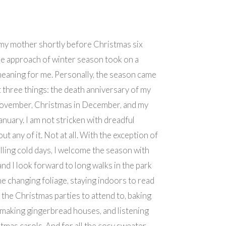
my mother shortly before Christmas six
he approach of winter season took on a
eaning for me. Personally, the season came
 three things: the death anniversary of my
November, Christmas in December, and my
anuary. I am not stricken with dreadful
t any of it. Not at all. With the exception of
lling cold days, I welcome the season with
and I look forward to long walks in the park
he changing foliage, staying indoors to read
the Christmas parties to attend to, baking
making gingerbread houses, and listening
stmas carols. And for all the cosy sweater,