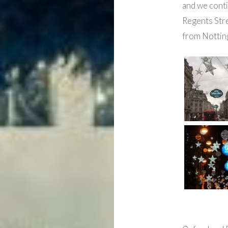
and we cont
Regents Stre
from Notting