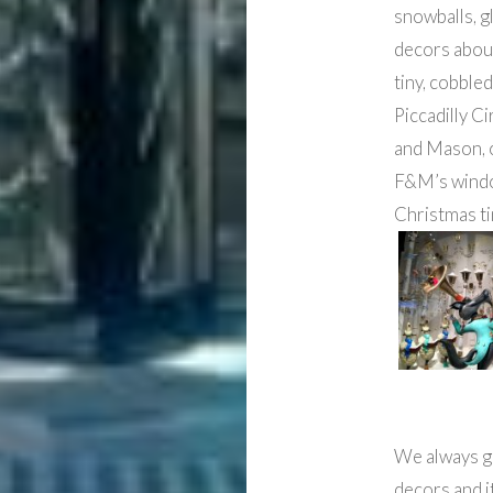
snowballs, g
decors aboun
tiny, cobble
Piccadilly C
and Mason, 
F&M’s windo
Christmas t
We always go
decors and i