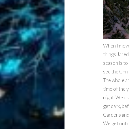
When I move
things Jared
season is to
see the Chri
The whole ar
time of the 
night. We usu
get dark, be
Gardens and 
We get out 