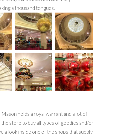
aking a thousand tongues.
Mason holds a royal warrant and a lot of
t the store to buy all types of goodies and/or
ve a look inside one of the shops that supply