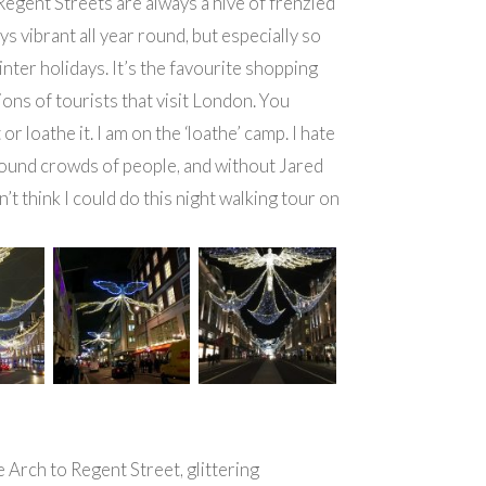
egent Streets are always a hive of frenzied
ays vibrant all year round, but especially so
inter holidays. It’s the favourite shopping
ions of tourists that visit London. You
t or loathe it. I am on the ‘loathe’ camp. I hate
ound crowds of people, and without Jared
n’t think I could do this night walking tour on
Arch to Regent Street, glittering