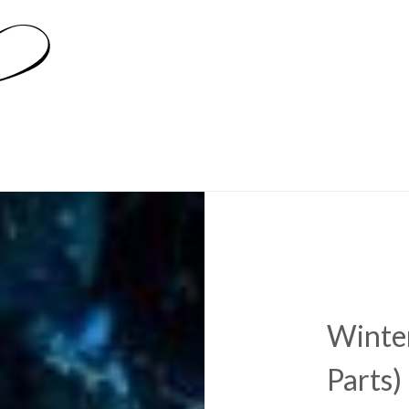
Winter
Parts)