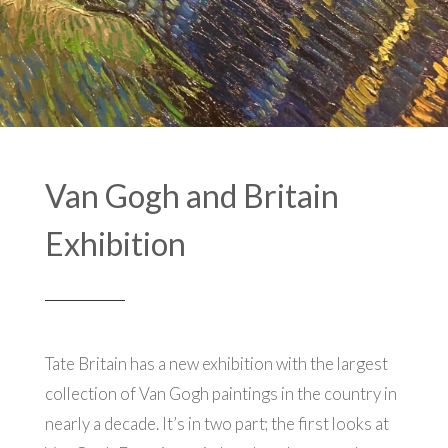
Van Gogh and Britain
Exhibition
Tate Britain has a new exhibition with the largest
collection of Van Gogh paintings in the country in
nearly a decade. It’s in two part; the first looks at