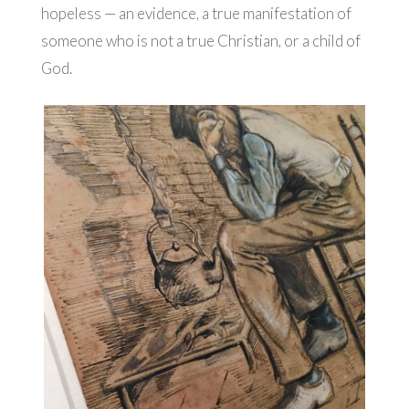
hopeless — an evidence, a true manifestation of
someone who is not a true Christian, or a child of
God.