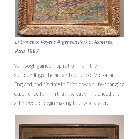
Entrance to Voyer d’Argenson Park at Asnieres,
Paris 1887
Van Gogh gained inspiration from the
surroundings, the art and culture of Victorian
England, and his time in Britain was a life-changing
experience for him that it greatly influenced the
art he would begin making four years later.