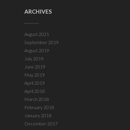
ARCHIVES
August 2021
September 2019
August 2019
July 2019
June 2019
May 2019
April 2019
April 2018
March 2018
February 2018
January 2018
December 2017