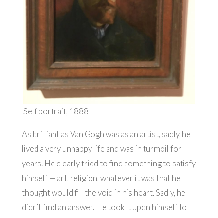
Self portrait, 1888
As brilliant as Van Gogh was as an artist, sadly, he
lived a very unhappy life and was in turmoil for
years. He clearly tried to find something to satisfy
himself — art, religion, whatever it was that he
thought would fill the void in his heart. Sadly, he
didn’t find an answer. He took it upon himself to