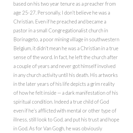
based on his two year tenure as a preacher from
age 25-27. Personally, I don’t believe he was a
Christian. Even if he preached and became a
pastor in a small Congregationalist church in
Borinageto, a poor mining village in southwestern
Belgium, it didn’t mean he was a Christian in a true
sense of the word. In fact, he left the church after
a couple of years and never got himself involved
in any church activity until his death. His artworks
in the later years of his life depicts a grim reality
of how he felt inside — a dark manifestation of his
spiritual condition. Indeed a true child of God
even if he’s afflicted with mental or other type of
illness, still look to God, and put his trust and hope
in God. As for Van Gogh, he was obviously