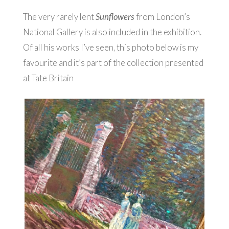
The very rarely lent
Sunflowers
from London’s
National Gallery is also included in the exhibition.
Of all his works I’ve seen, this photo below is my
favourite and it’s part of the collection presented
at Tate Britain