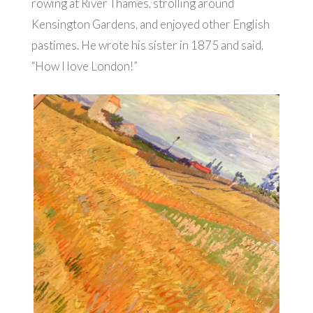
rowing at River Thames, strolling around
Kensington Gardens, and enjoyed other English
pastimes. He wrote his sister in 1875 and said,
“How I love London!”