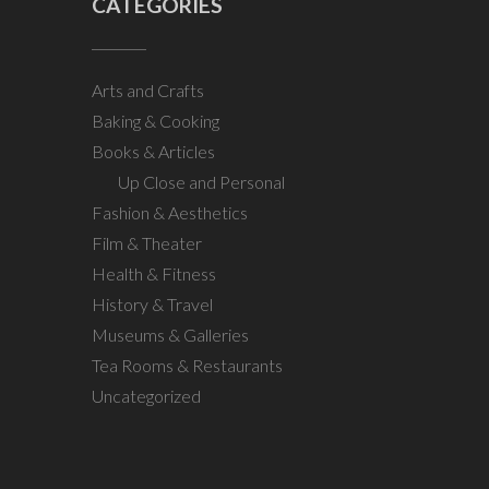
CATEGORIES
Arts and Crafts
Baking & Cooking
Books & Articles
Up Close and Personal
Fashion & Aesthetics
Film & Theater
Health & Fitness
History & Travel
Museums & Galleries
Tea Rooms & Restaurants
Uncategorized