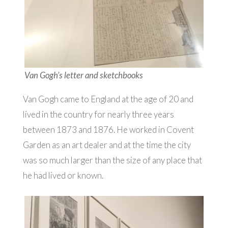
Van Gogh’s letter and sketchbooks
Van Gogh came to England at the age of 20 and
lived in the country for nearly three years
between 1873 and 1876. He worked in Covent
Garden as an art dealer and at the time the city
was so much larger than the size of any place that
he had lived or known.