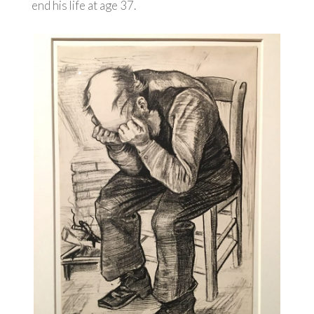
end his life at age 37.