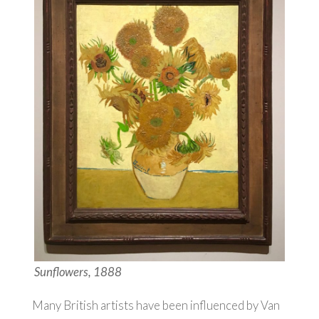
Sunflowers, 1888
Many British artists have been influenced by Van