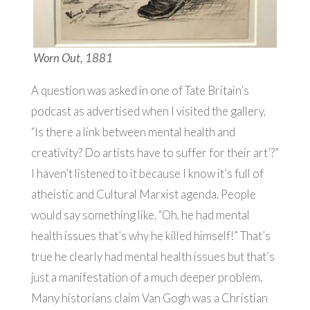
Worn Out, 1881
A question was asked in one of Tate Britain’s
podcast as advertised when I visited the gallery,
“Is there a link between mental health and
creativity? Do artists have to suffer for their art’?”
I haven’t listened to it because I know it’s full of
atheistic and Cultural Marxist agenda. People
would say something like, “Oh, he had mental
health issues that’s why he killed himself!” That’s
true he clearly had mental health issues but that’s
just a manifestation of a much deeper problem.
Many historians claim Van Gogh was a Christian