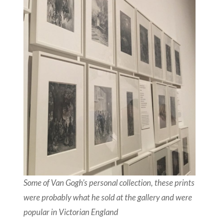
Some of Van Gogh’s personal collection, these prints
were probably what he sold at the gallery and were
popular in Victorian England