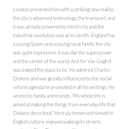
London presented him with a striking new reality;
the city’s advanced technology, the transport, and
it was already powered by electricity and the
industrial revolution was at its zenith. England has
a young Queen and a young royal family, the city
was quite impressive, it was like the superpower
and the center of the world. And for Van Gogh it
was indeed the place to be. He admired Charles
Dickens and was greatly influenced by the social
reform agenda he promoted in all his writings. He
wrote his family and friends, “My whole life is
aimed at making the things from everyday life that
Dickens described.” He truly immersed himself in
English culture, enjoyed walking its streets,