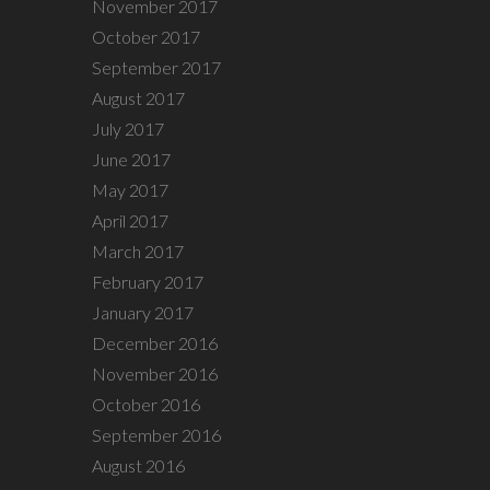
November 2017
October 2017
September 2017
August 2017
July 2017
June 2017
May 2017
April 2017
March 2017
February 2017
January 2017
December 2016
November 2016
October 2016
September 2016
August 2016