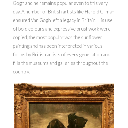
Gogh and he remains popular even to this very
day. A number of British artists like Harold Gilman
ensured Van Gogh left a legacy in Britain. His use
of bold colours and expressive brushwork were
copied; the most popular was the sunflower
painting and has been interpreted in various
forms by British artists of every generation and
fills the museums and galleries throughout the
country.