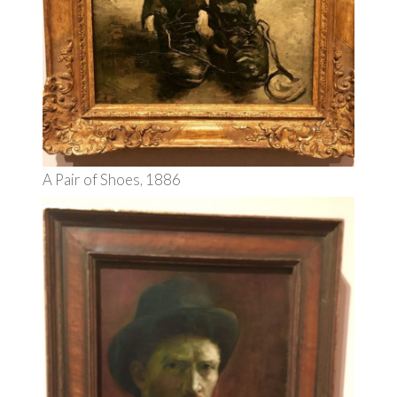
A Pair of Shoes, 1886