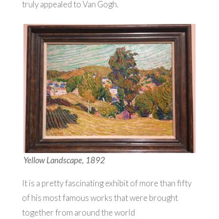
truly appealed to Van Gogh.
Yellow Landscape, 1892
It is a pretty fascinating exhibit of more than fifty
of his most famous works that were brought
together from around the world