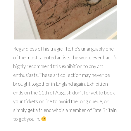
Regardless of his tragic life, he’s unarguably one
of the most talented artists the world ever had. I’d
highly recommend this exhibition to any art
enthusiasts. These art collection may never be
brought together in England again. Exhibition
ends on the 11th of August; don’t forget to book
your tickets online to avoid the long queue, or
simply get a friend who’s a member of Tate Britain
to get you in.