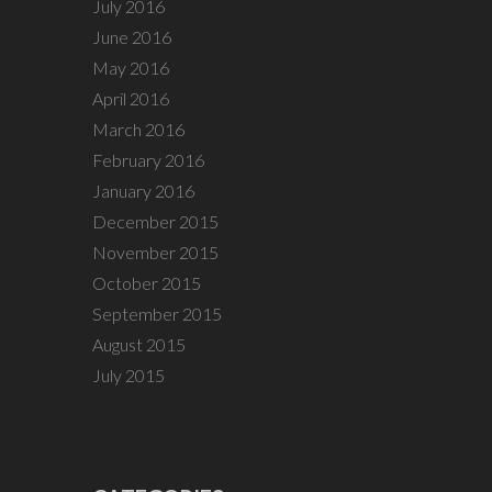
July 2016
June 2016
May 2016
April 2016
March 2016
February 2016
January 2016
December 2015
November 2015
October 2015
September 2015
August 2015
July 2015