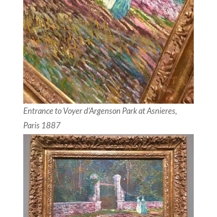
Entrance to Voyer d’Argenson Park at Asnieres,
Paris 1887