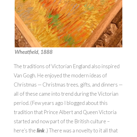
Wheatfield, 1888
The traditions of Victorian England also inspired
Van Gogh. He enjoyed the modern ideas of
Christmas — Christmas trees, gifts, and dinners —
all of these came into trend during the Victorian
period. (Few years ago I blogged about this
tradition that Prince Albert and Queen Victoria
started and now part of the British culture –
here’s the
link
.) There was a novelty to it all that