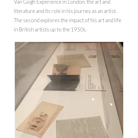
Van Gogh Experience in London, the art and
literature and its role in his journey as an artist.
The second explores the impact of his art and life
in British artists up to the 1950s.