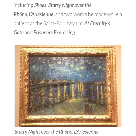
including
Shoes
,
Starry Night over the
Rhône
,
L’Arlésienne
, and two works he made while a
patient at the Saint-Paul Asylum,
At Eternity’s
Gate
and
Prisoners Exercising
.
Starry Night over the Rhône
,
L’Arlésienne