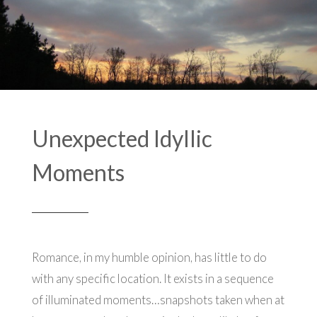
Unexpected Idyllic
Moments
Romance, in my humble opinion, has little to do
with any specific location. It exists in a sequence
of illuminated moments…snapshots taken when at