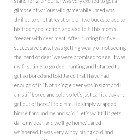
stand for 2-3 hours. I was very excited to get a
glimpse of various wild game while Jared was
thrilled to shot at least one or two bucks to add to
his trophy collection, and also to fill his mom’s
freezer with deer meat. After hunting for five
successive days, I was getting weary of not seeing
the ‘herd of deer’ we were promised to see. It was
my first time to go deer hunting and I started to
get so bored and told Jared that I have had
enough of it. “Not a single deer was in sight and I
am stiff bored and cold so let’s just call it a day and
get out of here.” I told him. He simply wrapped
himself around me and said, “Let’s wait till it gets
dark, my dear, and we’ll go home.” Jared
whispered. It was very windy, biting cold, and