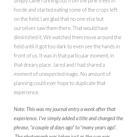
simply came running out from the pine trees in
horde and started eating some of the crops left
on the field. I am glad that no one else but
ourselves saw them there. That would have
diminished it. We watched them move around the
field until it got too dark to even see the hands in
front of us. It was in that particular moment, in
that dreary place, Jared and I had shared a
moment of unexpected magic. No amount of
planning could ever hope to duplicate that
experience.
Note: This was my journal entry a week after that
experience. I’ve simply added a
title and changed the
phrase, “a couple of days ago” to “many years ago”.
The photograph was taken just as the sun was