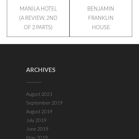
Post
MANILA HOTEL
BENJAMIN
(A REVIEW, 2ND
FRANKLIN
navigation
OF 2 PARTS)
HOUSE
ARCHIVES
August 2021
September 2019
August 2019
July 2019
June 2019
May 2019