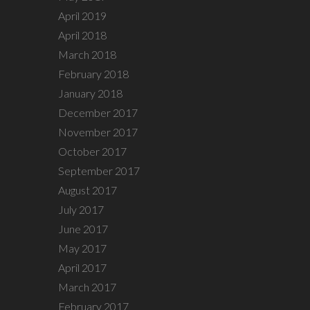
April 2019
April 2018
March 2018
February 2018
January 2018
December 2017
November 2017
October 2017
September 2017
August 2017
July 2017
June 2017
May 2017
April 2017
March 2017
February 2017