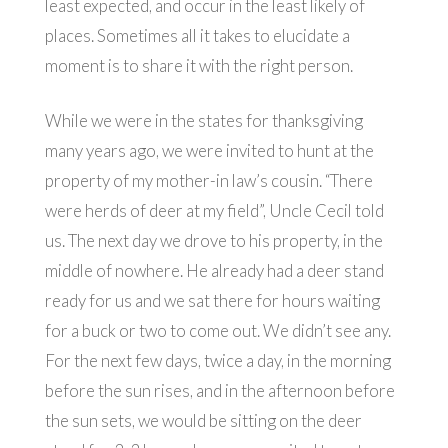
least expected, and occur in the least likely of
places. Sometimes all it takes to elucidate a
moment is to share it with the right person.
While we were in the states for thanksgiving
many years ago, we were invited to hunt at the
property of my mother-in law’s cousin. “There
were herds of deer at my field”, Uncle Cecil told
us. The next day we drove to his property, in the
middle of nowhere. He already had a deer stand
ready for us and we sat there for hours waiting
for a buck or two to come out. We didn’t see any.
For the next few days, twice a day, in the morning
before the sun rises, and in the afternoon before
the sun sets, we would be sitting on the deer