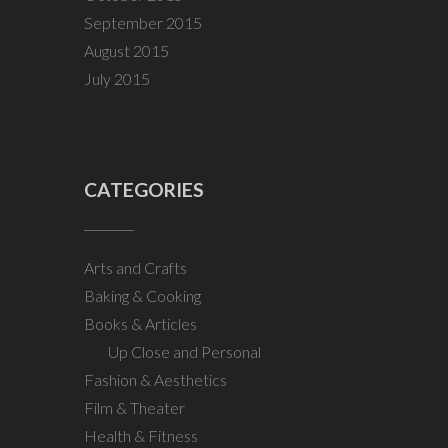
September 2015
August 2015
July 2015
CATEGORIES
Arts and Crafts
Baking & Cooking
Books & Articles
Up Close and Personal
Fashion & Aesthetics
Film & Theater
Health & Fitness