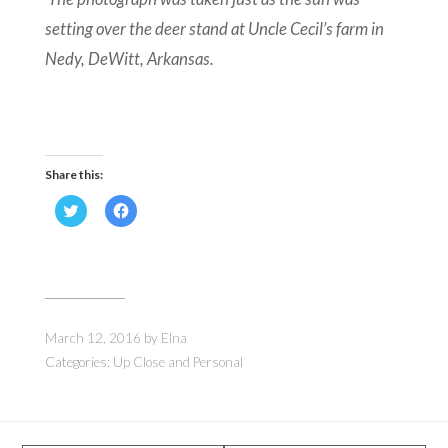
setting over the deer stand at Uncle Cecil’s farm in
Nedy, DeWitt, Arkansas.
Share this:
Click
Click
to
to
share
share
on
on
Twitter
Facebook
(Opens
(Opens
in
in
new
new
window)
window)
March 12, 2016
by
Elna
Categories:
Up Close and Personal