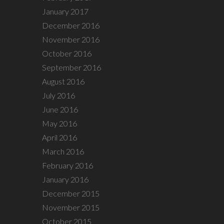
January 2017
December 2016
November 2016
October 2016
September 2016
August 2016
July 2016
June 2016
May 2016
April 2016
March 2016
February 2016
January 2016
December 2015
November 2015
October 2015