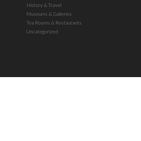
History & Travel
Museums & Galleries
Tea Rooms & Restaurants
Uncategorized