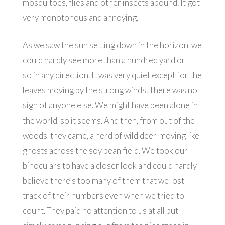
mosquitoes, flies and other insects abound. It got
very monotonous and annoying.
As we saw the sun setting down in the horizon, we
could hardly see more than a hundred yard or
so in any direction. It was very quiet except for the
leaves moving by the strong winds. There was no
sign of anyone else. We might have been alone in
the world, so it seems. And then, from out of the
woods, they came, a herd of wild deer, moving like
ghosts across the soy bean field. We took our
binoculars to have a closer look and could hardly
believe there’s too many of them that we lost
track of their numbers even when we tried to
count. They paid no attention to us at all but