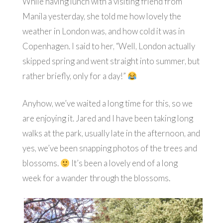
While having lunch with a visiting friend from
Manila yesterday, she told me how lovely the
weather in London was, and how cold it was in
Copenhagen. I said to her, “Well, London actually
skipped spring and went straight into summer, but
rather briefly, only for a day!”
Anyhow, we’ve waited a long time for this, so we
are enjoying it. Jared and I have been taking long
walks at the park, usually late in the afternoon, and
yes, we’ve been snapping photos of the trees and
blossoms.
It’s been a lovely end of a long
week for a wander through the blossoms.