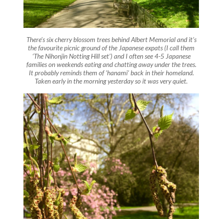
There’s six cherry blossom trees behind Albert Memorial and it’s
the favourite picnic ground of the Japanese expats (I call them
‘The Nihonjin Notting Hill set’) and I often see 4-5 Japanese
families on weekends eating and chatting away under the trees.
It probably reminds them of ‘hanami’ back in their homeland.
Taken early in the morning yesterday so it was very quiet.