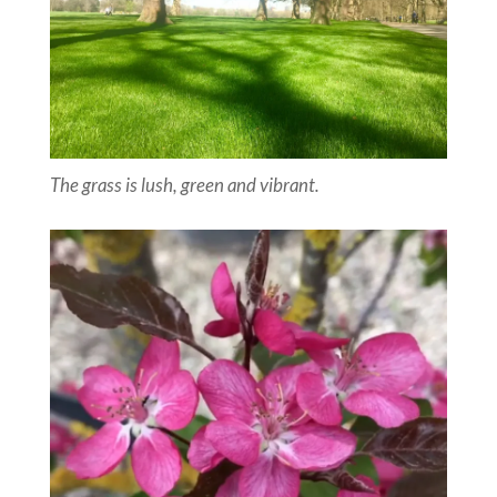
The grass is lush, green and vibrant.