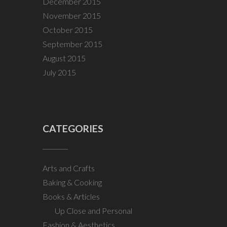
December 2015
November 2015
October 2015
September 2015
August 2015
July 2015
CATEGORIES
Arts and Crafts
Baking & Cooking
Books & Articles
Up Close and Personal
Fashion & Aesthetics