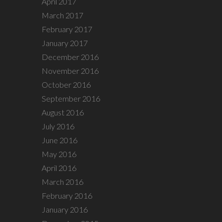
April 2017
March 2017
February 2017
January 2017
December 2016
November 2016
October 2016
September 2016
August 2016
July 2016
June 2016
May 2016
April 2016
March 2016
February 2016
January 2016