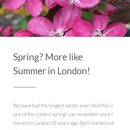
Spring? More like
Summer in London!
We have had the longest winter ever! And this is
one of the coldest spring I can remember since I
moved to London 18 years ago. April started out