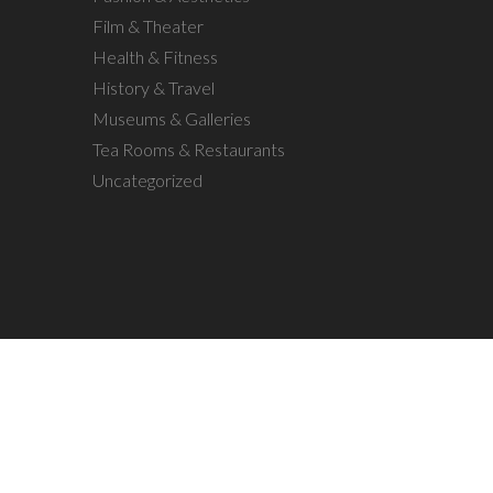
Film & Theater
Health & Fitness
History & Travel
Museums & Galleries
Tea Rooms & Restaurants
Uncategorized