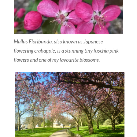
Mallus Floribunda, also known as Japanese
flowering crabapple, is a stunning tiny fuschia pink
flowers and one of my favourite blossoms.