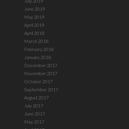
July 2019
June 2019
May 2019
April 2019
April 2018
March 2018
February 2018
January 2018
December 2017
November 2017
October 2017
September 2017
August 2017
July 2017
June 2017
May 2017