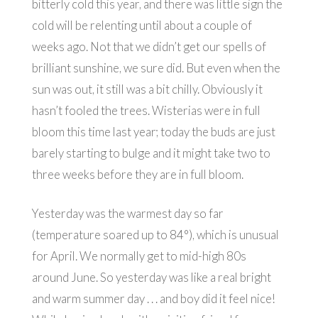
bitterly cold this year, and there was little sign the
cold will be relenting until about a couple of
weeks ago. Not that we didn’t get our spells of
brilliant sunshine, we sure did. But even when the
sun was out, it still was a bit chilly. Obviously it
hasn’t fooled the trees. Wisterias were in full
bloom this time last year; today the buds are just
barely starting to bulge and it might take two to
three weeks before they are in full bloom.
Yesterday was the warmest day so far
(temperature soared up to 84°), which is unusual
for April. We normally get to mid-high 80s
around June. So yesterday was like a real bright
and warm summer day . . . and boy did it feel nice!