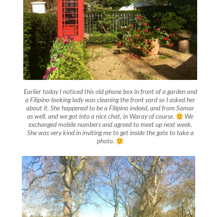
Earlier today I noticed this old phone box in front of a garden and
a Filipino-looking lady was cleaning the front yard so I asked her
about it. She happened to be a Filipino indeed, and from Samar
as well, and we got into a nice chat, in Waray of course.
We
exchanged mobile numbers and agreed to meet up next week.
She was very kind in inviting me to get inside the gate to take a
photo.