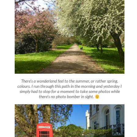
There’s a wonderland feel to the summer, or rather spring,
colours. I run through this path in the morning and yesterday I
simply had to stop for a moment to take some photos while
there’s no photo bomber in sight.