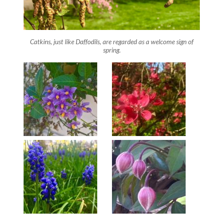
Catkins, just like Daffodils, are regarded as a welcome sign of
spring.