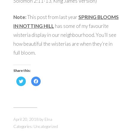
Solomon 2:11-13, King James Version)
Note:
This post from last year
SPRING BLOOMS
IN NOTTING HILL
has some of my favourite
wisteria display in our neighbourhood. You’ll see
how beautiful the wisterias are when they’re in
full bloom.
Share this:
Click
Click
to
to
share
share
on
on
Twitter
Facebook
(Opens
(Opens
in
in
new
new
window)
window)
April 20, 2018
by
Elna
Categories:
Uncategorized