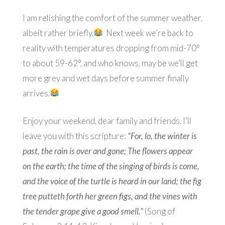
I am relishing the comfort of the summer weather,
albeit rather briefly.
Next week we’re back to
reality with temperatures dropping from mid-70°
to about 59-62°, and who knows, may be we’ll get
more grey and wet days before summer finally
arrives.
Enjoy your weekend, dear family and friends. I’ll
leave you with this scripture:
“For, lo, the winter is
past, the rain is over and gone; The flowers appear
on the earth; the time of the singing of birds is come,
and the voice of the turtle is heard in our land; the fig
tree putteth forth her green figs, and the vines with
the tender grape give a good smell.”
(Song of