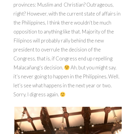
provinces: Muslim and Christian? Outrageous,
right? However, with the current state of affairs in
the Philippines, I think there wouldn’t be much
opposition to anything like that. Majority of the
Filipinos will probably rally behind the new
president to overrule the decision of the
Congress, that is, if Congress end up repelling
Malacañang’s decision.
Ah, but you might say,
it’s never going to happen in the Philippines. Well,
let’s see what happens in the next year or two.
Sorry, I digress again.