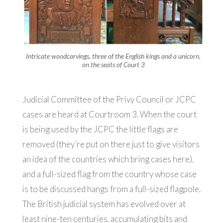
Intricate woodcarvings, three of the English kings and a unicorn,
on the seats of Court 3
Judicial Committee of the Privy Council or JCPC
cases are heard at Courtroom 3. When the court
is being used by the JCPC the little flags are
removed (they’re put on there just to give visitors
an idea of the countries which bring cases here),
and a full-sized flag from the country whose case
is to be discussed hangs from a full-sized flagpole.
The British judicial system has evolved over at
least nine-ten centuries, accumulating bits and