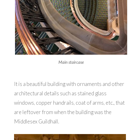
Main staircase
It is a beautiful building with ornaments and other
architectural details such as stained glass
windows, copper handrails, coat of arms, etc., that
are leftover from when the building was the
Middlesex Guildhall.