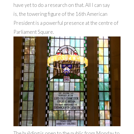
have yet to do a research on that. All I can say
is, the towering figure of the 16th American
President is a powerful presence at the centre of
Parliament Square.
The building is open to the public from Monday to