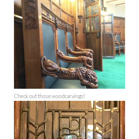
Check out those woodcarvings!