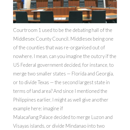
Courtroom 1 used to be the debating hall of the
Middlesex County Council. Middlesex being one
of the counties that was re-organised out of
nowhere. I mean, can you imagine the outcry if the
US Federal government decided, for instance, to
merge two smaller states — Florida and Georgia,
or to divide Texas — the second largest state in
terms of land area? And since I mentioned the
Philippines earlier, I might as well give another
example here: imagine if
Malacañang Palace decided to merge Luzon and
Visayas islands, or divide Mindanao into two