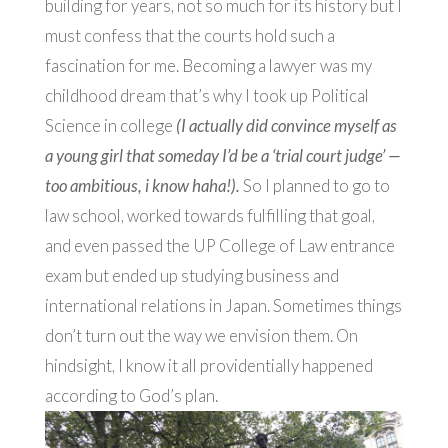
building for years, not so much for its history but I
must confess that the courts hold such a
fascination for me. Becoming a lawyer was my
childhood dream that’s why I took up Political
Science in college
(I actually did convince myself as
a young girl that someday I’d be a ‘trial court judge’ —
too ambitious, i know haha!).
So I planned
to go to
law school, worked towards fulfilling that goal,
and even passed the UP College of Law entrance
exam but ended up studying business and
international relations in Japan.
Sometimes things
don’t turn out the way we envision them. On
hindsight, I know it all providentially happened
according to God’s plan.