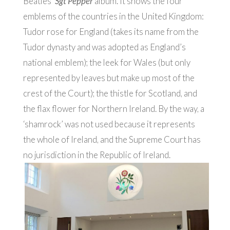
Beatles’
Sgt Pepper
album. It shows the four
emblems of the countries in the United Kingdom:
Tudor rose for England (takes its name from the
Tudor dynasty and was adopted as England’s
national emblem); the leek for Wales (but only
represented by leaves but make up most of the
crest of the Court); the thistle for Scotland, and
the flax flower for Northern Ireland. By the way, a
‘shamrock’ was not used because it represents
the whole of Ireland, and the Supreme Court has
no jurisdiction in the Republic of Ireland.