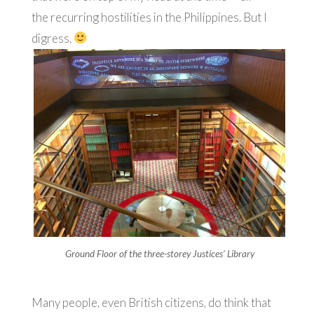
the recurring hostilities in the Philippines. But I
digress.
Ground Floor of the three-storey Justices’ Library
Many people, even British citizens, do think that