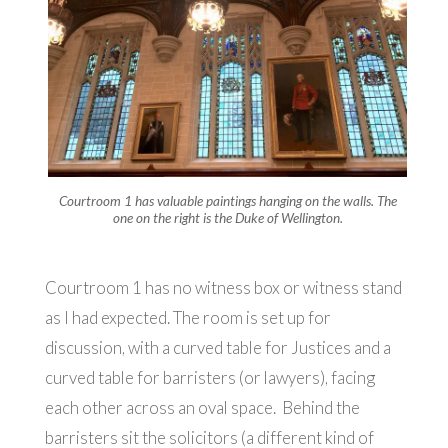
Courtroom 1 has valuable paintings hanging on the walls. The
one on the right is the Duke of Wellington.
Courtroom 1 has no witness box or witness stand
as I had expected. The room is set up for
discussion, with a curved table for Justices and a
curved table for barristers (or lawyers), facing
each other across an oval space. Behind the
barristers sit the solicitors (a different kind of