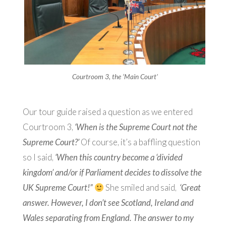
Courtroom 3, the ‘Main Court’
Our tour guide raised a question as we entered
Courtroom 3,
‘When is the Supreme Court not the
Supreme Court?’
Of course, it’s a baffling question
so I said,
‘When this country become a ‘divided
kingdom’ and/or if Parliament decides to dissolve the
UK Supreme Court!”
She smiled and said,
‘Great
answer. However, I don’t see Scotland, Ireland and
Wales separating from England. The answer to my