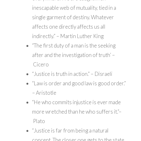
inescapable web of mutuality, tied in a
single garment of destiny. Whatever
affects one directly affects us all
indirectly.” – Martin Luther King
“The first duty of a man is the seeking
after and the investigation of truth’ –
Cicero
“Justice is truth in action.” – Disraeli
“Law is order and good law is good order.”
– Aristotle
“He who commits injustice is ever made
more wretched than he who suffers it.”–
Plato
“Justice is far from being a natural
concept. The closer one gets to the state