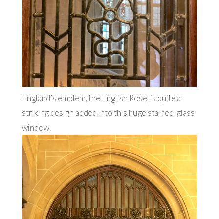
England’s emblem, the English Rose, is quite a
striking design added into this huge stained-glass
window.