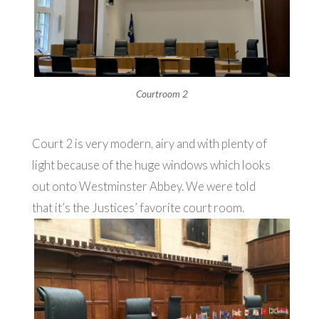
Courtroom 2
Court 2 is very modern, airy and with plenty of
light because of the huge windows which looks
out onto Westminster Abbey. We were told
that it’s the Justices’ favorite court room.