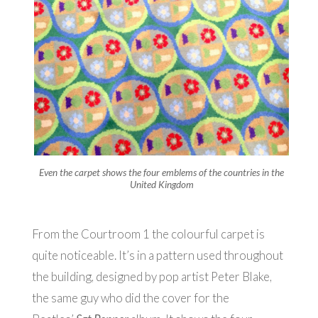
Even the carpet shows the four emblems of the countries in the
United Kingdom
From the Courtroom 1 the colourful carpet is
quite noticeable. It’s in a pattern used throughout
the building, designed by pop artist Peter Blake,
the same guy who did the cover for the