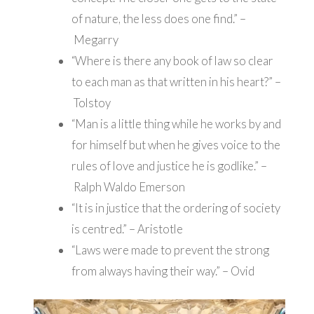
of nature, the less does one find.” –
Megarry
“Where is there any book of law so clear
to each man as that written in his heart?” –
Tolstoy
“Man is a little thing while he works by and
for himself but when he gives voice to the
rules of love and justice he is godlike.” –
Ralph Waldo Emerson
“It is in justice that the ordering of society
is centred.” – Aristotle
“Laws were made to prevent the strong
from always having their way.” – Ovid