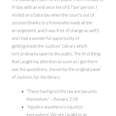
Friday with an entrance fee of £7 per person. I
visited on a Saturday when the court’s out of
session (thanks to a friend who made all the
arrangement, and it was free of charge as well!),
and I had a wonderful opportunity of
getting inside the Justices’ Library which
isn’t ordinarily open to the public. The first thing
that caught my attention as soon as I got there
was the quotations, chosen by the original panel
of Justices, for the library:
“These having not the law are law unto
themselves” – Romans 2:14
“Injustice anywhere is injustice
everywhere. We are caught in an