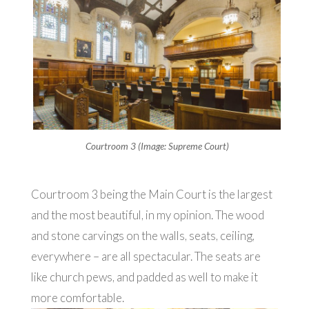
Courtroom 3 (Image: Supreme Court)
Courtroom 3 being the Main Court is the largest
and the most beautiful, in my opinion. The wood
and stone carvings on the walls, seats, ceiling,
everywhere – are all spectacular. The seats are
like church pews, and padded as well to make it
more comfortable.