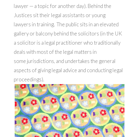
lawyer — a topic for another day). Behind the
Justices sit their legal assistants or young
lawyers in training. The public sits in an elevated
gallery or balcony behind the solicitors (in the UK
a solicitor is a legal practitioner who traditionally
deals with most of the legal matters in
some jurisdictions, and undertakes the general
aspects of giving legal advice and conducting legal
proceedings).