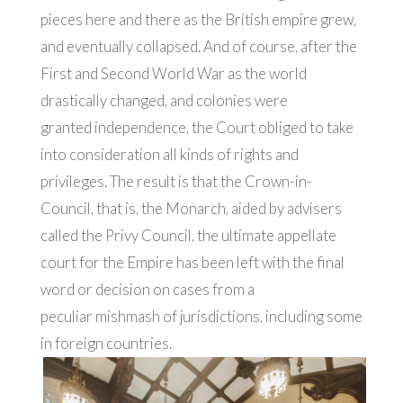
pieces here and there as the British empire grew,
and eventually collapsed. And of course, after the
First and Second World War as the world
drastically changed, and colonies were
granted independence, the Court obliged to take
into consideration all kinds of rights and
privileges. The result is that the Crown-in-
Council, that is, the Monarch, aided by advisers
called the Privy Council, the ultimate appellate
court for the Empire has been left with the final
word or decision on cases from a
peculiar mishmash of jurisdictions, including some
in foreign countries.