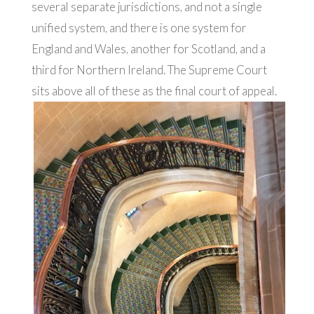
several separate jurisdictions, and not a single
unified system, and there is one system for
England and Wales, another for Scotland, and a
third for Northern Ireland. The Supreme Court
sits above all of these as the final court of appeal.