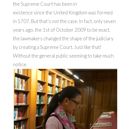
the Supreme Court has been in
existence since the United Kingdom was formed
in 1707. But that’s not the case. In fact, only seven
years ago, the 1st of October 2009 to be exact,
the lawmakers changed the shape of the judiciary
by creating a Supreme Court. Just like that!
Without the general public seeming to take much
notice.