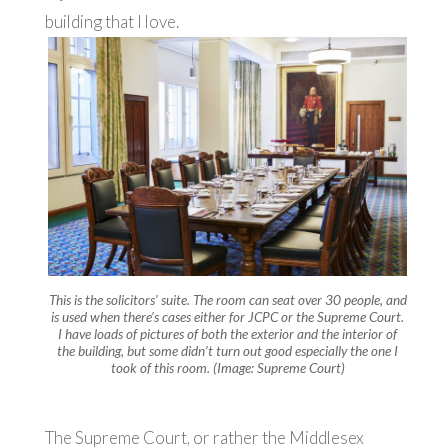
building that I love.
This is the solicitors’ suite. The room can seat over 30 people, and
is used when there’s cases either for JCPC or the Supreme Court.
I have loads of pictures of both the exterior and the interior of
the building, but some didn’t turn out good especially the one I
took of this room. (Image: Supreme Court)
The Supreme Court, or rather the Middlesex