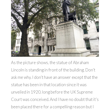
As the picture shows, the statue of Abraham
Lincoln is standing in front of the building. Don’t
ask me why. I don’t have an answer except that the
statue has been in that location since it was
unveiled in 1920, long before the UK Supreme
Court was conceived. And I have no doubt that it’s
been placed there for a compelling reason but I