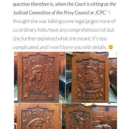
question therefore is, when the Court is sitting as the
Judicial Committee of the Privy Council or JCPC.’
I
thought she was talking some legal jargon none of
us ordinary folks have any comprehension of, but
she further explained what she meant. It’s too
complicated, and I won’t bore you with details.