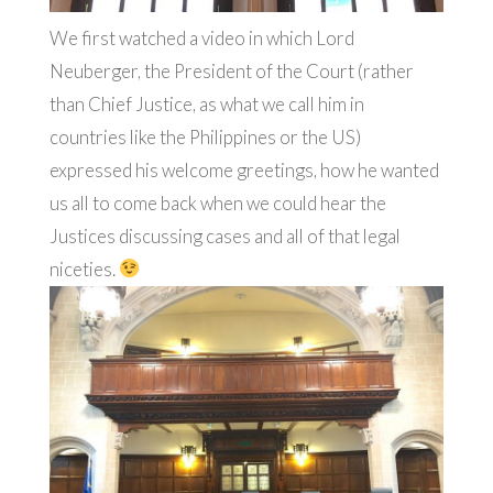
We first watched a video in which Lord
Neuberger,
the President of the Court (rather
than Chief Justice, as what we call him in
countries like the Philippines or the US)
expressed his welcome greetings, how he wanted
us all to come back when we could hear the
Justices discussing cases and all of that legal
niceties.