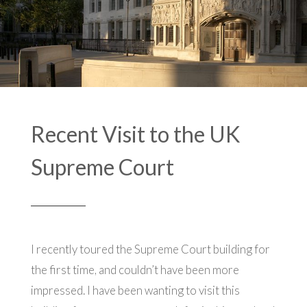
Recent Visit to the UK
Supreme Court
I recently toured the Supreme Court building for
the first time, and couldn’t have been more
impressed. I have been wanting to visit this