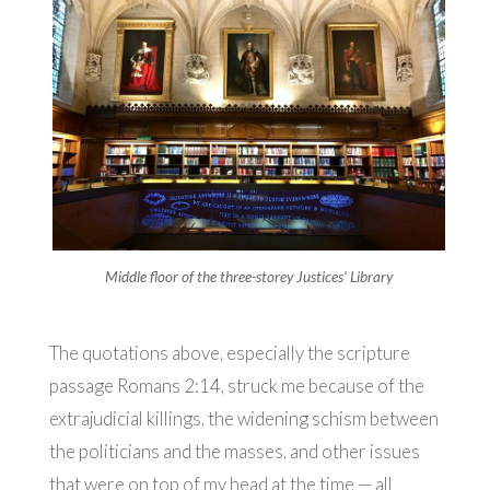
Middle floor of the three-storey Justices’ Library
The quotations above, especially the scripture
passage Romans 2:14, struck me because of the
extrajudicial killings, the widening schism between
the politicians and the masses, and other issues
that were on top of my head at the time — all