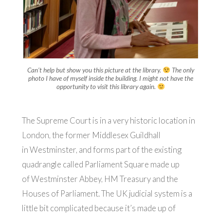
Can’t help but show you this picture at the library.
The only
photo I have of myself inside the building. I might not have the
opportunity to visit this library again.
The Supreme Court is in a very historic location in
London, the former Middlesex Guildhall
in Westminster, and forms part of the existing
quadrangle called Parliament Square made up
of Westminster Abbey, HM Treasury and the
Houses of Parliament. The UK judicial system is a
little bit complicated because it’s made up of