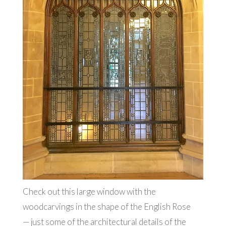
Check out this large window with the
woodcarvings in the shape of the English Rose
— just some of the architectural details of the