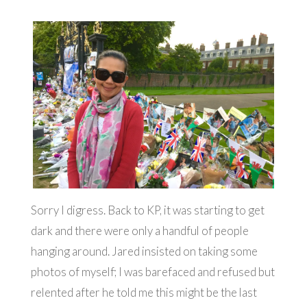
Sorry I digress. Back to KP, it was starting to get
dark and there were only a handful of people
hanging around. Jared insisted on taking some
photos of myself; I was barefaced and refused but
relented after he told me this might be the last