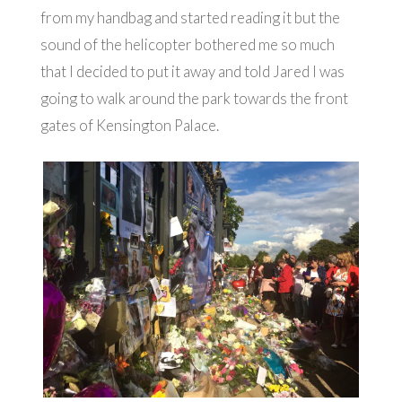
from my handbag and started reading it but the
sound of the helicopter bothered me so much
that I decided to put it away and told Jared I was
going to walk around the park towards the front
gates of Kensington Palace.