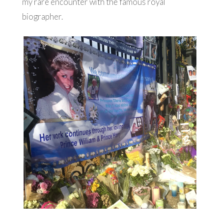
my rare encounter with the famous royal
biographer.