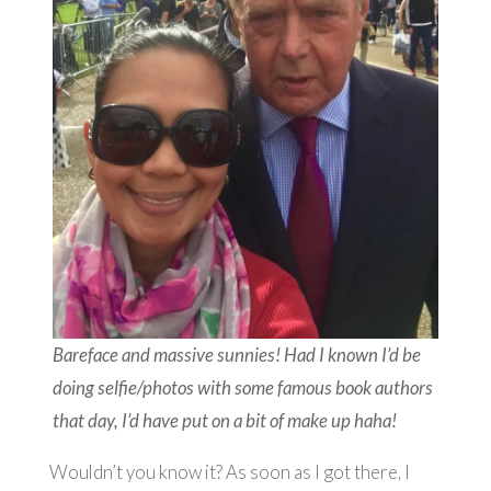
Bareface and massive sunnies! Had I known I’d be
doing selfie/photos with some famous book authors
that day, I’d have put on a bit of make up haha!
Wouldn’t you know it? As soon as I got there, I