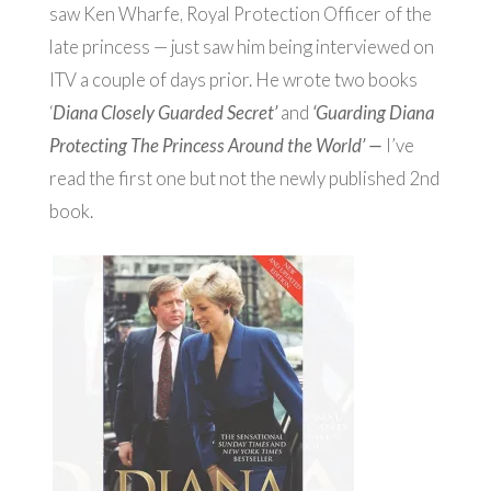
saw Ken Wharfe, Royal Protection Officer of the
late princess — just saw him being interviewed on
ITV a couple of days prior. He wrote two books
‘
Diana Closely Guarded Secret’
and
‘
Guarding Diana
Protecting The Princess Around the World’ —
I’ve
read the first one but not the newly published 2nd
book.