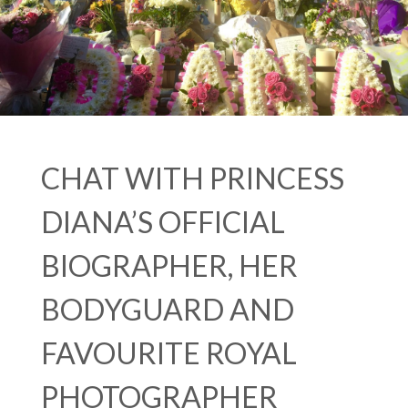
CHAT WITH PRINCESS
DIANA’S OFFICIAL
BIOGRAPHER, HER
BODYGUARD AND
FAVOURITE ROYAL
PHOTOGRAPHER