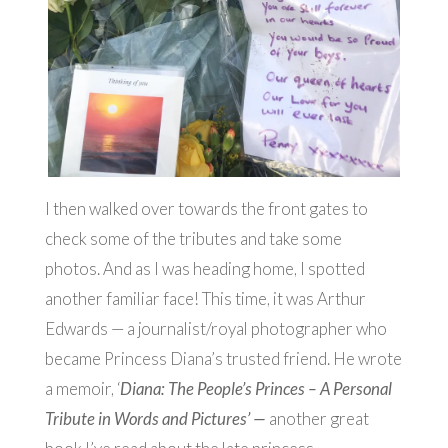
I then walked over towards the front gates to
check some of the tributes and take some
photos. And as I was heading home, I spotted
another familiar face! This time, it was Arthur
Edwards — a journalist/royal photographer who
became Princess Diana’s trusted friend. He wrote
a memoir, ‘
Diana: The People’s Princes – A Personal
Tribute in Words and Pictures’ —
another great