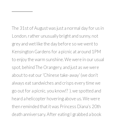
The 31st of August was just a normal day for us in
London, rather unusually bright and sunny, not
grey and wet like the day before so we went to
Kensington Gardens for a picnic at around 1PM
to enjoy the warm sunshine. We were in our usual
spot, behind The Orangery, and just as we were
about to eat our ‘Chinese take-away’ (we don’t
always eat sandwiches and crisps every time we
go out for a picnic, you know!? ), we spotted and
heard a helicopter hovering above us. We were
then reminded that it was Princess Diana’s 20th
death anniversary. After eating I grabbed a book