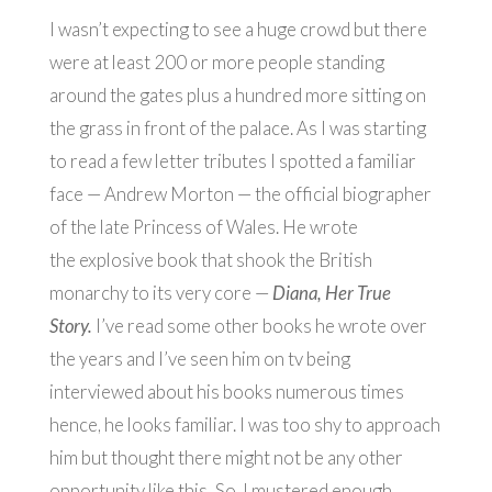
I wasn’t expecting to see a huge crowd but there
were at least 200 or more people standing
around the gates plus a hundred more sitting on
the grass in front of the palace. As I was starting
to read a few letter tributes I spotted a familiar
face — Andrew Morton — the official biographer
of the late Princess of Wales. He wrote
the explosive book that shook the British
monarchy to its very core —
Diana, Her True
Story.
I’ve read some other books he wrote over
the years and I’ve seen him on tv being
interviewed about his books numerous times
hence, he looks familiar. I was too shy to approach
him but thought there might not be any other
opportunity like this
.
So, I mustered enough