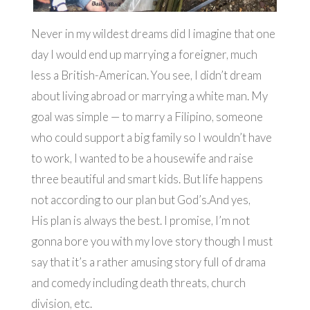
Never in my wildest dreams did I imagine that one
day I would end up marrying a foreigner, much
less a British-American. You see, I didn’t dream
about living abroad or marrying a white man. My
goal was simple — to marry a Filipino, someone
who could support a big family so I wouldn’t have
to work, I wanted to be a housewife and raise
three beautiful and smart kids. But life happens
not according to our plan but God’s.And yes,
His plan is always the best. I promise, I’m not
gonna bore you with my love story though I must
say that it’s a rather amusing story full of drama
and comedy including death threats, church
division, etc.