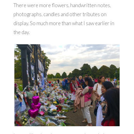
There were more flowers, handwritten notes,
photographs, candles and other tributes on
display. So much more than what I saw earlier in
the day.