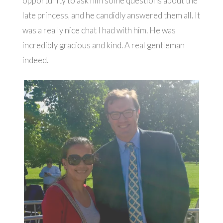
opportunity to ask him some questions about the
late princess, and he candidly answered them all. It
was a really nice chat I had with him. He was
incredibly gracious and kind. A real gentleman
indeed.