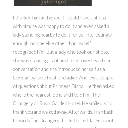
I thanked him and asked if I could have a photo
with him; he was happy to do it and even asked a
lady standing nearby to do it for us. Interestingly
enough, no one else other than myself
recognised him. But a lady who took our photo,
she was standing right next to us, overheard our
conversation and she introduced herself as a
German tv/radio host, and asked Andrew a couple
of questions about Princess Diana. He then asked
where the nearest loo is and I told him, The
Orangery or Royal Garden Hotel. He smiled, said
thank you and walked away. Afterwards, I ran back
towards The Orangery thrilled to tell Jared about