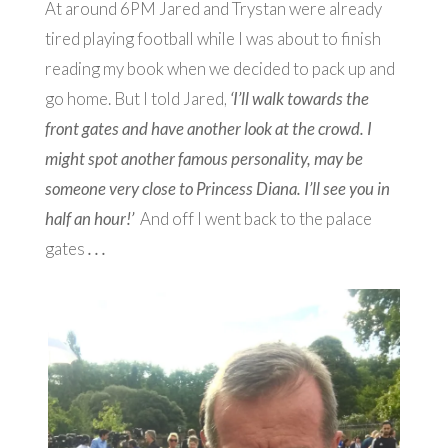
At around 6PM Jared and Trystan were already
tired playing football while I was about to finish
reading my book when we decided to pack up and
go home. But I told Jared,
‘I’ll walk towards the
front gates and have another look at the crowd. I
might spot another famous personality, may be
someone very close to Princess Diana. I’ll see you in
half an hour!’
And off I went back to the palace
gates
. . .