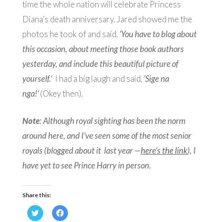
time the whole nation will celebrate Princess
Diana’s death anniversary. Jared showed me the
photos he took of and said,
‘You have to blog about
this occasion, about meeting those book authors
yesterday, and include this beautiful picture of
yourself.’
I had a big laugh and said,
‘Sige na
nga!’
(Okey then).
Note
: Although royal sighting has been the norm
around here, and I’ve seen some of the most senior
royals (blogged about it last year —
here’s the link
), I
have yet to see Prince Harry in person.
Share this:
Click
Click
to
to