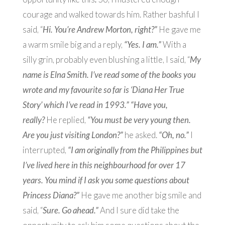
courage and walked towards him. Rather bashful I
said, “
Hi. You’re Andrew Morton, right?”
He gave me
a warm smile big and a reply,
“Yes. I am.”
With a
silly grin, probably even blushing a little, I said, “
My
name is Elna Smith. I’ve read some of the books you
wrote and my favourite so far is ‘Diana Her True
Story’ which I’ve read in 1993.” “Have you,
really?
He replied,
“You must be very young then.
Are you just visiting London?”
he asked.
“Oh, no.”
I
interrupted,
“I am originally from the Philippines but
I’ve lived here in this neighbourhood for over 17
years. You mind if I ask you some questions about
Princess Diana?”
He gave me another big smile and
said, “
Sure. Go ahead.”
And I sure did take the