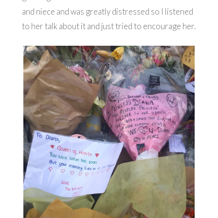
and niece and was greatly distressed so I listened
to her talk about it and just tried to encourage her.