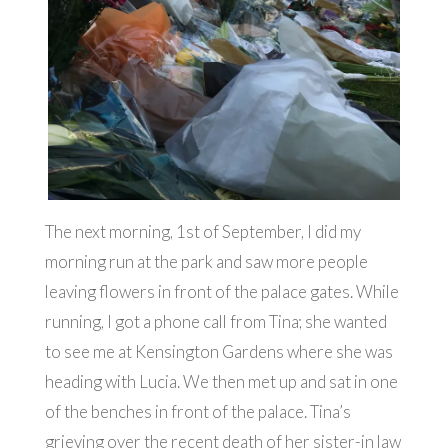
The next morning, 1st of September, I did my
morning run at the park and saw more people
leaving flowers in front of the palace gates. While
running, I got a phone call from Tina; she wanted
to see me at Kensington Gardens where she was
heading with Lucia. We then met up and sat in one
of the benches in front of the palace. Tina’s
grieving over the recent death of her sister-in law