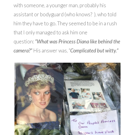
with someone, a younger man, probably his
assistant or bodyguard (who knows? ), who told
him they have to go. They seemed to be in a rush
that I only managed to ask him one
question:
”What was Princess Diana like behind the
camera?”
His answer was, “
Complicated but witty.”