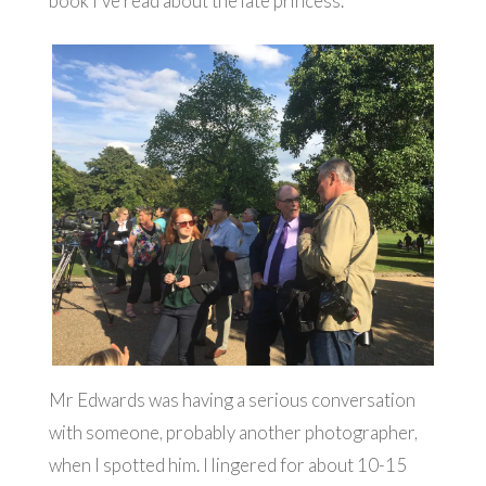
book I’ve read about the late princess.
Mr Edwards was having a serious conversation
with someone, probably another photographer,
when I spotted him. I lingered for about 10-15