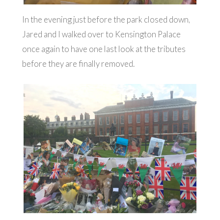
In the evening just before the park closed down,
Jared and I walked over to Kensington Palace
once again to have one last look at the tributes
before they are finally removed.