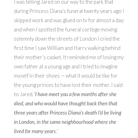
I was telling Jared on our way to the park that
during Princess Diana’s funeral twenty years ago I
skipped work and was glued on tv for almost a day;
and when I spotted the funeral cortège moving
solemnly down the streets of London I cried the
first time I saw William and Harry walking behind
their mother’s casket. It reminded me of losing my
own father at a young age and I tried to imagine
myself in their shoes — what it would be like for
the young princes to have lost their mother. I said
to Jared,
‘I have meet you a few months after she
died, and who would have thought back then that
three years after Princess Diana’s death I’d be living
in London, in the same neighbourhood where she
lived for many years.’