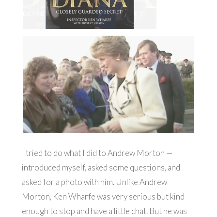
I tried to do what I did to Andrew Morton —
introduced myself, asked some questions, and
asked for a photo with him. Unlike Andrew
Morton, Ken Wharfe was very serious but kind
enough to stop and have a little chat. But he was