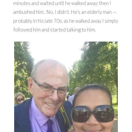
minutes and waited until he walked away; then I
ambushed him. No, I didn’t. He’s an elderly man —
probably in his late 70s; as he walked away I simply
followed him and started talking to him.