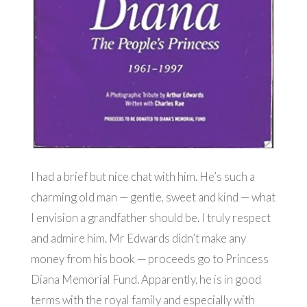
I had a brief but nice chat with him. He’s such a
charming old man — gentle, sweet and kind — what
I envision a grandfather should be. I truly respect
and admire him. Mr Edwards didn’t make any
money from his book — proceeds go to Princess
Diana Memorial Fund. Apparently, he is in good
terms with the royal family and especially with