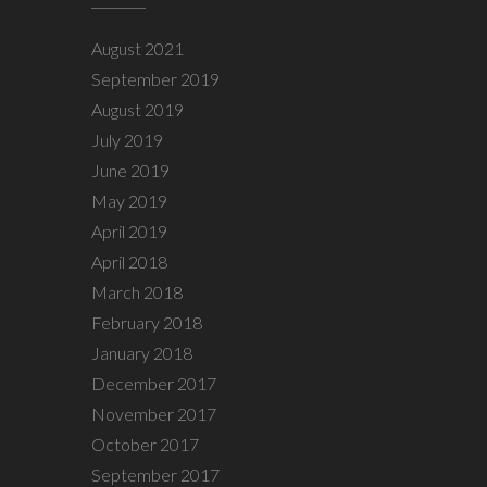
August 2021
September 2019
August 2019
July 2019
June 2019
May 2019
April 2019
April 2018
March 2018
February 2018
January 2018
December 2017
November 2017
October 2017
September 2017