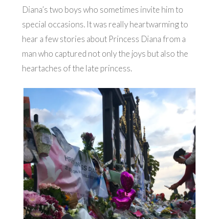
Diana’s two boys who sometimes invite him to
special occasions. It was really heartwarming to
hear a few stories about Princess Diana from a
man who captured not only the joys but also the
heartaches of the late princess.