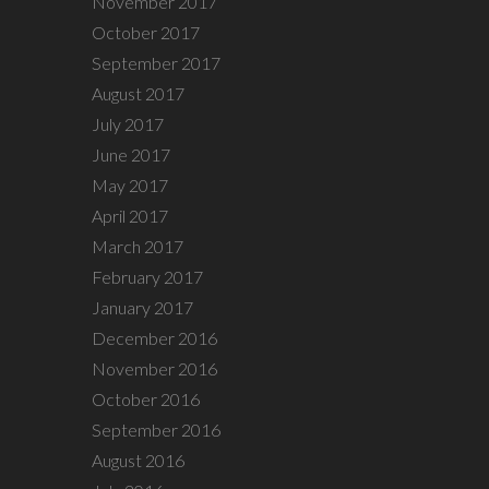
November 2017
October 2017
September 2017
August 2017
July 2017
June 2017
May 2017
April 2017
March 2017
February 2017
January 2017
December 2016
November 2016
October 2016
September 2016
August 2016