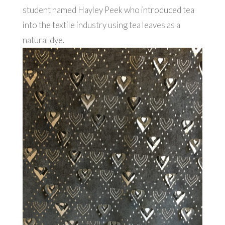
student named Hayley Peek who introduced tea
into the textile industry using tea leaves as a
natural dye.