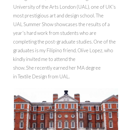
University of the Arts London (UAL), one of UK’s
most prestigious art and design school. The
UAL Summer Show showcases the results of a
year’s hard work from students who are
completing the post-graduate studies.
One of the
graduates is my Filipino friend, Olive Lopez, who
kindly invited me to attend the
show. She recently earned her MA degree
in Textile Design from UAL.