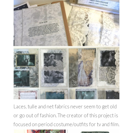
Laces, tulle and net fabrics never seem to get old
or go out of fashion. The creator of this project is
focused on period costume/outfits for tv and film.