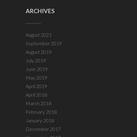
ARCHIVES
August 2021
September 2019
August 2019
July 2019
June 2019
May 2019
April 2019
April 2018
March 2018
February 2018
January 2018
December 2017