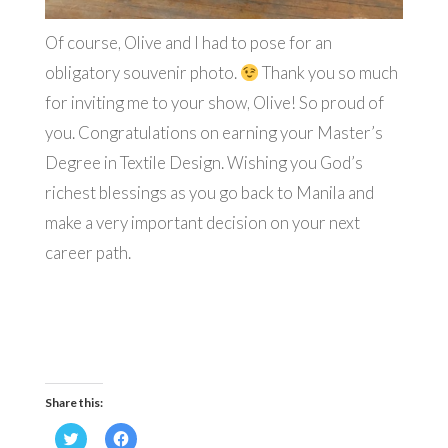
Of course, Olive and I had to pose for an
obligatory souvenir photo.
Thank you so much
for inviting me to your show, Olive! So proud of
you. Congratulations on earning your Master’s
Degree in Textile Design. Wishing you God’s
richest blessings as you go back to Manila and
make a very important decision on your next
career path.
Share this:
Click
Click