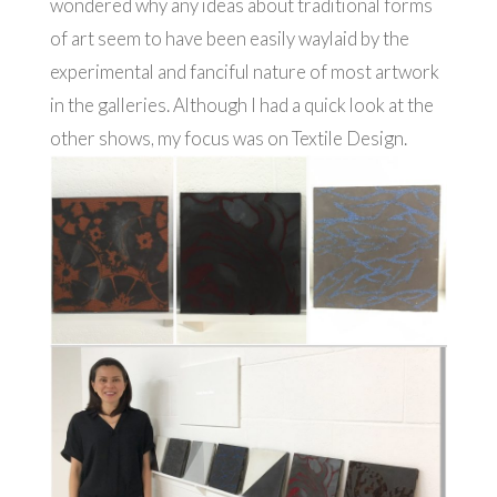
wondered why any ideas about traditional forms
of art seem to have been easily waylaid by the
experimental and fanciful nature of most artwork
in the galleries. Although I had a quick look at the
other shows, my focus was on Textile Design.