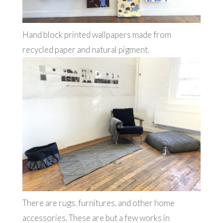
Hand block printed wallpapers made from
recycled paper and natural pigment.
There are rugs, furnitures, and other home
accessories. These are but a few works in