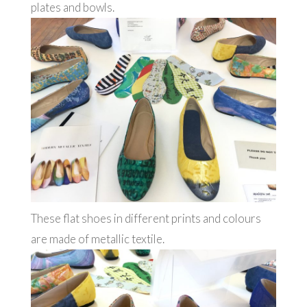
plates and bowls.
These flat shoes in different prints and colours
are made of metallic textile.