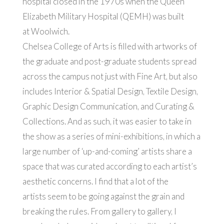
hospital closed in the 1970s when the Queen
Elizabeth Military Hospital (QEMH) was built
at Woolwich.
Chelsea College of Arts is filled with artworks of
the graduate and post-graduate students spread
across the campus not just with Fine Art, but also
includes Interior & Spatial Design, Textile Design,
Graphic Design Communication, and Curating &
Collections. And as such, it was easier to take in
the show as a series of mini-exhibitions, in which a
large number of ‘up-and-coming’ artists share a
space that was curated according to each artist’s
aesthetic concerns. I find that a lot of the
artists seem to be going against the grain and
breaking the rules. From gallery to gallery, I