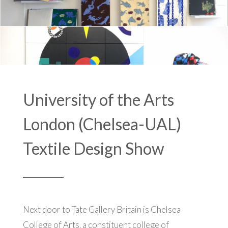
University of the Arts
London (Chelsea-UAL)
Textile Design Show
Next door to Tate Gallery Britain is Chelsea
College of Arts, a constituent college of