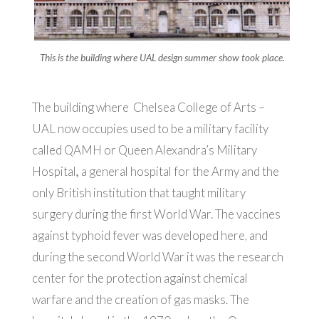
This is the building where UAL design summer show took place.
The building where Chelsea College of Arts –
UAL now occupies used to be a military facility
called QAMH or Queen Alexandra’s Military
Hospital
,
a general hospital for the Army and the
only British institution that taught military
surgery during the first World War. The vaccines
against typhoid fever was developed here, and
during the second World War it was the research
center for the protection against chemical
warfare and the creation of gas masks. The