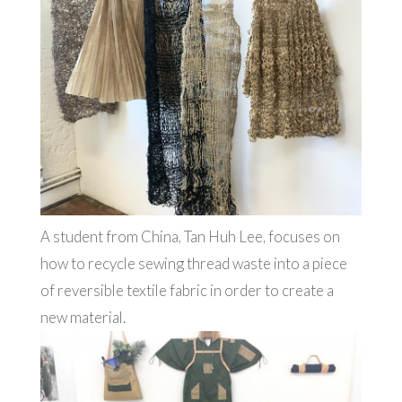
A student from China, Tan Huh Lee, focuses on
how to recycle sewing thread waste into a piece
of reversible textile fabric in order to create a
new material.