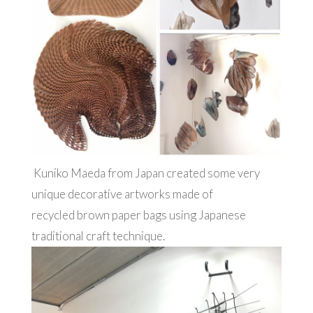
Kuniko Maeda from Japan created some very
unique decorative artworks made of
recycled brown paper bags using Japanese
traditional craft technique.