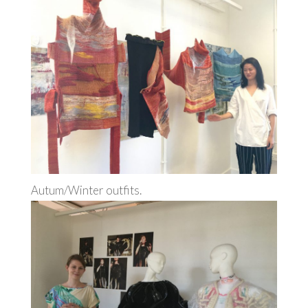
Autum/Winter outfits.