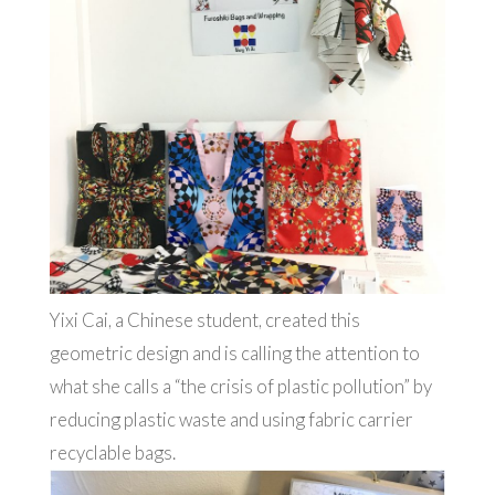
Yixi Cai, a Chinese student, created this
geometric design and is calling the attention to
what she calls a “the crisis of plastic pollution” by
reducing plastic waste and using fabric carrier
recyclable bags.