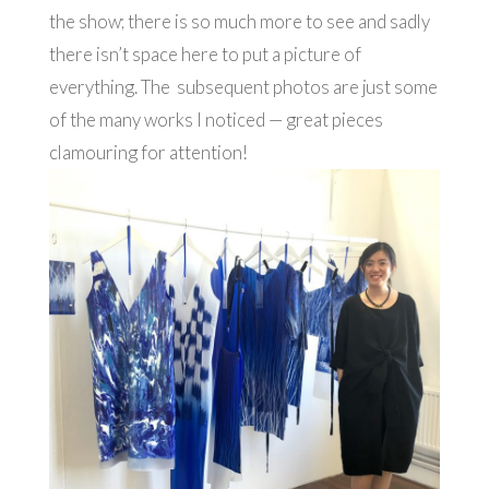
the show; there is so much more to see and sadly
there isn’t space here to put a picture of
everything. The subsequent photos are just some
of the many works I noticed — great pieces
clamouring for attention!