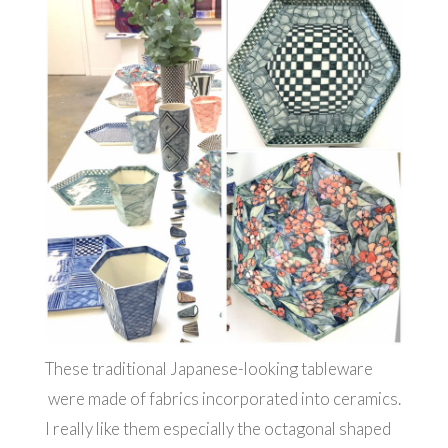
These traditional Japanese-looking tableware
were made of fabrics incorporated into ceramics.
I really like them especially the octagonal shaped