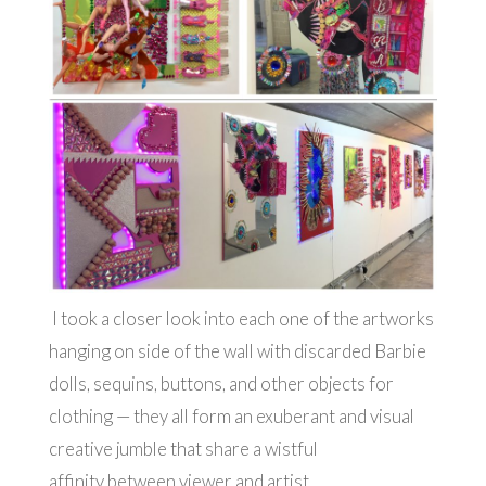
I took a closer look into each one of the artworks
hanging on side of the wall with discarded Barbie
dolls, sequins, buttons, and other objects for
clothing — they all form an exuberant and visual
creative jumble that share a wistful
affinity between viewer and artist.