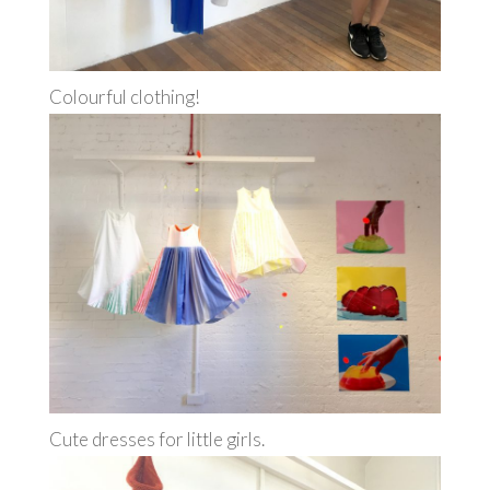
Colourful clothing!
Cute dresses for little girls.