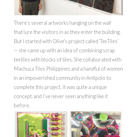
There’s several artworks hanging on the wall
that lure the visitors in as they enter the building.
But I started with Olive’s project called ‘TexTiles’
— she came up with an idea of combining scrap
textiles with blocks of tiles. She collaborated with
Machuca Tiles Philippines and a handful of women
in an impoverished community in Antipolo to
complete this project. It was quite a unique
concept, and I’ve never seen anything like it
before.