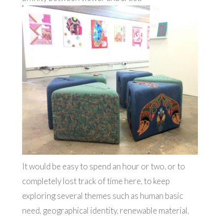
It would be easy to spend an hour or two, or to
completely lost track of time here, to keep
exploring several themes such as human basic
need, geographical identity, renewable material,