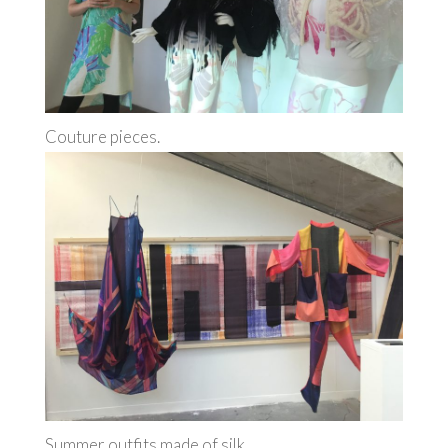
Couture pieces.
Summer outfits made of silk.