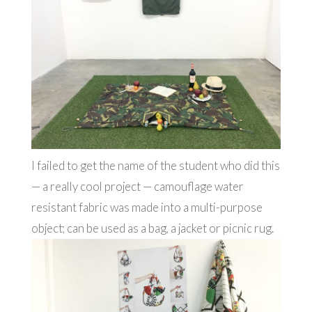
I failed to get the name of the student who did this
— a really cool project — camouflage water
resistant fabric was made into a multi-purpose
object; can be used as a bag, a jacket or picnic rug.