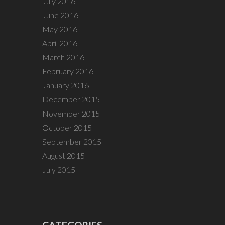
July 2016
June 2016
May 2016
April 2016
March 2016
February 2016
January 2016
December 2015
November 2015
October 2015
September 2015
August 2015
July 2015