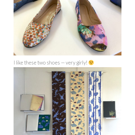
I like these two shoes — very girly!