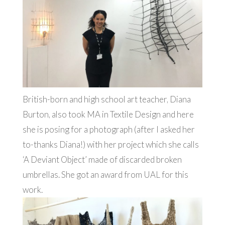
British-born and high school art teacher, Diana
Burton, also took MA in Textile Design and here
she is posing for a photograph (after I asked her
to-thanks Diana!) with her project which she calls
‘A Deviant Object’ made of discarded broken
umbrellas. She got an award from UAL for this
work.