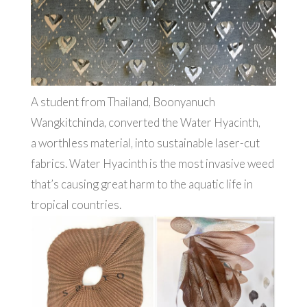
A student from Thailand, Boonyanuch
Wangkitchinda, converted the Water Hyacinth,
a worthless material, into sustainable laser-cut
fabrics. Water Hyacinth is the most invasive weed
that’s causing great harm to the aquatic life in
tropical countries.