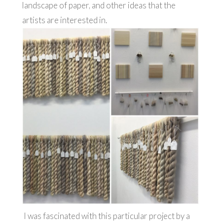
landscape of paper, and other ideas that the
artists are interested in.
I was fascinated with this particular project by a