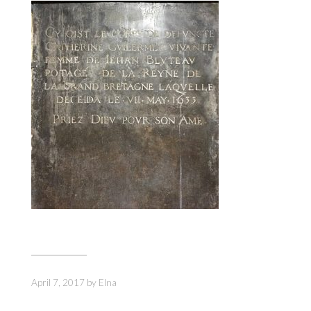
April 7, 2017
by
Elna