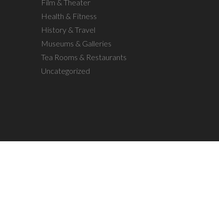
Film & Theater
Health & Fitness
History & Travel
Museums & Galleries
Tea Rooms & Restaurants
Uncategorized