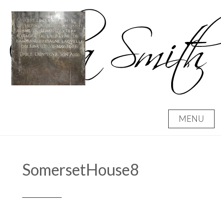
Skip
to
content
MENU
SomersetHouse8