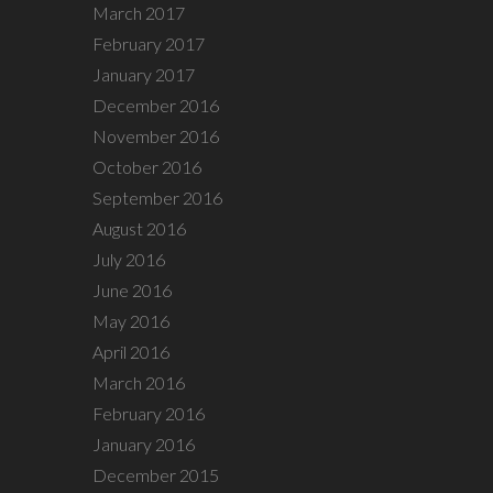
March 2017
February 2017
January 2017
December 2016
November 2016
October 2016
September 2016
August 2016
July 2016
June 2016
May 2016
April 2016
March 2016
February 2016
January 2016
December 2015