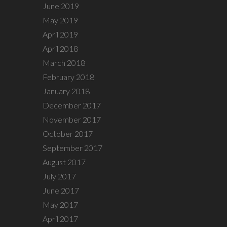
June 2019
May 2019
April 2019
April 2018
March 2018
February 2018
January 2018
December 2017
November 2017
October 2017
September 2017
August 2017
July 2017
June 2017
May 2017
April 2017