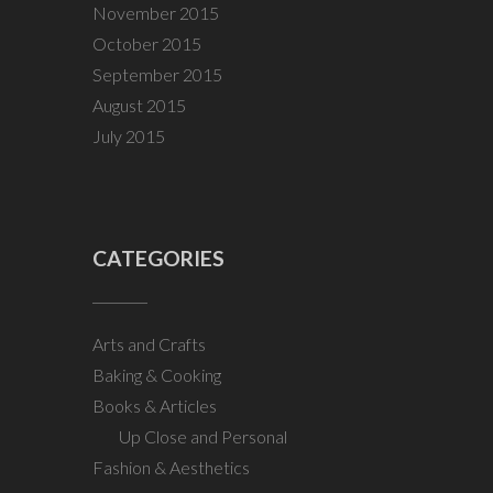
November 2015
October 2015
September 2015
August 2015
July 2015
CATEGORIES
Arts and Crafts
Baking & Cooking
Books & Articles
Up Close and Personal
Fashion & Aesthetics