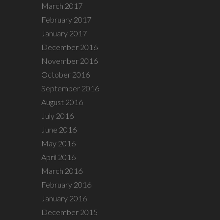
March 2017
February 2017
January 2017
December 2016
November 2016
October 2016
September 2016
August 2016
July 2016
June 2016
May 2016
April 2016
March 2016
February 2016
January 2016
December 2015