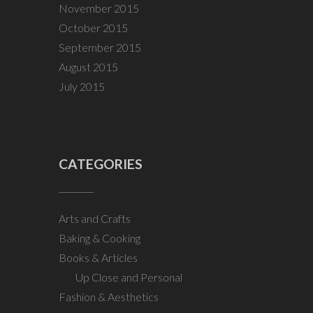
November 2015
October 2015
September 2015
August 2015
July 2015
CATEGORIES
Arts and Crafts
Baking & Cooking
Books & Articles
Up Close and Personal
Fashion & Aesthetics