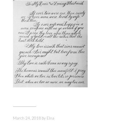
March 24, 2018
by
Elna