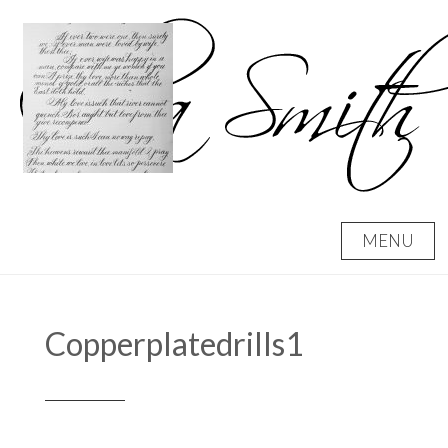
Skip
to
content
MENU
Copperplatedrills1