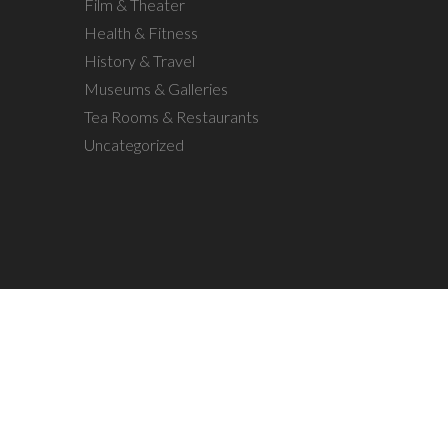
Film & Theater
Health & Fitness
History & Travel
Museums & Galleries
Tea Rooms & Restaurants
Uncategorized