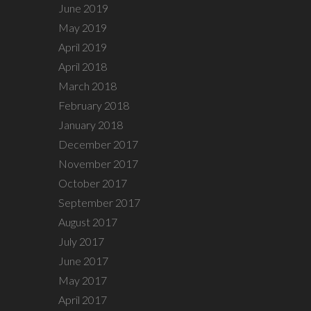
June 2019
May 2019
April 2019
April 2018
March 2018
February 2018
January 2018
December 2017
November 2017
October 2017
September 2017
August 2017
July 2017
June 2017
May 2017
April 2017