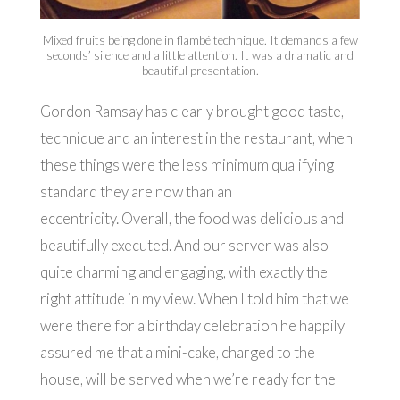
Mixed fruits being done in flambé technique. It demands a few
seconds’ silence and a little attention. It was a dramatic and
beautiful presentation.
Gordon Ramsay has clearly brought good taste,
technique and an interest in the restaurant, when
these things were the less minimum qualifying
standard they are now than an
eccentricity. Overall, the food was delicious and
beautifully executed. And our server was also
quite charming and engaging, with exactly the
right attitude in my view. When I told him that we
were there for a birthday celebration he happily
assured me that a mini-cake, charged to the
house, will be served when we’re ready for the