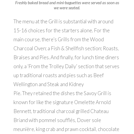
Freshly baked bread and mini-baguettes were served as soon as
we were seated.
The menu at the Grill is substantial with around
15-16 choices for the starters alone. For the
main course, there’s Grills from the Wood
Charcoal Oven; a Fish & Shellfish section; Roasts,
Braises and Pies. And finally, for lunch time diners
only, a ‘From the Trolley Daily’ section that serves
up traditional roasts and pies such as Beef
Wellington and Steak and Kidney
Pie. They retained the dishes the Savoy Grill is
known for like the signature Omelette Arnold
Bennett, traditional charcoal grilled Chateau
Briand with pommel soufflés, Dover sole
meunière, king crab and prawn cocktail, chocolate