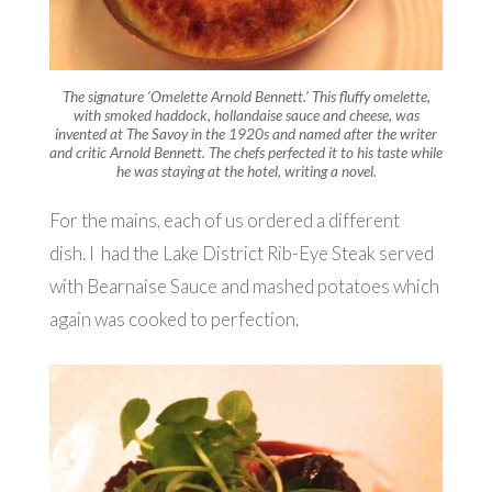
The signature ‘Omelette Arnold Bennett.’ This fluffy omelette,
with smoked haddock, hollandaise sauce and cheese, was
invented at The Savoy in the 1920s and named after the writer
and critic Arnold Bennett. The chefs perfected it to his taste while
he was staying at the hotel, writing a novel.
For the mains, each of us ordered a different
dish. I had the Lake District Rib-Eye Steak served
with Bearnaise Sauce and mashed potatoes which
again was cooked to perfection.