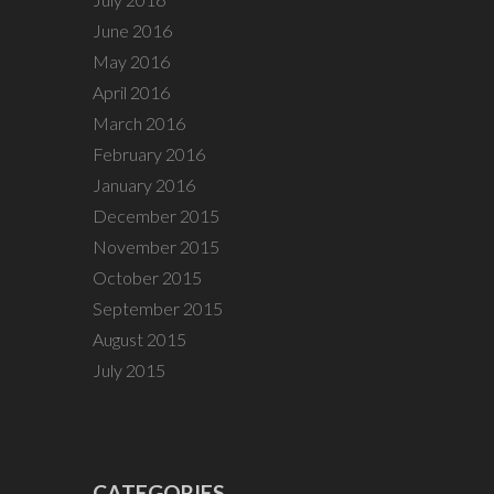
June 2016
May 2016
April 2016
March 2016
February 2016
January 2016
December 2015
November 2015
October 2015
September 2015
August 2015
July 2015
CATEGORIES