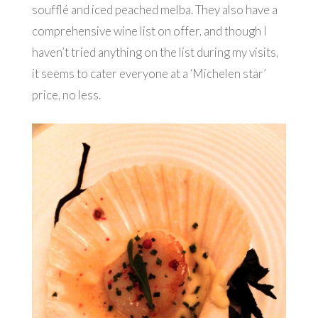
soufflé and iced peached melba. They also have a
comprehensive wine list on offer, and though I
haven’t tried anything on the list during my visits,
it seems to cater everyone at a ‘Michelen star’
price, no less.