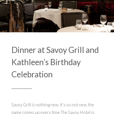
Dinner at Savoy Grill and
Kathleen’s Birthday
Celebration
Savoy Grill is nothing new. It’s so not new, the
name comes up every time The Savoy Hotel is