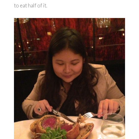
to eat half of it.