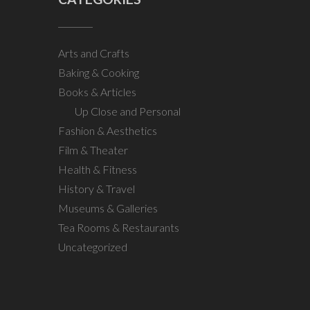
Arts and Crafts
Baking & Cooking
Books & Articles
Up Close and Personal
Fashion & Aesthetics
Film & Theater
Health & Fitness
History & Travel
Museums & Galleries
Tea Rooms & Restaurants
Uncategorized