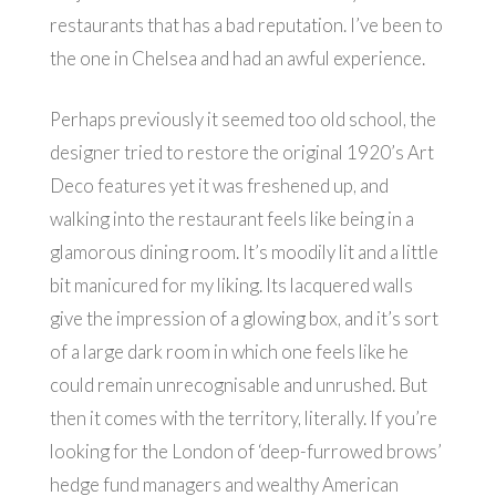
restaurants that has a bad reputation. I’ve been to
the one in Chelsea and had an awful experience.
Perhaps previously it seemed too old school, the
designer tried to restore the original 1920’s Art
Deco features yet it was freshened up, and
walking into the restaurant feels like being in a
glamorous dining room. It’s moodily lit and a little
bit manicured for my liking. Its lacquered walls
give the impression of a glowing box, and it’s sort
of a large dark room in which one feels like he
could remain unrecognisable and unrushed. But
then it comes with the territory, literally. If you’re
looking for the London of ‘deep-furrowed brows’
hedge fund managers and wealthy American