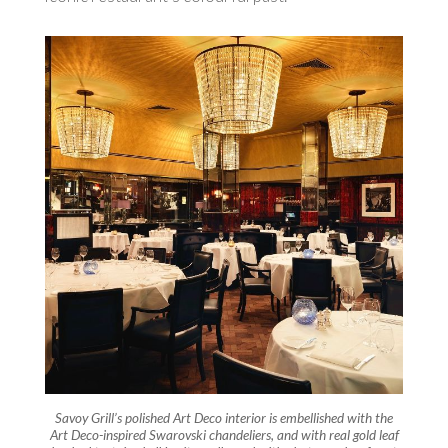
Savoy Grill’s polished Art Deco interior is embellished with the
Art Deco-inspired Swarovski chandeliers, and with real gold leaf