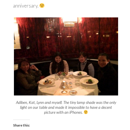
anniversary.
Adiben, Kat, Lynn and myself. The tiny lamp shade was the only
light on our table and made it impossible to have a decent
picture with an iPhones.
Share this: