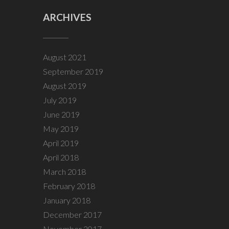
ARCHIVES
August 2021
September 2019
August 2019
July 2019
June 2019
May 2019
April 2019
April 2018
March 2018
February 2018
January 2018
December 2017
November 2017