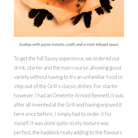
Scallop with puree tomato confit and a mint-infused sauce.
To get the full Savoy experience, we ordered our
drink, starter and the main course, allowing good
variety without having to try an unfamiliar food or
step out of the Grill’s classic dishes. For starter
however, I had an Omelette Arnold Bennett, it was
after all invented at the Grill and having enjoyed it
here once before, I simply had to order it for
myself. It was done quite nicely, texture was
perfect, the haddock really adding to the flavours