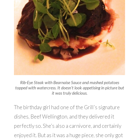
Rib-Eye Steak with Bearnaise Sauce and mashed potatoes
topped with watercress. It doesn’t look appetising in picture but
it was truly delicious.
The birthday girl had one of the Grill’s signature
dishes, Beef Wellington, and they delivered it
perfectly so. She’s also a carnivore, and certainly
enjoyed it. But as it was a huge piece, she only got