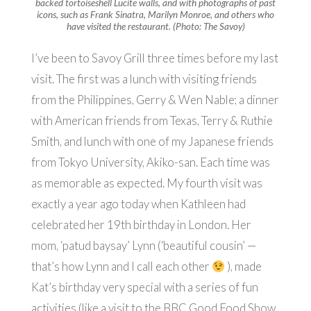
backed tortoiseshell Lucite walls, and with photographs of past
icons, such as Frank Sinatra, Marilyn Monroe, and others who
have visited the restaurant. (Photo: The Savoy)
I’ve been to Savoy Grill three times before my last
visit. The first was a lunch with visiting friends
from the Philippines, Gerry & Wen Nable; a dinner
with American friends from Texas, Terry & Ruthie
Smith, and lunch with one of my Japanese friends
from Tokyo University, Akiko-san. Each time was
as memorable as expected. My fourth visit was
exactly a year ago today when Kathleen had
celebrated her 19th birthday in London. Her
mom, ‘patud baysay’ Lynn (‘beautiful cousin’ —
that’s how Lynn and I call each other
), made
Kat’s birthday very special with a series of fun
activities (like a visit to the BBC Good Food Show,