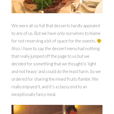
We were all so full that desserts hardly appealed
to any of us. But we have only ourselves to blame
for not reserving a bit of space for the sweets.
Also, I have to say, the dessert menu had nothing
that really jumped off the page to us but we
decided for something that we thought is ‘light
and not heavy’ and could do the least harm. So we
ordered for sharing the mixed fruits flambé. We
really enjoyed it, and it’s a classy end to an
exceptionally fancy meal.