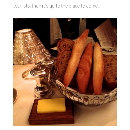
tourists, then it’s quite the place to come.