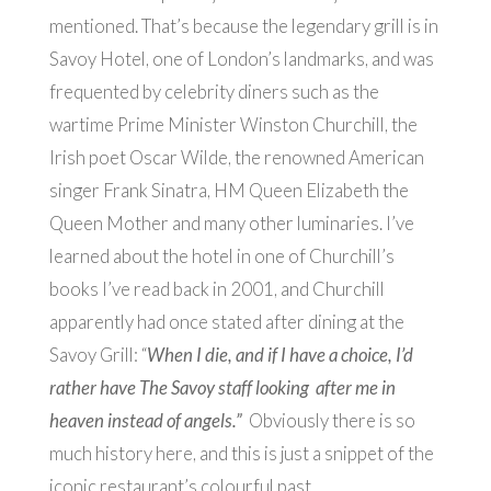
mentioned. That’s because the legendary grill is in
Savoy Hotel, one of London’s landmarks, and was
frequented by celebrity diners such as the
wartime Prime Minister Winston Churchill,
the
Irish poet Oscar Wilde, the renowned American
singer Frank Sinatra, HM Queen Elizabeth the
Queen Mother and many other luminaries. I’ve
learned about the hotel in one of Churchill’s
books I’ve read back in 2001, and Churchill
apparently had once stated after dining at the
Savoy Grill: “
When I die, and if I have a choice, I’d
rather have The Savoy staff looking after me in
heaven instead of angels.”
Obviously there is so
much history here, and this is just a snippet of the
iconic restaurant’s colourful past.