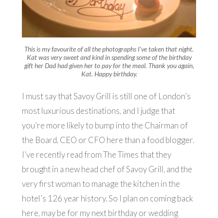
This is my favourite of all the photographs I’ve taken that night.
Kat was very sweet and kind in spending some of the birthday
gift her Dad had given her to pay for the meal. Thank you again,
Kat. Happy birthday.
I must say that Savoy Grill is still one of London’s
most luxurious destinations, and I judge that
you’re more likely to bump into the Chairman of
the Board, CEO or CFO here than a food blogger.
I’ve recently read from The Times that they
brought in a new head chef of Savoy Grill, and the
very first woman to manage the kitchen in the
hotel’s 126 year history. So I plan on coming back
here, may be for my next birthday or wedding