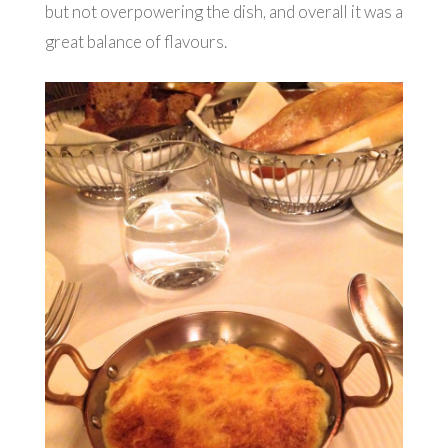
but not overpowering the dish, and overall it was a
great balance of flavours.