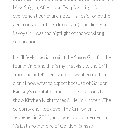
Miss Saigon, Afternoon Tea, pizza night for
everyone at our church, etc. — all paid for by the
generous parents, Philip & Lynn). The dinner at
Savoy Grill was the highlight of the weeklong
celebration.
It still feels special to visit the Savoy Grill for the
fourth time, and this is my first visit to the Grill
since the hotel’s renovation. I went excited but
didn’t know what to expect because of Gordon
Ramsey’s reputation (he’s of the infamous tv
show Kitchen Nightmares & Hell’s Kitchen). The
celebrity chef took over The Grill when it
reopened in 2011, and I was too concerned that
it’s just another one of Gordon Ramsay