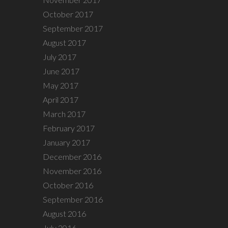
October 2017
September 2017
August 2017
July 2017
June 2017
May 2017
April 2017
March 2017
February 2017
January 2017
December 2016
November 2016
October 2016
September 2016
August 2016
July 2016