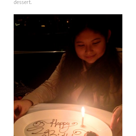
dessert.