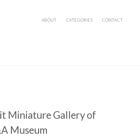
ABOUT
CATEGORIES
CONTACT
it Miniature Gallery of
&A Museum