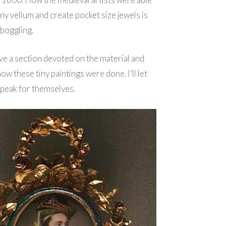
iny vellum and create pocket size jewels is
boggling.
ve a section devoted on the material and
ow these tiny paintings were done. I’ll let
speak for themselves.