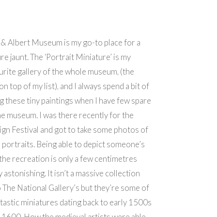
 & Albert Museum is my go-to place for a
re jaunt. The ‘Portrait Miniature’ is my
rite gallery of the whole museum, (the
on top of my list), and I always spend a bit of
g these tiny paintings when I have few spare
he museum. I was there recently for the
gn Festival and got to take some photos of
 portraits. Being able to depict someone’s
he recreation is only a few centimetres
y astonishing. It isn’t a massive collection
The National Gallery’s but they’re some of
tastic miniatures dating back to early 1500s
 1600. How the medieval artists were able