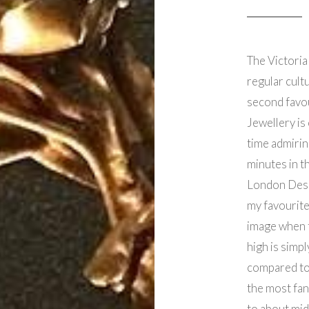
The Victoria
regular cultu
second favou
Jewellery is 
time admirin
minutes in t
London Desi
my favourite
image when t
high is simpl
compared to 
the most fan
to about mid