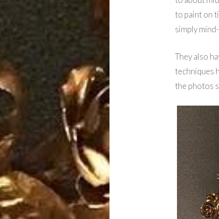
to paint on t
simply mind-
They also ha
techniques h
the photos 