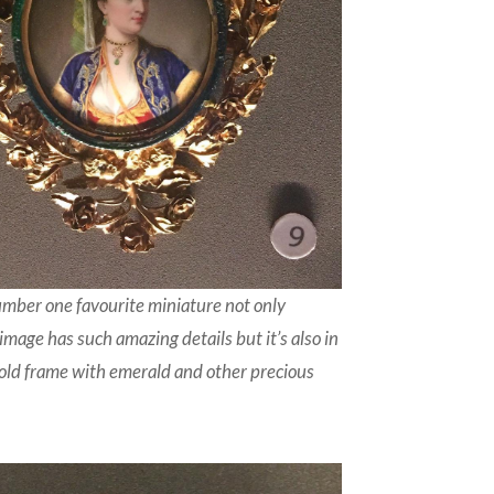
umber one favourite miniature not only
image has such amazing details but it’s also in
gold frame with emerald and other precious