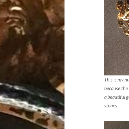
This is my n
because the 
a beautiful 
stones.