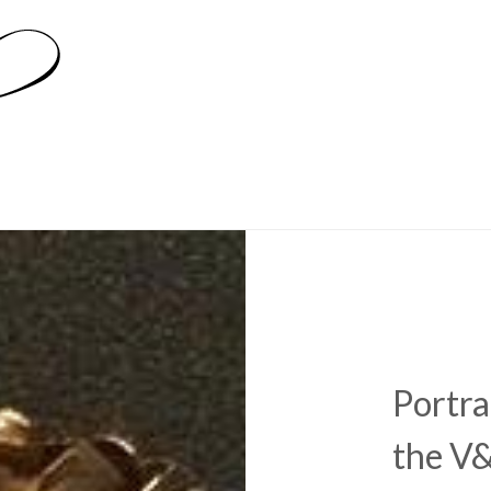
Portra
the V