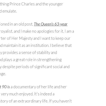
thing Prince Charles and the younger
d emulate.
ioned in an old post,
The Queen’s 63-year
 royalist, and I make no apologies for it. I am a
ter of Her Majesty and I want to keep our
maintain it as an institution. I believe that
 provides a sense of stability and
nd plays a great role in strengthening
y despite periods of significant social and
nge.
 90 is
a documentary of her life and her
I very much enjoyed. It’s indeed a
tory of an extraordinary life. If you haven’t