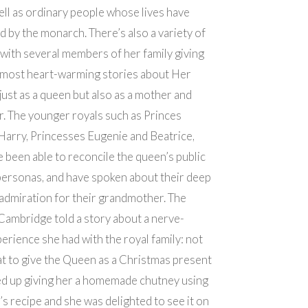
ell as ordinary people whose lives have
 by the monarch. There’s also a variety of
 with several members of her family giving
 most heart-warming stories about Her
just as a queen but also as a mother and
. The younger royals such as Princes
Harry, Princesses Eugenie and Beatrice,
 been able to reconcile the queen’s public
personas, and have spoken about their deep
admiration for their grandmother. The
ambridge told a story about a nerve-
erience she had with the royal family: not
t to give the Queen as a Christmas present
ed up giving her a homemade chutney using
s recipe and she was delighted to see it on