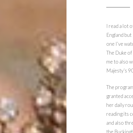
I read a lot
England but 
one I’ve wat
The Duke of E
me to also 
Majesty’s 90
The program
granted acce
her daily ro
reading its 
and also thr
the Bucking