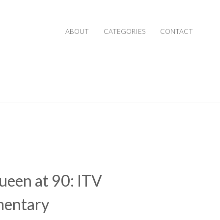
ABOUT
CATEGORIES
CONTACT
een at 90: ITV
entary