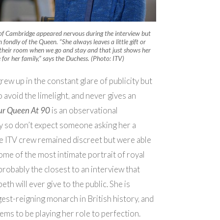
of Cambridge appeared nervous during the interview but
fondly of the Queen. “She always leaves a little gift or
their room when we go and stay and that just shows her
e for her family,” says the Duchess
. (Photo: ITV)
ew up in the constant glare of publicity but
 avoid the limelight, and never gives an
ur Queen At 90
is an observational
 so don’t expect someone asking her a
e ITV crew remained discreet but were able
ome of the most intimate portrait of royal
is probably the closest to an interview that
th will ever give to the public. She is
est-reigning monarch in British history, and
eems to be playing her role to perfection.