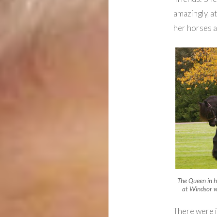
amazingly, at
her horses 
The Queen in h
at Windsor w
There were i