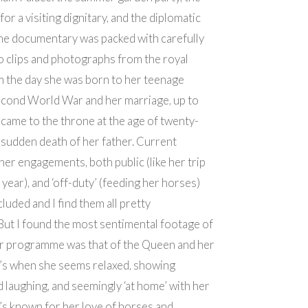
for a visiting dignitary, and the diplomatic
he documentary was packed with carefully
 clips and photographs from the royal
m the day she was born to her teenage
econd World War and her marriage, up to
 came to the throne at the age of twenty-
e sudden death of her father. Current
her engagements, both public (like her trip
 year), and ‘off-duty’ (feeding her horses)
luded and I find them all pretty
 But I found the most sentimental footage of
r programme was that of the Queen and her
t’s when she seems relaxed, showing
d laughing, and seemingly ‘at home’ with her
he’s known for her love of horses and