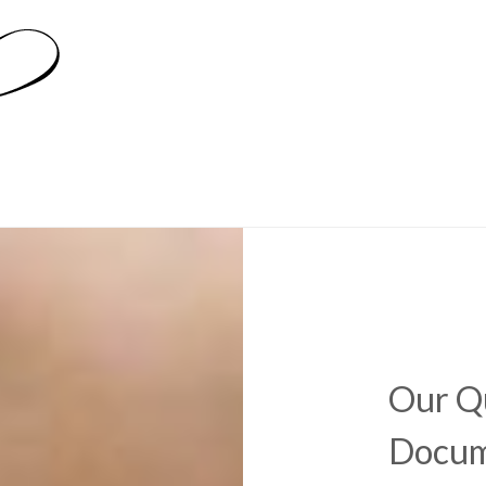
Our Qu
Docum