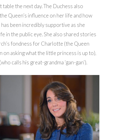
t table the next day. The Duchess also
he Queen’s influence on her life and how
has been incredibly supportive as she
ife in the public eye. She also shared stories
rch’s fondness for Charlotte (the Queen
 on asking what the little princess is up to),
who calls his great-grandma ‘gan-gan’).