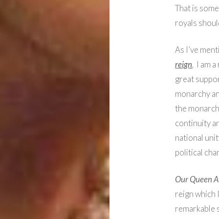
That is some
royals shoul
As I’ve ment
reign
, I am a
great suppor
monarchy and 
the monarchy
continuity a
national unit
political cha
Our Queen At
reign which 
remarkable s