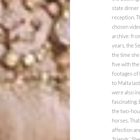
state dinner 
reception. T
chosen video
archive: fro
years, the S
the time she
five with th
footages of 
to Malta last
were also inc
fascinating.
the two-hou
horses. Tha
affection an
‘friends.’ S