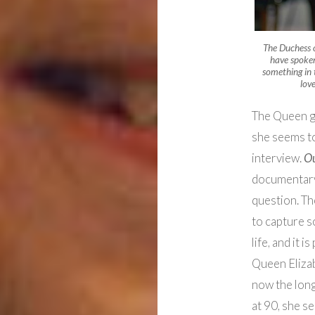
The Duchess 
have spoken 
something in 
lov
The Queen gr
she seems to
interview.
O
documentary
question. Th
to capture s
life, and it 
Queen Elizabe
now the long
at 90, she s