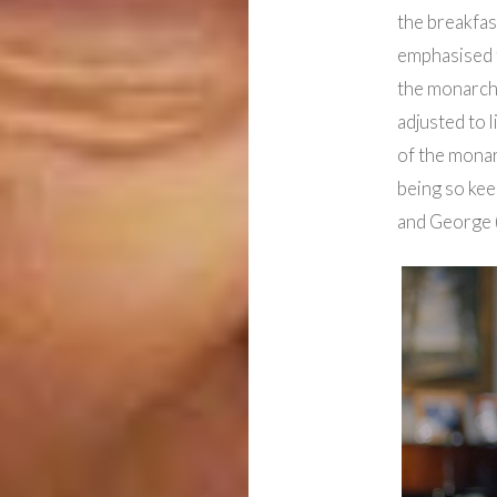
the breakfas
emphasised t
the monarch 
adjusted to l
of the mona
being so keen
and George (