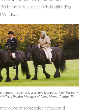
 90, her main leisure activity is still riding
at Windsor.
er famous trademark, scarf and jodhpurs, riding her pony
ith Terry Pendry, Manager of Royal Mews. (Photo: ITV)
nterviews of some celebrities, world