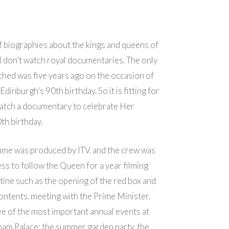
 of biographies about the kings and queens of
I don’t watch royal documentaries. The only
ched was five years ago on the occasion of
dinburgh’s 90th birthday. So it is fitting for
watch a documentary to celebrate Her
th birthday.
me was produced by ITV, and the crew was
ss to follow the Queen for a year filming
utine such as the opening of the red box and
contents, meeting with the Prime Minister,
ee of the most important annual events at
ham Palace: the summer garden party, the