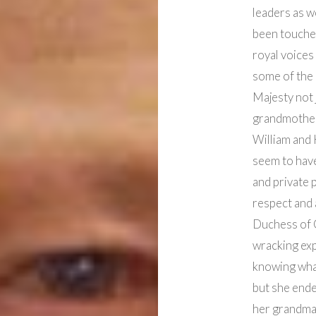
leaders as w
been touched
royal voices
some of the
Majesty not 
grandmother
William and 
seem to have
and private 
respect and 
Duchess of C
wracking exp
knowing wha
but she end
her grandma’