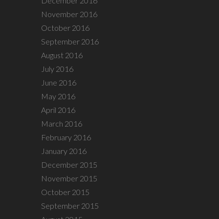
December 2016
November 2016
October 2016
September 2016
August 2016
July 2016
June 2016
May 2016
April 2016
March 2016
February 2016
January 2016
December 2015
November 2015
October 2015
September 2015