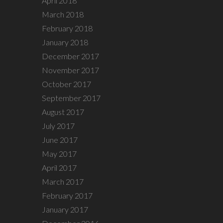
April 2018
March 2018
February 2018
January 2018
December 2017
November 2017
October 2017
September 2017
August 2017
July 2017
June 2017
May 2017
April 2017
March 2017
February 2017
January 2017