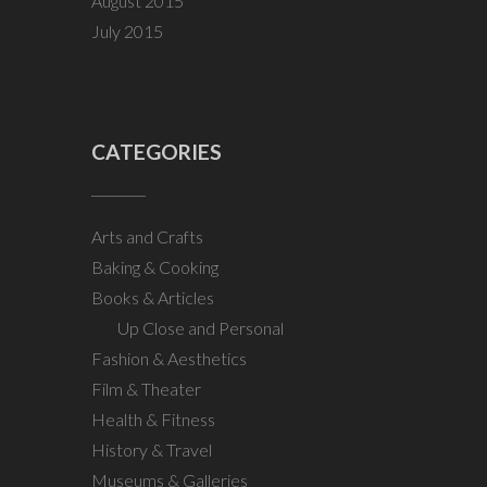
August 2015
July 2015
CATEGORIES
Arts and Crafts
Baking & Cooking
Books & Articles
Up Close and Personal
Fashion & Aesthetics
Film & Theater
Health & Fitness
History & Travel
Museums & Galleries