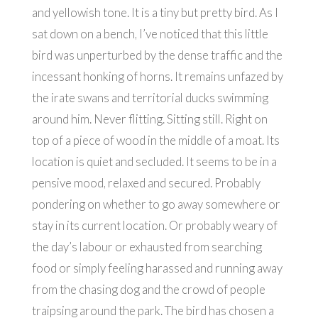
and yellowish tone. It is a tiny but pretty bird. As I
sat down on a bench, I’ve noticed that this little
bird was unperturbed by the dense traffic and the
incessant honking of horns. It remains unfazed by
the irate swans and territorial ducks swimming
around him. Never flitting. Sitting still. Right on
top of a piece of wood in the middle of a moat. Its
location is quiet and secluded. It seems to be in a
pensive mood, relaxed and secured. Probably
pondering on whether to go away somewhere or
stay in its current location. Or probably weary of
the day’s labour or exhausted from searching
food or simply feeling harassed and running away
from the chasing dog and the crowd of people
traipsing around the park. The bird has chosen a