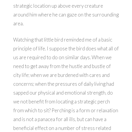
strategic location up above every creature
around him where he can gaze on the surrounding
area.
Watching that little bird reminded me of a basic
principle of life. I suppose the bird does what all of
us are required to do on similar days. When we
need to get away from the hustle and bustle of
city life; when we are burdened with cares and
concerns; when the pressures of daily living had
sapped our physical and emotional strength, do
we not benefit from locating a strategic perch
from which to sit? Perching is a form or relaxation
and is not a panacea for all ills, but can have a
beneficial effect on a number of stress related