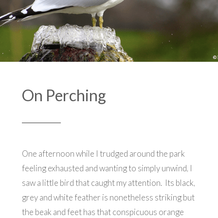
On Perching
One afternoon while I trudged around the park
feeling exhausted and wanting to simply unwind, I
saw a little bird that caught my attention.
Its black,
grey and white feather is nonetheless striking but
the beak and feet has that conspicuous orange