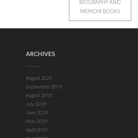
BIOGRAPHY AND
navigation
MEMOIR BOOKS
ARCHIVES
August 2021
September 2019
August 2019
July 2019
June 2019
May 2019
April 2019