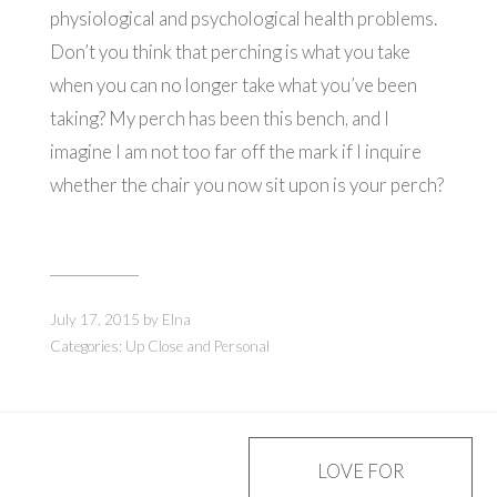
physiological and psychological health problems.
Don’t you think that perching is what you take
when you can no longer take what you’ve been
taking? My perch has been this bench, and I
imagine I am not too far off the mark if I inquire
whether the chair you now sit upon is your perch?
July 17, 2015
by
Elna
Categories:
Up Close and Personal
Post
LOVE FOR