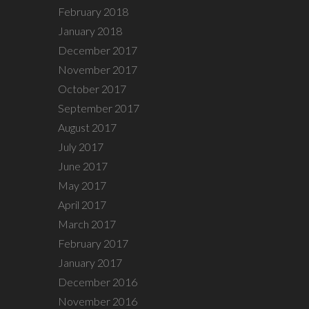
February 2018
January 2018
December 2017
November 2017
October 2017
September 2017
August 2017
July 2017
June 2017
May 2017
April 2017
March 2017
February 2017
January 2017
December 2016
November 2016