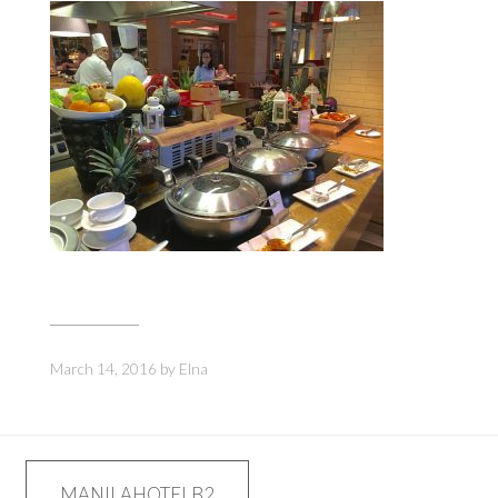
March 14, 2016
by
Elna
Post
MANILAHOTELB2