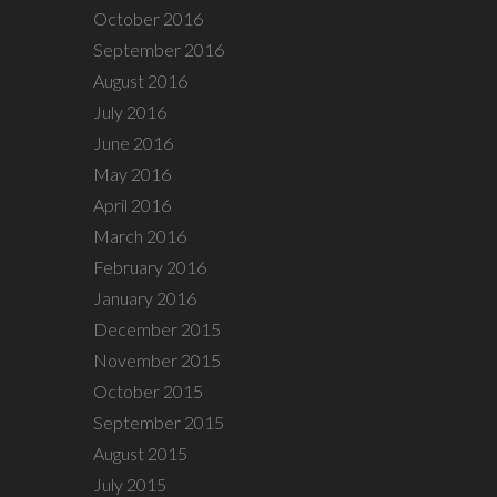
October 2016
September 2016
August 2016
July 2016
June 2016
May 2016
April 2016
March 2016
February 2016
January 2016
December 2015
November 2015
October 2015
September 2015
August 2015
July 2015