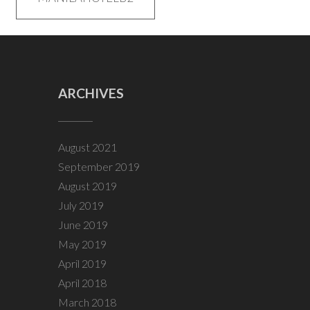
navigation
ARCHIVES
August 2021
September 2019
August 2019
July 2019
June 2019
May 2019
April 2019
April 2018
March 2018