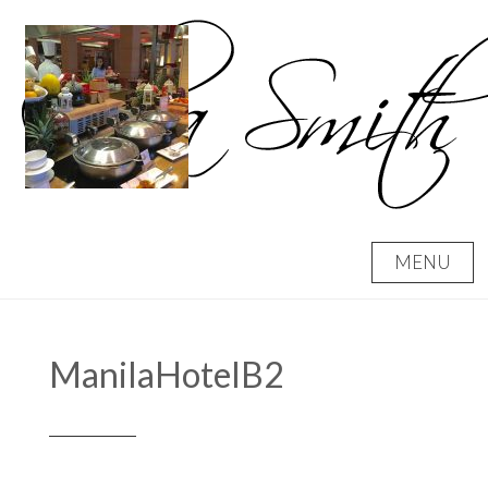
Skip
to
content
MENU
ManilaHotelB2