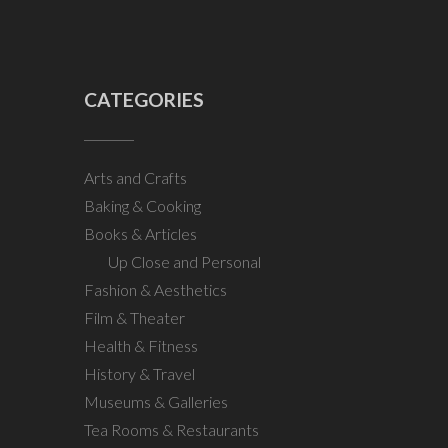
CATEGORIES
Arts and Crafts
Baking & Cooking
Books & Articles
Up Close and Personal
Fashion & Aesthetics
Film & Theater
Health & Fitness
History & Travel
Museums & Galleries
Tea Rooms & Restaurants