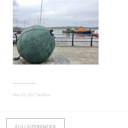
May 23, 2017
by
Elna
Post
FULLSIZERENDER