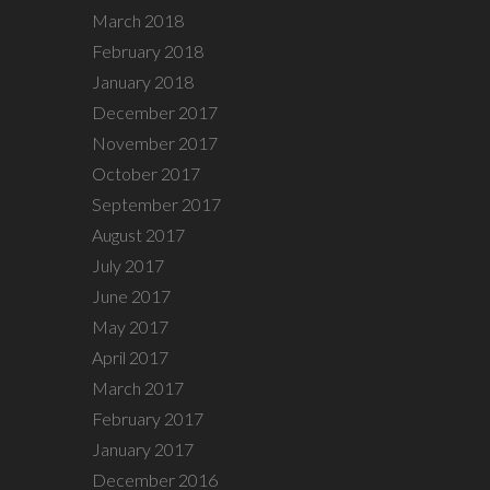
March 2018
February 2018
January 2018
December 2017
November 2017
October 2017
September 2017
August 2017
July 2017
June 2017
May 2017
April 2017
March 2017
February 2017
January 2017
December 2016