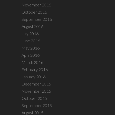
November 2016
October 2016
September 2016
August 2016
July 2016
June 2016
May 2016
April 2016
March 2016
February 2016
January 2016
December 2015
November 2015
October 2015
September 2015
August 2015