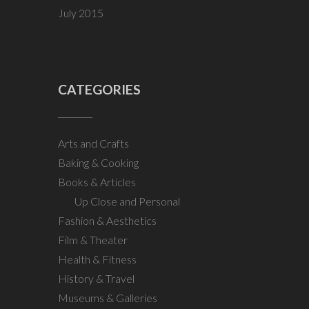
July 2015
CATEGORIES
Arts and Crafts
Baking & Cooking
Books & Articles
Up Close and Personal
Fashion & Aesthetics
Film & Theater
Health & Fitness
History & Travel
Museums & Galleries