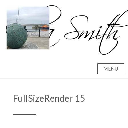
Skip
to
content
MENU
FullSizeRender 15