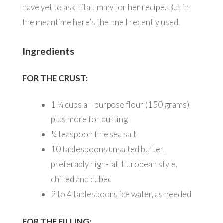
have yet to ask Tita Emmy for her recipe. But in
the meantime here’s the one I recently used.
Ingredients
FOR THE CRUST:
1 ¼
cups all-purpose flour (150 grams),
plus more for dusting
¼
teaspoon fine sea salt
10
tablespoons unsalted butter,
preferably high-fat, European style,
chilled and cubed
2 to 4
tablespoons ice water, as needed
FOR THE FILLING: