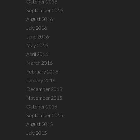
October 2016
September 2016
August 2016
July 2016
June 2016
May 2016
April 2016
March 2016
February 2016
January 2016
December 2015
November 2015
October 2015
September 2015
August 2015
July 2015