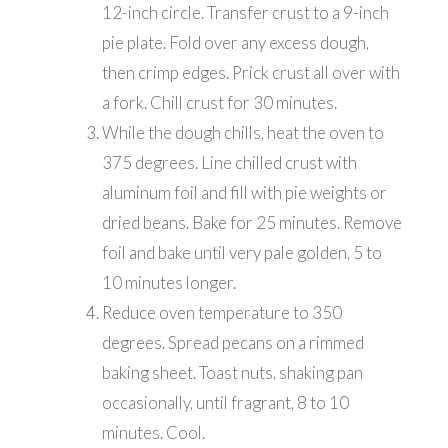
12-inch circle. Transfer crust to a 9-inch
pie plate. Fold over any excess dough,
then crimp edges. Prick crust all over with
a fork. Chill crust for 30 minutes.
While the dough chills, heat the oven to
375 degrees. Line chilled crust with
aluminum foil and fill with pie weights or
dried beans. Bake for 25 minutes. Remove
foil and bake until very pale golden, 5 to
10 minutes longer.
Reduce oven temperature to 350
degrees. Spread pecans on a rimmed
baking sheet. Toast nuts, shaking pan
occasionally, until fragrant, 8 to 10
minutes. Cool.