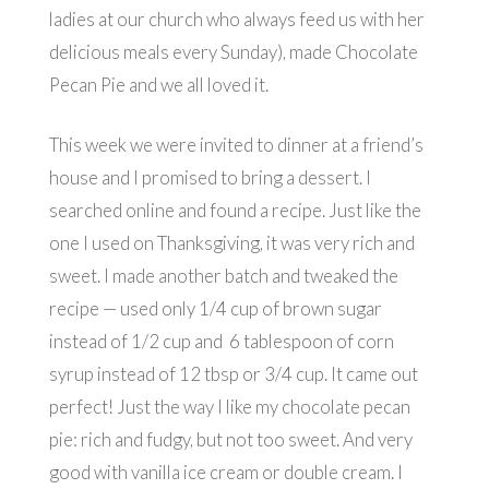
ladies at our church who always feed us with her
delicious meals every Sunday), made Chocolate
Pecan Pie and we all loved it.
This week we were invited to dinner at a friend’s
house and I promised to bring a dessert. I
searched online and found a recipe. Just like the
one I used on Thanksgiving, it was very rich and
sweet. I made another batch and tweaked the
recipe — used only 1/4 cup of brown sugar
instead of 1/2 cup and 6 tablespoon of corn
syrup instead of 12 tbsp or 3/4 cup. It came out
perfect! Just the way I like my chocolate pecan
pie: rich and fudgy, but not too sweet. And very
good with vanilla ice cream or double cream. I