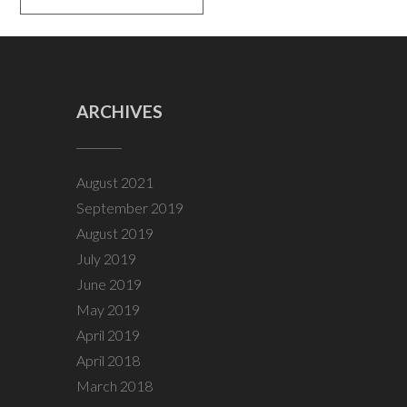
ARCHIVES
August 2021
September 2019
August 2019
July 2019
June 2019
May 2019
April 2019
April 2018
March 2018