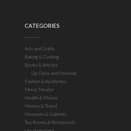
CATEGORIES
Arts and Crafts
Baking & Cooking
Books & Articles
Up Close and Personal
Fashion & Aesthetics
Film & Theater
Health & Fitness
History & Travel
Museums & Galleries
Tea Rooms & Restaurants
Uncategorized