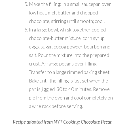
Make the filling: In a small saucepan over
low heat, melt butter and chopped
chocolate, stirring until smooth; cool.
In a large bowl, whisk together cooled
chocolate-butter mixture, corn syrup,
eggs, sugar, cocoa powder, bourbon and
salt. Pour the mixture into the prepared
crust. Arrange pecans over filling.
Transfer to a large rimmed baking sheet.
Bake until the filling is just set when the
pan is jiggled, 30 to 40 minutes. Remove
pie from the oven and cool completely on
a wire rack before serving.
Recipe adapted from NYT Cooking:
Chocolate Pecan