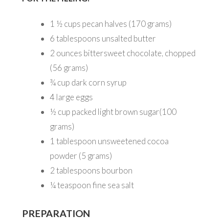
1 ½
cups pecan halves (170 grams)
6
tablespoons unsalted butter
2
ounces bittersweet chocolate, chopped
(56 grams)
¾
cup dark corn syrup
4
large eggs
½
cup packed light brown sugar(100
grams)
1
tablespoon unsweetened cocoa
powder (5 grams)
2
tablespoons bourbon
¼
teaspoon fine sea salt
PREPARATION