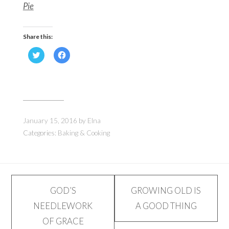
Pie
Share this:
Click
Click
to
to
share
share
on
on
Twitter
Facebook
(Opens
(Opens
in
in
new
new
window)
window)
January 15, 2016
by
Elna
Categories:
Baking & Cooking
Post
GOD’S
GROWING OLD IS
NEEDLEWORK
A GOOD THING
navigation
OF GRACE