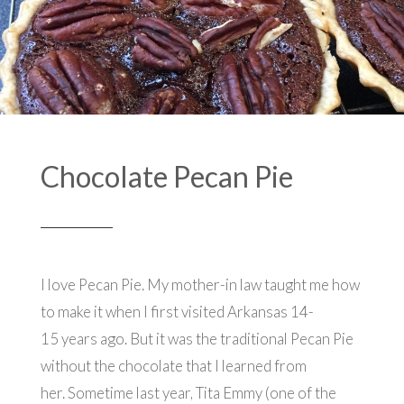
Chocolate Pecan Pie
I love Pecan Pie. My mother-in law taught me how
to make it when I first visited Arkansas 14-
15 years ago. But it was the traditional Pecan Pie
without the chocolate that I learned from
her. Sometime last year, Tita Emmy (one of the