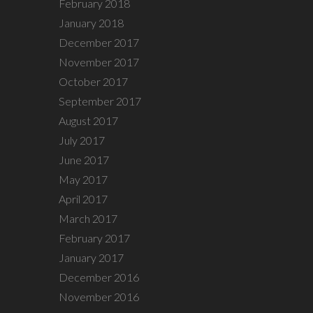
February 2018
January 2018
December 2017
November 2017
October 2017
September 2017
August 2017
July 2017
June 2017
May 2017
April 2017
March 2017
February 2017
January 2017
December 2016
November 2016