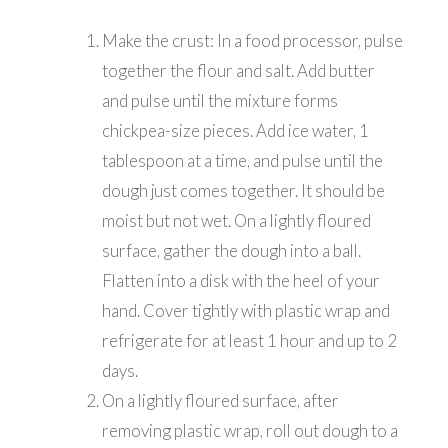
Make the crust: In a food processor, pulse
together the flour and salt. Add butter
and pulse until the mixture forms
chickpea-size pieces. Add ice water, 1
tablespoon at a time, and pulse until the
dough just comes together. It should be
moist but not wet. On a lightly floured
surface, gather the dough into a ball.
Flatten into a disk with the heel of your
hand. Cover tightly with plastic wrap and
refrigerate for at least 1 hour and up to 2
days.
On a lightly floured surface, after
removing plastic wrap, roll out dough to a