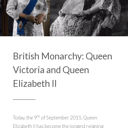
British Monarchy: Queen
Victoria and Queen
Elizabeth II
th
Today, the 9
of September 2015, Queen
Elizabeth II has become the longest reigning