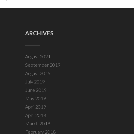
ARCHIVES
August 2021
September 2019
August 2019
July 2019
June 2019
May 2019
April 2019
April 2018
March 2018
February 2018