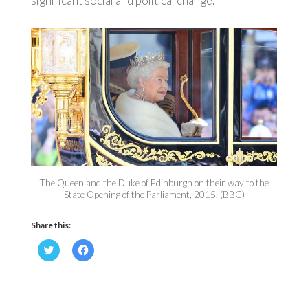
significant social and political change.
The Queen and the Duke of Edinburgh on their way to the
State Opening of the Parliament, 2015. (BBC)
Share this:
Click
Click
to
to
share
share
on
on
Twitter
Facebook
(Opens
(Opens
in
in