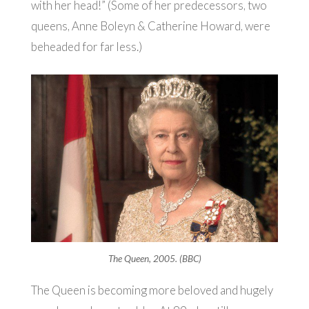
with her head!” (Some of her predecessors, two
queens, Anne Boleyn & Catherine Howard, were
beheaded for far less.)
The Queen, 2005. (BBC)
The Queen is becoming more beloved and hugely