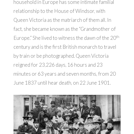
household in Europe has some intimate familial
relationship to the House of Windsor, with
Queen Victoria as the matriarch of them all. In
fact, she became known as the “Grandmother of
th
Europe.” She lived to witness the dawn of the 20
century and is the first British monarch to travel
by train or be photographed. Queen Victoria
reigned for 23,226 days, 16 hours and 23
minutes or 63 years and seven months, from 20
June 1837 until hear death, on 22 June 1901.