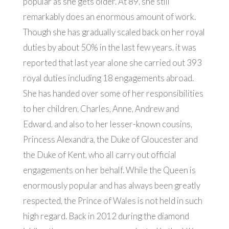
popular as she gets older. At 89, she still
remarkably does an enormous amount of work.
Though she has gradually scaled back on her royal
duties by about 50% in the last few years, it was
reported that last year alone she carried out 393
royal duties including 18 engagements abroad.
She has handed over some of her responsibilities
to her children, Charles, Anne, Andrew and
Edward, and also to her lesser-known cousins,
Princess Alexandra, the Duke of Gloucester and
the Duke of Kent, who all carry out official
engagements on her behalf. While the Queen is
enormously popular and has always been greatly
respected, the Prince of Wales is not held in such
high regard. Back in 2012 during the diamond