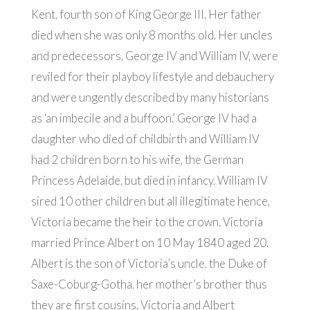
Kent, fourth son of King George III. Her father
died when she was only 8 months old. Her uncles
and predecessors, George IV and William IV, were
reviled for their playboy lifestyle and debauchery
and were ungently described by many historians
as ‘an imbecile and a buffoon.’ George IV had a
daughter who died of childbirth and William IV
had 2 children born to his wife, the German
Princess Adelaide, but died in infancy. William IV
sired 10 other children but all illegitimate hence,
Victoria became the heir to the crown. Victoria
married Prince Albert on 10 May 1840 aged 20.
Albert is the son of Victoria’s uncle, the Duke of
Saxe-Coburg-Gotha, her mother’s brother thus
they are first cousins. Victoria and Albert