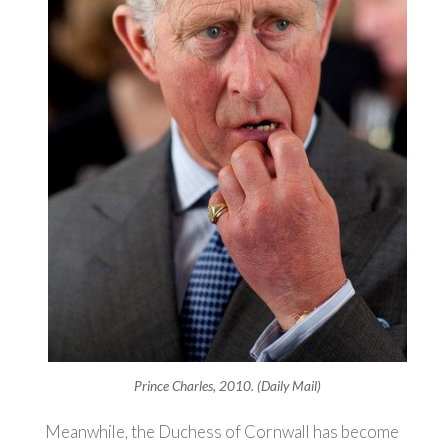
Prince Charles, 2010. (Daily Mail)
Meanwhile, the Duchess of Cornwall has become