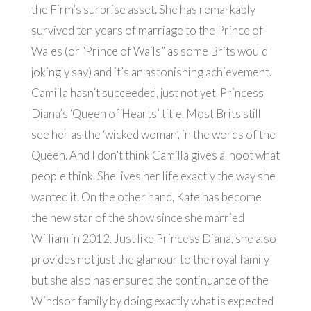
the Firm’s surprise asset. She has remarkably
survived ten years of marriage to the Prince of
Wales (or “Prince of Wails” as some Brits would
jokingly say) and it’s an astonishing achievement.
Camilla hasn’t succeeded, just not yet, Princess
Diana’s ‘Queen of Hearts’ title. Most Brits still
see her as the ‘wicked woman’, in the words of the
Queen. And I don’t think Camilla gives a hoot what
people think. She lives her life exactly the way she
wanted it. On the other hand, Kate has become
the new star of the show since she married
William in 2012. Just like Princess Diana, she also
provides not just the glamour to the royal family
but she also has ensured the continuance of the
Windsor family by doing exactly what is expected