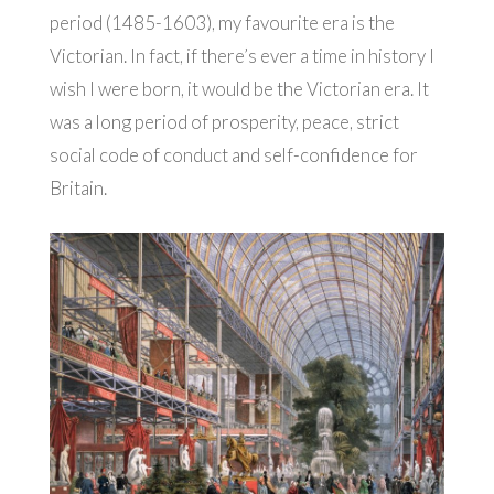
period (1485-1603), my favourite era is the
Victorian. In fact, if there’s ever a time in history I
wish I were born, it would be the Victorian era. It
was a long period of prosperity, peace, strict
social code of conduct and self-confidence for
Britain.