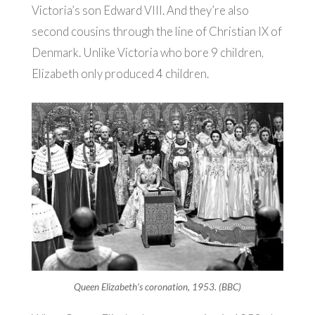
Victoria’s son Edward VIII. And they’re also
second cousins through the line of Christian IX of
Denmark. Unlike Victoria who bore 9 children,
Elizabeth only produced 4 children.
Queen Elizabeth’s coronation, 1953. (BBC)