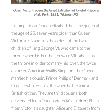
Queen Victoria opens the Great Exhibition at Crystal Palace in
Hyde Park, 1851. (Historic-UK)
In comparison, Queen Elizabeth became queen at
the age of 25, seven years older than Queen
Victoria. Elizabeth is the oldest of the two
children of King George VI, who came to the
throne when his brother, Edward VIII, abdicated
the throne in order to marry his lover, the twice
divorced American Wallis Simpson. The Queen
married his cousin, Prince Philip of Denmark and
Greece, who lost his title when he became a
British citizen. They are third cousins, both
descended from Queen Victoria’s children; Philip
from Victoria’s daughter Alice and Elizabeth from