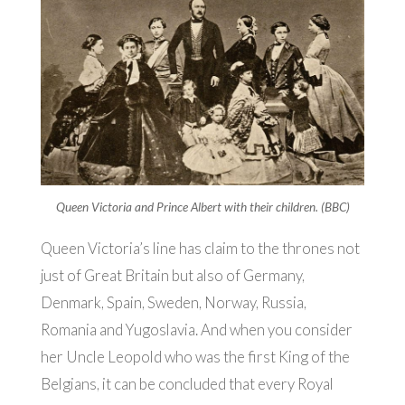
Queen Victoria and Prince Albert with their children. (BBC)
Queen Victoria’s line has claim to the thrones not
just of Great Britain but also of Germany,
Denmark, Spain, Sweden, Norway, Russia,
Romania and Yugoslavia. And when you consider
her Uncle Leopold who was the first King of the
Belgians, it can be concluded that every Royal