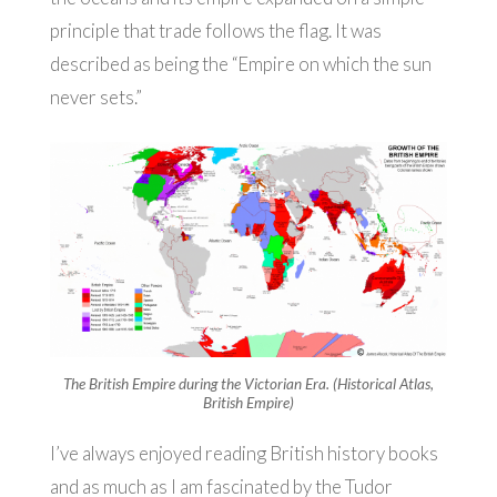
principle that trade follows the flag. It was
described as being the “Empire on which the sun
never sets.”
The British Empire during the Victorian Era. (Historical Atlas,
British Empire)
I’ve always enjoyed reading British history books
and as much as I am fascinated by the Tudor