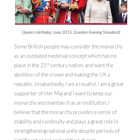
Queen’s birthday, June 2015. (London Evening Standard)
Some British people may consider the monarchy
as an outdated medieval concept which has no
st
place in the 21
century nation, and want the
abolition of the crown and making the UK a
republic. Unabashedly, I am a royalist. I am a great
supporter of Her Maj and I want to keep our
monarchy and maintain it as an institution. I
believe that the monarchy provides a sense of
stability and continuity and plays a great role in
strengthening national unity despite periods of