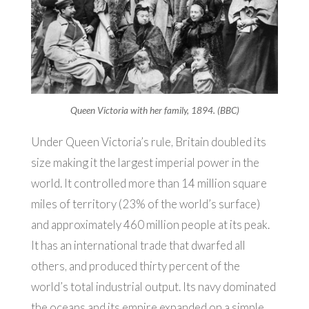
Queen Victoria with her family, 1894. (BBC)
Under Queen Victoria’s rule, Britain doubled its
size making it the largest imperial power in the
world. It controlled more than 14 million square
miles of territory (23% of the world’s surface)
and approximately 460 million people at its peak.
It has an international trade that dwarfed all
others, and produced thirty percent of the
world’s total industrial output. Its navy dominated
the oceans and its empire expanded on a simple