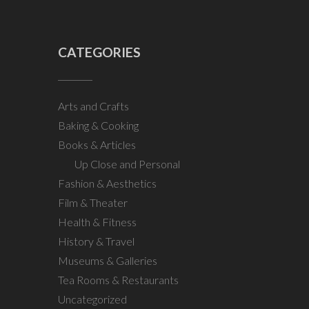
CATEGORIES
Arts and Crafts
Baking & Cooking
Books & Articles
Up Close and Personal
Fashion & Aesthetics
Film & Theater
Health & Fitness
History & Travel
Museums & Galleries
Tea Rooms & Restaurants
Uncategorized