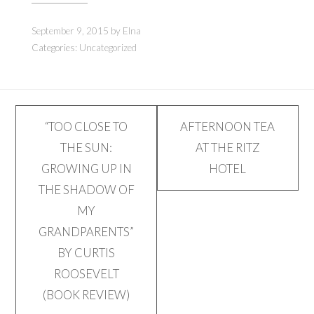
new
new
window)
window)
September 9, 2015
by
Elna
Categories:
Uncategorized
Post
“TOO CLOSE TO
AFTERNOON TEA
THE SUN:
AT THE RITZ
navigation
GROWING UP IN
HOTEL
THE SHADOW OF
MY
GRANDPARENTS”
BY CURTIS
ROOSEVELT
(BOOK REVIEW)