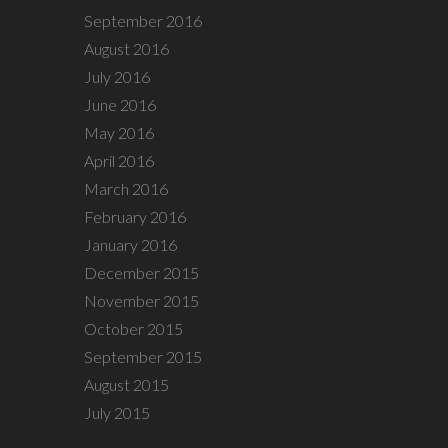
September 2016
August 2016
July 2016
June 2016
May 2016
April 2016
March 2016
February 2016
January 2016
December 2015
November 2015
October 2015
September 2015
August 2015
July 2015