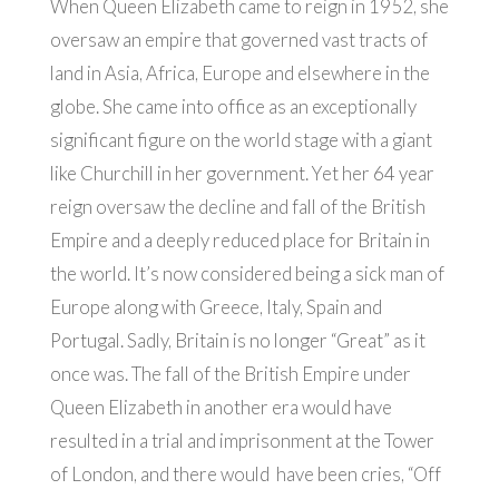
When Queen Elizabeth came to reign in 1952, she
oversaw an empire that governed vast tracts of
land in Asia, Africa, Europe and elsewhere in the
globe. She came into office as an exceptionally
significant figure on the world stage with a giant
like Churchill in her government. Yet her 64 year
reign oversaw the decline and fall of the British
Empire and a deeply reduced place for Britain in
the world. It’s now considered being a sick man of
Europe along with Greece, Italy, Spain and
Portugal. Sadly, Britain is no longer “Great” as it
once was. The fall of the British Empire under
Queen Elizabeth in another era would have
resulted in a trial and imprisonment at the Tower
of London, and there would have been cries, “Off