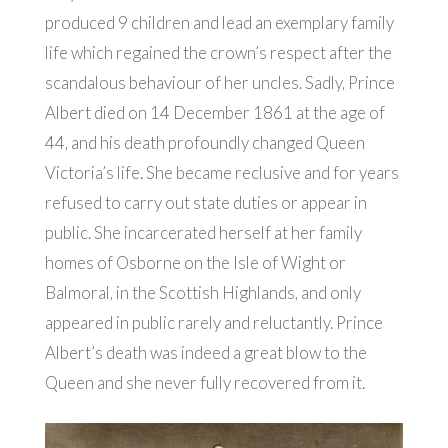
produced 9 children and lead an exemplary family
life which regained the crown’s respect after the
scandalous behaviour of her uncles. Sadly, Prince
Albert died on 14 December 1861 at the age of
44, and his death profoundly changed Queen
Victoria’s life. She became reclusive and for years
refused to carry out state duties or appear in
public. She incarcerated herself at her family
homes of Osborne on the Isle of Wight or
Balmoral, in the Scottish Highlands, and only
appeared in public rarely and reluctantly. Prince
Albert’s death was indeed a great blow to the
Queen and she never fully recovered from it.