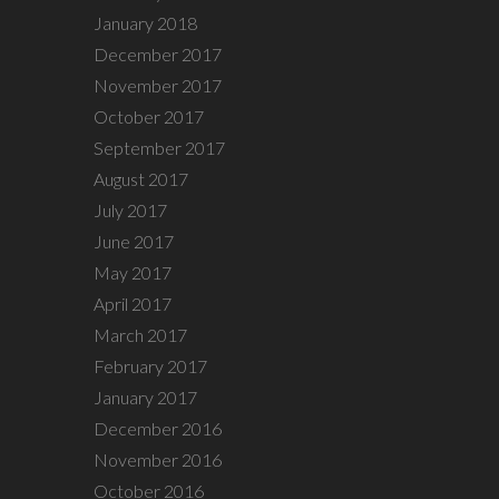
January 2018
December 2017
November 2017
October 2017
September 2017
August 2017
July 2017
June 2017
May 2017
April 2017
March 2017
February 2017
January 2017
December 2016
November 2016
October 2016