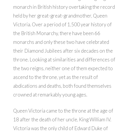
monarch in British history overtaking the record
held by her great-great-grandmother, Queen
Victoria. Over a period of 1,500 year history of
the British Monarchy, there have been 66
monarchs and only these two have celebrated
their Diamond Jubilees after six decades on the
throne. Looking at similarities and differences of
the two reigns, neither one of them expected to
ascend to the throne, yet as the result of
abdications and deaths, both found themselves
crowned at remarkably young ages.
Queen Victoria came to the throne at the age of
18 after the death of her uncle, King William IV.
Victoria was the only child of Edward Duke of