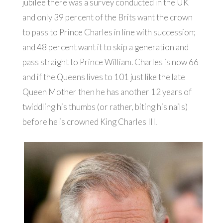
jubilee there was a survey conducted in the UK
and only 39 percent of the Brits want the crown
to pass to Prince Charles in line with succession;
and 48 percent want it to skip a generation and
pass straight to Prince William. Charles is now 66
and if the Queens lives to 101 just like the late
Queen Mother then he has another 12 years of
twiddling his thumbs (or rather, biting his nails)
before he is crowned King Charles III.