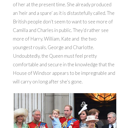
of her at the present time. She already produced
an ‘heir and a spare’ as it is distastefully called. The
British people don’t seem to want to see more of
Camilla and Charles in public. They’d rather see
more of Harry, William, Kate and the two
youngest royals, George and Charlotte.
Undoubtedly, the Queen must feel pretty
comfortable and secure in the knowledge that the
House of Windsor appears to be impregnable and
will carry on long after she’s gone.